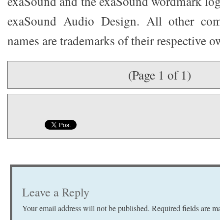
exaSound and the exaSound wordmark logo
exaSound Audio Design. All other co
names are trademarks of their respective o
(Page 1 of 1)
Leave a Reply
Your email address will not be published.
Required fields are 