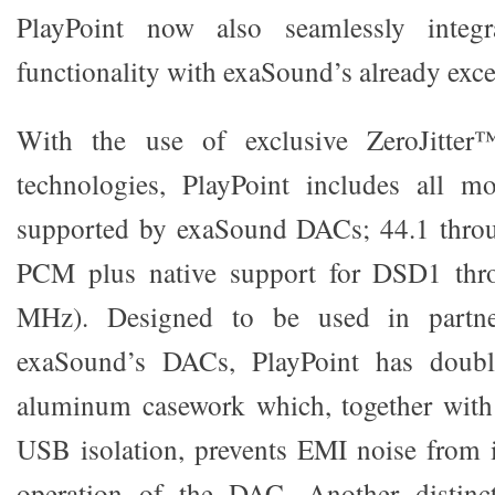
PlayPoint now also seamlessly integ
functionality with exaSound’s already excep
With the use of exclusive ZeroJitte
technologies, PlayPoint includes all m
supported by exaSound DACs; 44.1 thro
PCM plus native support for DSD1 th
MHz). Designed to be used in partne
exaSound’s DACs, PlayPoint has double
aluminum casework which, together with
USB isolation, prevents EMI noise from i
operation of the DAC. Another distinct