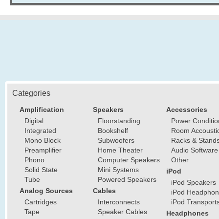
Categories
Amplification
Speakers
Accessories
Digital
Floorstanding
Power Conditio
Integrated
Bookshelf
Room Accousti
Mono Block
Subwoofers
Racks & Stand
Preamplifier
Home Theater
Audio Software
Phono
Computer Speakers
Other
Solid State
Mini Systems
iPod
Tube
Powered Speakers
iPod Speakers
Analog Sources
Cables
iPod Headphon
Cartridges
Interconnects
iPod Transport
Tape
Speaker Cables
Headphones