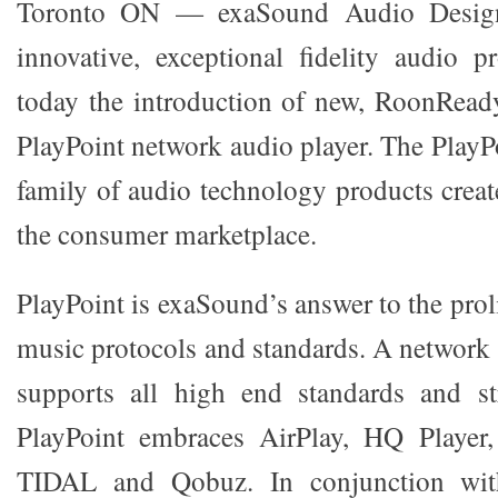
Toronto ON — exaSound Audio Design,
innovative, exceptional fidelity audio 
today the introduction of new, RoonReady
PlayPoint network audio player. The PlayPoi
family of audio technology products crea
the consumer marketplace.
PlayPoint is exaSound’s answer to the prol
music protocols and standards. A network 
supports all high end standards and st
PlayPoint embraces AirPlay, HQ Playe
TIDAL and Qobuz. In conjunction wit