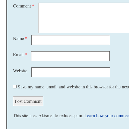
Comment
*
Name
*
Email
*
Website
Save my name, email, and website in this browser for the nex
This site uses Akismet to reduce spam.
Learn how your comment