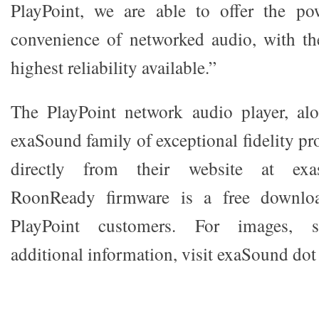
PlayPoint, we are able to offer the pow
convenience of networked audio, with th
highest reliability available.”
The PlayPoint network audio player, alo
exaSound family of exceptional fidelity pro
directly from their website at exa
RoonReady firmware is a free download
PlayPoint customers. For images, sp
additional information, visit exaSound do