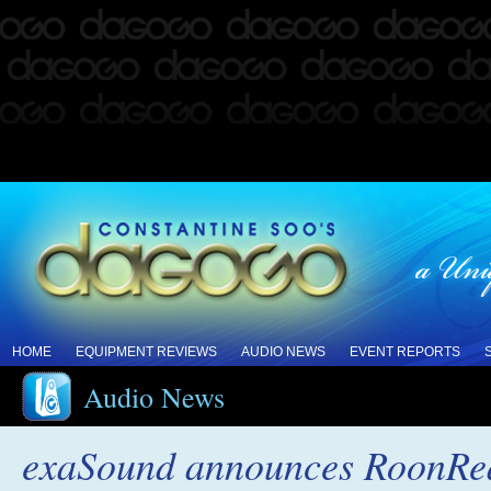
HOME
EQUIPMENT REVIEWS
AUDIO NEWS
EVENT REPORTS
Audio News
exaSound announces RoonRead