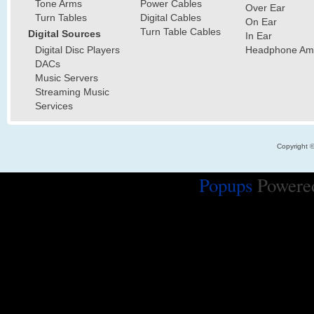
Tone Arms
Power Cables
Over Ear
Turn Tables
Digital Cables
On Ear
Turn Table Cables
Digital Sources
In Ear
Digital Disc Players
Headphone Ampl
DACs
Music Servers
Streaming Music
Services
Copyright 
Popups
Powere