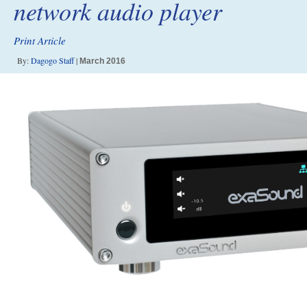
network audio player
Print Article
By:
Dagogo Staff
|
March 2016