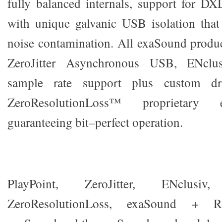
fully balanced internals, support for 
with unique galvanic USB isolation that
noise contamination. All exaSound produc
ZeroJitter Asynchronous USB, ENclus
sample rate support plus custom dri
ZeroResolutionLoss™ proprietary e
guaranteeing bit–perfect operation.
PlayPoint, ZeroJitter, ENclusiv, G
ZeroResolutionLoss, exaSound + R