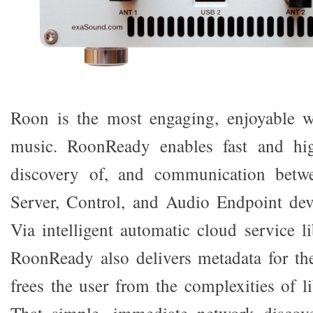
Roon is the most engaging, enjoyable 
music. RoonReady enables fast and hig
discovery of, and communication betw
Server, Control, and Audio Endpoint dev
Via intelligent automatic cloud service 
RoonReady also delivers metadata for the
frees the user from the complexities of 