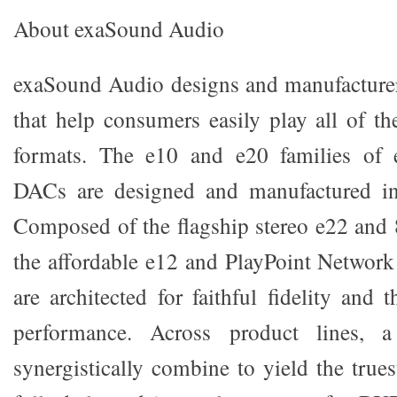
About exaSound Audio
exaSound Audio designs and manufacturer
that help consumers easily play all of t
formats. The e10 and e20 families of ex
DACs are designed and manufactured in
Composed of the flagship stereo e22 and 
the affordable e12 and PlayPoint Network
are architected for faithful fidelity and 
performance. Across product lines, a
synergistically combine to yield the truest