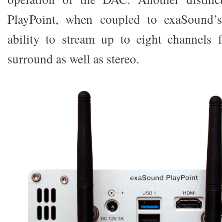
PlayPoint, when coupled to exaSound’s
ability to stream up to eight channels
surround as well as stereo.