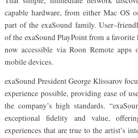
That simple, immediate network disco
capable hardware, from either Mac OS 
part of the exaSound family. User–friend
of the exaSound PlayPoint from a favorite l
now accessible via Roon Remote apps 
mobile devices.
exaSound President George Klissarov focus
experience possible, providing ease of us
the company’s high standards. “exaSou
exceptional fidelity and value, offer
experiences that are true to the artist’s i