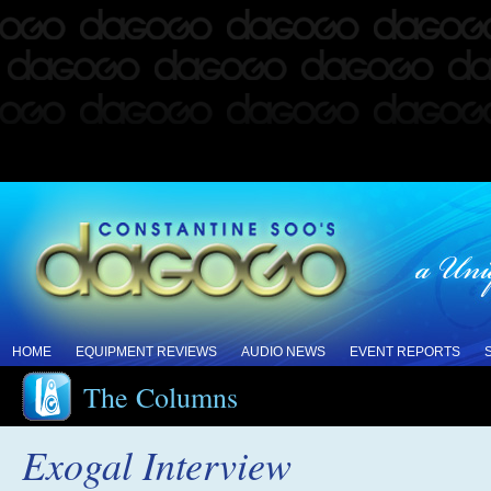
HOME
EQUIPMENT REVIEWS
AUDIO NEWS
EVENT REPORTS
The Columns
Exogal Interview