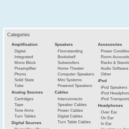
Categories
Amplification
Speakers
Accessories
Digital
Floorstanding
Power Conditio
Integrated
Bookshelf
Room Accousti
Mono Block
Subwoofers
Racks & Stand
Preamplifier
Home Theater
Audio Software
Phono
Computer Speakers
Other
Solid State
Mini Systems
iPod
Tube
Powered Speakers
iPod Speakers
Analog Sources
Cables
iPod Headphon
Cartridges
Interconnects
iPod Transport
Tape
Speaker Cables
Headphones
Tone Arms
Power Cables
Over Ear
Turn Tables
Digital Cables
On Ear
Turn Table Cables
Digital Sources
In Ear