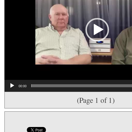
00:00
(Page 1 of 1)