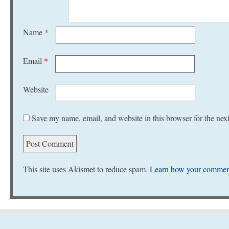
Name
*
Email
*
Website
Save my name, email, and website in this browser for the nex
This site uses Akismet to reduce spam.
Learn how your comment