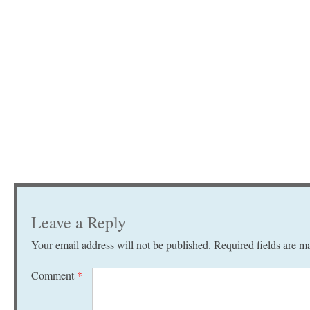
Leave a Reply
Your email address will not be published.
Required fields are 
Comment
*