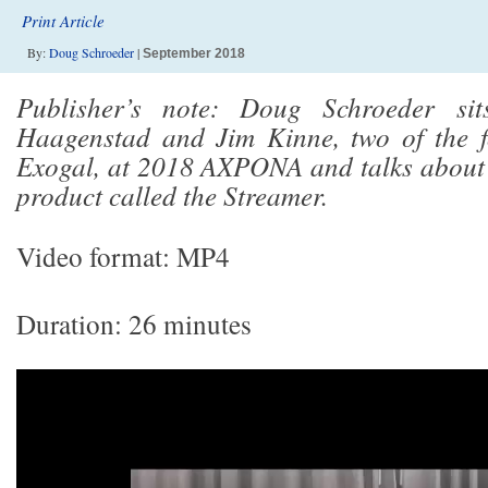
Print Article
By:
Doug Schroeder
|
September 2018
Publisher’s note: Doug Schroeder si
Haagenstad and Jim Kinne, two of the f
Exogal, at 2018 AXPONA and talks about
product called the Streamer.
Video format: MP4
Duration: 26 minutes
Video
Player