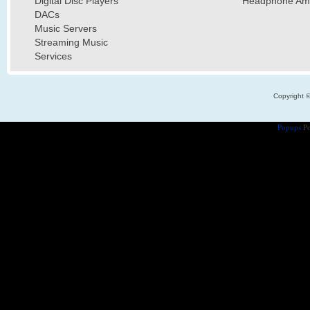
Digital Disc Players
Headphone Ampl
DACs
Music Servers
Streaming Music
Services
Copyright 
Popups
Po