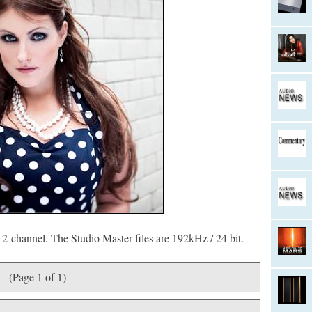
2-channel. The Studio Master files are 192kHz / 24 bit.
(Page 1 of 1)