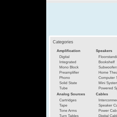
Categories
Amplification
Speakers
Digital
Floorstand
Integrated
Bookshelf
Mono Block
Subwoofer
Preamplifier
Home Thea
Phono
Computer 
Solid State
Mini Syste
Tube
Powered S
Analog Sources
Cables
Cartridges
Interconne
Tape
Speaker C
Tone Arms
Power Cab
Turn Tables
Digital Cab