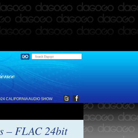
024 CALIFORNIA AUDIO SHOW
ds – FLAC 24bit