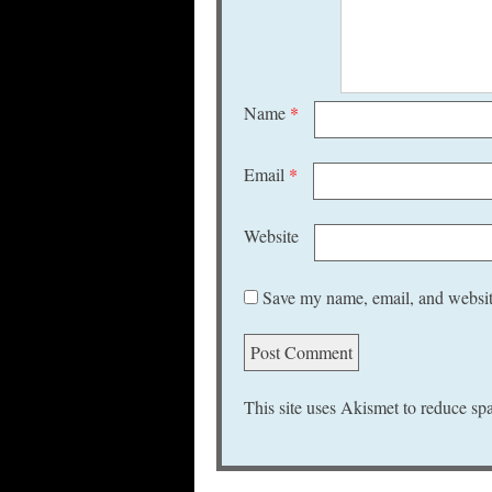
Name
*
Email
*
Website
Save my name, email, and website
This site uses Akismet to reduce s