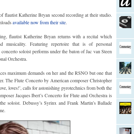
f flautist Katherine Bryan second recording at their studio.
nloads
available now from their site
.
ng, flautist Katherine Bryan returns with a recital which
 musicality. Featuring repertoire that is of personal
 concerto soloist performs under the baton of Jac van Steen
nal Orchestra.
places maximum demands on her and the RSNO but one that
ener. The Flute Concerto by American composer Christopher
ve, loves!’, calls for astonishing pyrotechnics from both the
omposer Jacques Ibert’s Concerto for Flute and Orchestra is
r the soloist. Debussy’s Syrinx and Frank Martin’s Ballade
me.