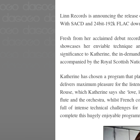
Linn Records is announcing the release o
With SACD and 24bit-192k FLAC dow
Fresh from her acclaimed debut recordi
showcases her enviable technique and
significance to Katherine, the in-demand
accompanied by the Royal Scottish Natio
Katherine has chosen a program that 
delivers maximum pleasure for the list
Rouse, which Katherine says she ‘love, lo
flute and the orchestra, whilst French c
full of intense technical challenges fo
complete this hugely enjoyable program