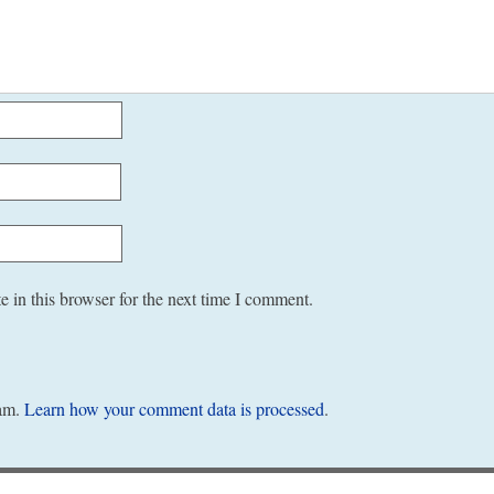
 in this browser for the next time I comment.
pam.
Learn how your comment data is processed
.