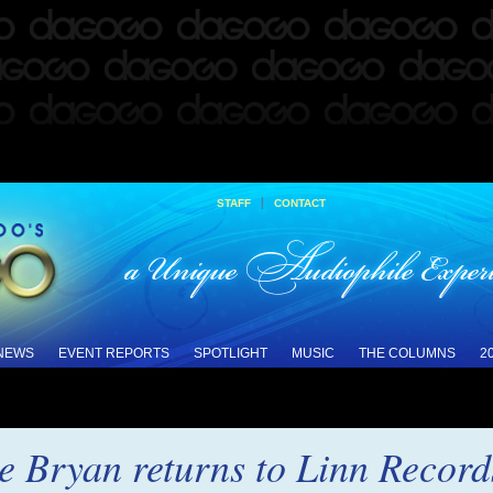
|
STAFF
CONTACT
 NEWS
EVENT REPORTS
SPOTLIGHT
MUSIC
THE COLUMNS
2
ne Bryan returns to Linn Recor