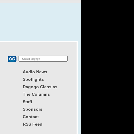
Audio News
Spotlights
Dagogo Classics
The Columns
Staff
Sponsors
Contact
RSS Feed