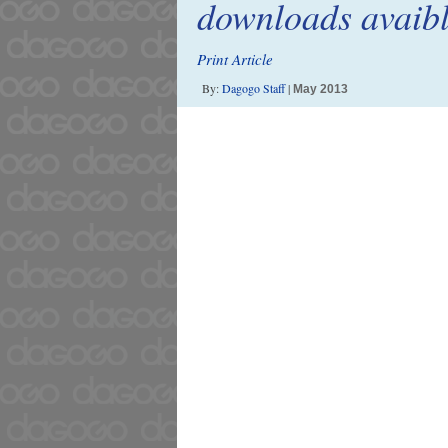
downloads avaib
Print Article
By:
Dagogo Staff
|
May 2013