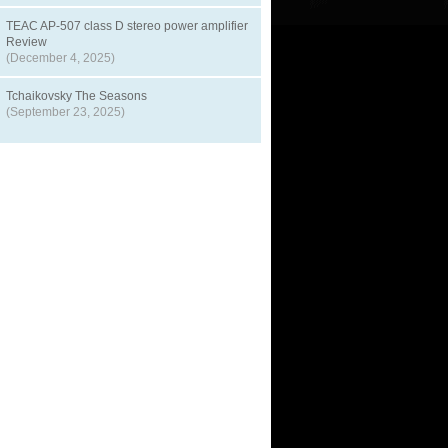
TEAC AP-507 class D stereo power amplifier
Review
(December 4, 2025)
Tchaikovsky The Seasons
(September 23, 2025)