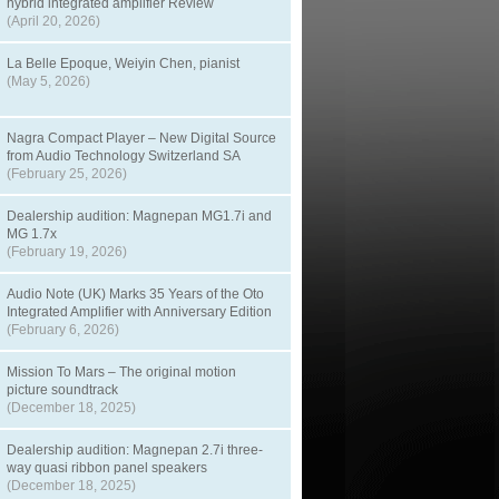
hybrid integrated amplifier Review
(April 20, 2026)
La Belle Epoque, Weiyin Chen, pianist
(May 5, 2026)
Nagra Compact Player – New Digital Source
from Audio Technology Switzerland SA
(February 25, 2026)
Dealership audition: Magnepan MG1.7i and
MG 1.7x
(February 19, 2026)
Audio Note (UK) Marks 35 Years of the Oto
Integrated Amplifier with Anniversary Edition
(February 6, 2026)
Mission To Mars – The original motion
picture soundtrack
(December 18, 2025)
Dealership audition: Magnepan 2.7i three-
way quasi ribbon panel speakers
(December 18, 2025)