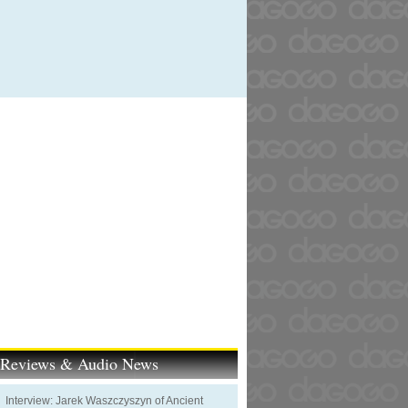
t Reviews & Audio News
Interview: Jarek Waszczyszyn of Ancient