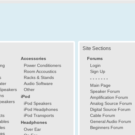
Site Sections
Accessories
Forums
ing
Power Conditioners
Login
Room Accoustics
Sign Up
s
Racks & Stands
- - - - - - -
ter
Audio Software
Main Page
Speakers
Other
Speaker Forum
ms
iPod
Amplification Forum
peakers
iPod Speakers
Analog Source Forum
iPod Headphones
Digital Source Forum
cts
iPod Transports
Cable Forum
ables
General Audio Forum
Headphones
les
Beginners Forum
Over Ear
les