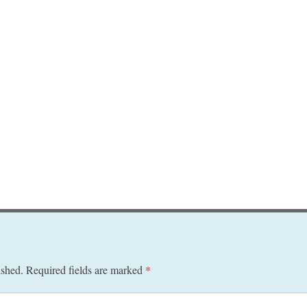
ished.
Required fields are marked
*