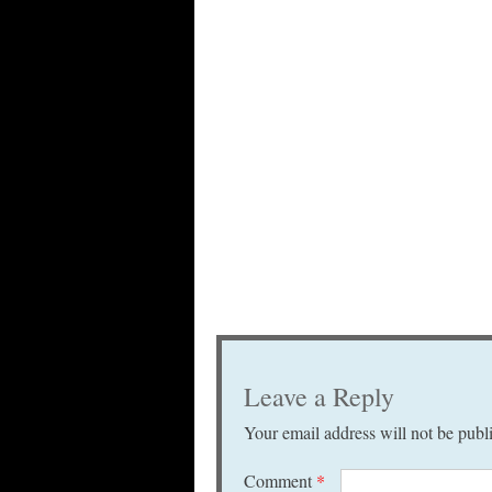
Leave a Reply
Your email address will not be publ
Comment
*