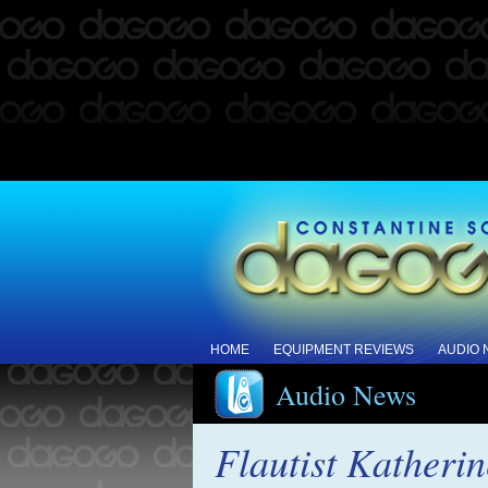
HOME
EQUIPMENT REVIEWS
AUDIO
Audio News
Flautist Katheri