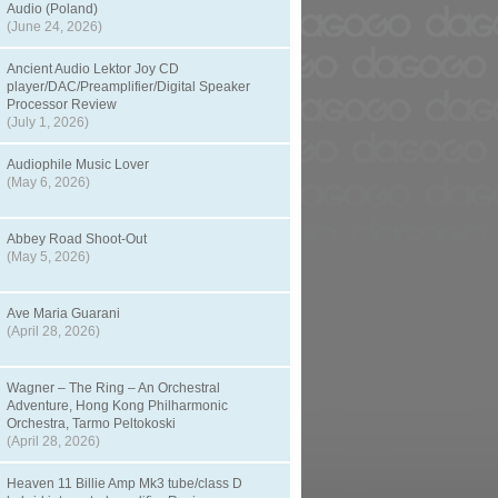
Audio (Poland)
(June 24, 2026)
Ancient Audio Lektor Joy CD
player/DAC/Preamplifier/Digital Speaker
Processor Review
(July 1, 2026)
Audiophile Music Lover
(May 6, 2026)
Abbey Road Shoot-Out
(May 5, 2026)
Ave Maria Guarani
(April 28, 2026)
Wagner – The Ring – An Orchestral
Adventure, Hong Kong Philharmonic
Orchestra, Tarmo Peltokoski
(April 28, 2026)
Heaven 11 Billie Amp Mk3 tube/class D