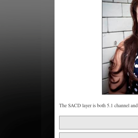
The SACD layer is both 5.1 channel and 