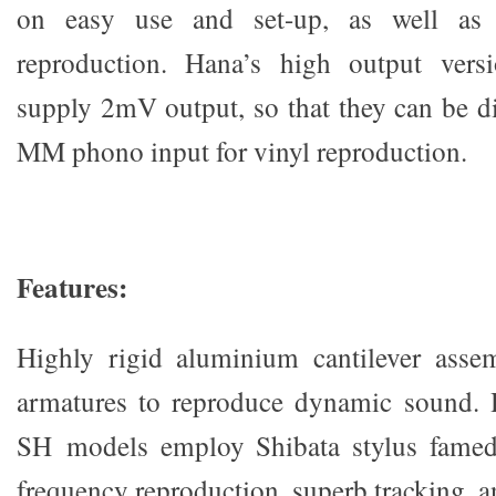
on easy use and set-up, as well as 
reproduction. Hana’s high output ver
supply 2mV output, so that they can be di
MM phono input for vinyl reproduction.
Fea
t
u
r
es
:
Highly rigid aluminium cantilever asse
armatures to reproduce dynamic sound.
SH models employ Shibata stylus famed 
frequency reproduction, superb tracking, a