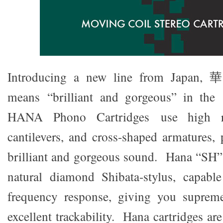
Introducing a new line from Japan,
means “brilliant and gorgeous” in the o
HANA Phono Cartridges use high r
cantilevers, and cross-shaped armatures,
brilliant and gorgeous sound. Hana “SH”
natural diamond Shibata-stylus, capable
frequency response, giving you suprem
excellent trackability. Hana cartridges a