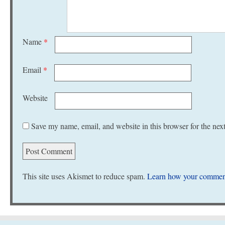
Name
*
Email
*
Website
Save my name, email, and website in this browser for the nex
This site uses Akismet to reduce spam.
Learn how your comment