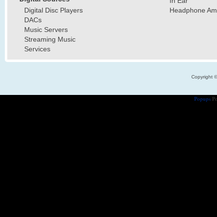
In Ear
Digital Disc Players
Headphone Ampl
DACs
Music Servers
Streaming Music
Services
Copyright 
Popups
Po