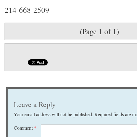
214-668-2509
(Page 1 of 1)
Leave a Reply
Your email address will not be published.
Required fields are 
Comment
*