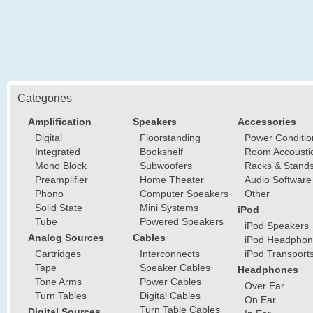
Categories
Amplification
Speakers
Accessories
Digital
Floorstanding
Power Conditio
Integrated
Bookshelf
Room Accousti
Mono Block
Subwoofers
Racks & Stand
Preamplifier
Home Theater
Audio Software
Phono
Computer Speakers
Other
Solid State
Mini Systems
iPod
Tube
Powered Speakers
iPod Speakers
Analog Sources
Cables
iPod Headphon
Cartridges
Interconnects
iPod Transport
Tape
Speaker Cables
Headphones
Tone Arms
Power Cables
Over Ear
Turn Tables
Digital Cables
On Ear
Turn Table Cables
Digital Sources