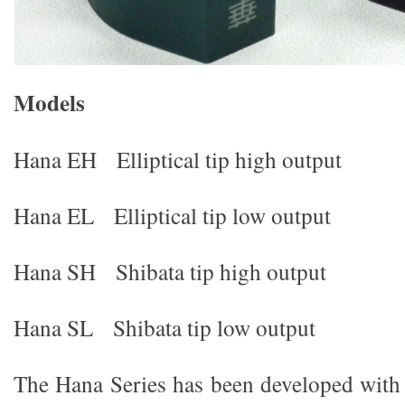
M
od
e
l
s
Hana EH Elliptical tip high output
Hana EL Elliptical tip low output
Hana SH Shibata tip high output
Hana SL Shibata tip low output
The Hana Series has been developed with 