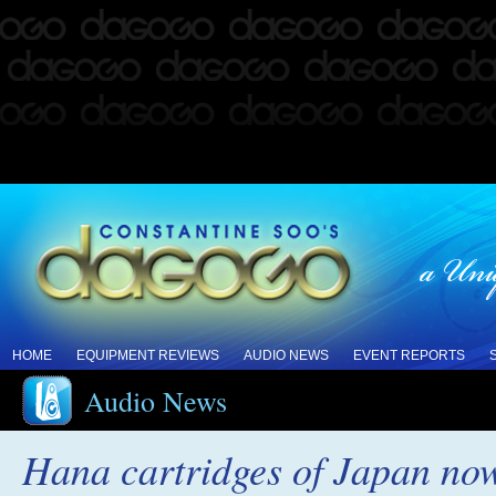
HOME
EQUIPMENT REVIEWS
AUDIO NEWS
EVENT REPORTS
Audio News
Hana cartridges of Japan now