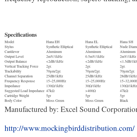
Specifications
Model
Hana EH
Hana EL
Hana SH
Stylus
Synthetic Elliptical
Synthetic Elliptical
Nude Diamo
Cantilever
Aluminum
Aluminum
Aluminum
Output Level
2mV/1kHz
0.5mV/1kHz
2mV/1kHz
Output Balance
<2dB/1kHz
<2dB/1kHz
<1.5dB/1k
Vertical Tracking Force
2gr.
2gr.
2gr.
Trackability
70μm/2gr.
70μm/2gr.
70μm/2gr.
Channel Separation
25dB/1kHz
25dB/1kHz
28dB/1kHz
Frequency Response
15~25,000Hz
15~25,000Hz
15~32,000
Impedance
130Ω/1kHz
30Ω/1kHz
130Ω/1kHz
Suggested Load Impedance
47kΩ
>400Ω
47kΩ
Cartridge Weight
5gr
5gr
5gr
Body Color
Moss Green
Moss Green
Black
Manufactured by: Excel Sound Corporatio
http://www.mockingbirddistribution.com/