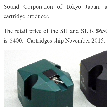
Sound Corporation of Tokyo Japan,
cartridge producer.
The retail price of the SH and SL is $
is $400. Cartridges ship November 2015.