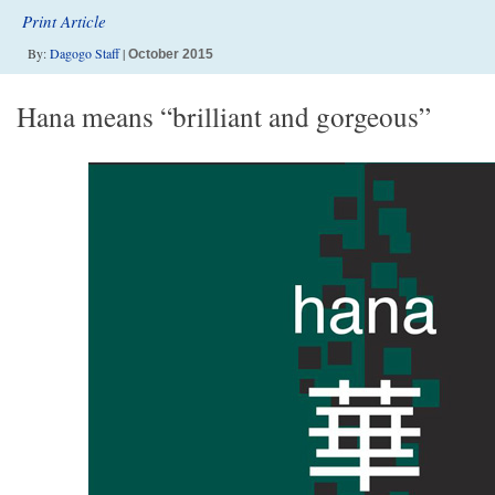
Print Article
By:
Dagogo Staff
|
October 2015
Hana means “brilliant and gorgeous”