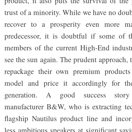
product, it also puts the survival of the
trust of a minority. While we have no dou
recover to a prosperity even more mag
predecessor, it is doubtful if some of 
members of the current High-End industr
see the sun again. The prudent approach, 
repackage their own premium products
model and price it accordingly for th
generation. A good success story
manufacturer B&W, who is extracting tec
flagship Nautilus product line and inco
less ambitious speakers at significant sav