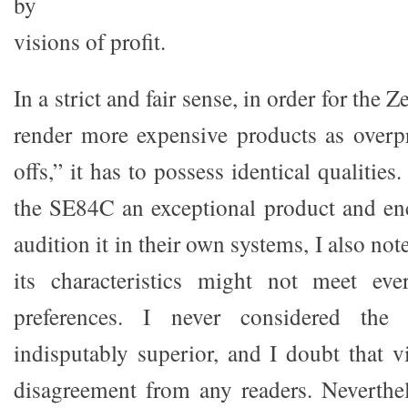
by
visions of profit.
In a strict and fair sense, in order for the 
render more expensive products as overpr
offs,” it has to possess identical qualitie
the SE84C an exceptional product and en
audition it in their own systems, I also no
its characteristics might not meet ev
preferences. I never considered the
indisputably superior, and I doubt that 
disagreement from any readers. Neverthel