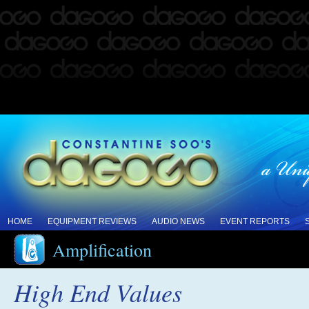
HOME
EQUIPMENT REVIEWS
AUDIO NEWS
EVENT REPORTS
Amplification
High End Values