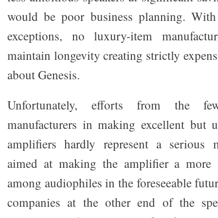
would be poor business planning. With 
exceptions, no luxury-item manufactu
maintain longevity creating strictly expen
about Genesis.
Unfortunately, efforts from the f
manufacturers in making excellent but u
amplifiers hardly represent a serious m
aimed at making the amplifier a more 
among audiophiles in the foreseeable futu
companies at the other end of the spe