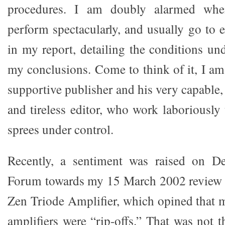
procedures. I am doubly alarmed whe
perform spectacularly, and usually go to 
in my report, detailing the conditions un
my conclusions. Come to think of it, I am
supportive publisher and his very capable, 
and tireless editor, who work laboriously
sprees under control.
Recently, a sentiment was raised on D
Forum towards my 15 March 2002 review
Zen Triode Amplifier, which opined that
amplifiers were “rip-offs.” That was not th