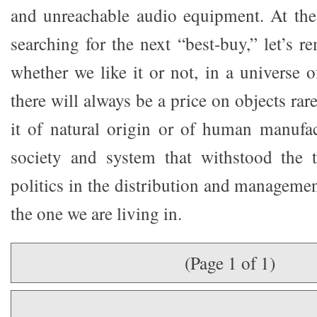
and unreachable audio equipment. At the
searching for the next “best-buy,” let’s r
whether we like it or not, in a universe o
there will always be a price on objects ra
it of natural origin or of human manufa
society and system that withstood the t
politics in the distribution and managemen
the one we are living in.
(Page 1 of 1)