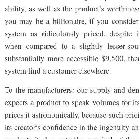
ability, as well as the product’s worthine
you may be a billionaire, if you conside
system as ridiculously priced, despite i
when compared to a slightly lesser-so
substantially more accessible $9,500, th
system find a customer elsewhere.
To the manufacturers: our supply and de
expects a product to speak volumes for i
prices it astronomically, because such pric
its creator’s confidence in the ingenuity a