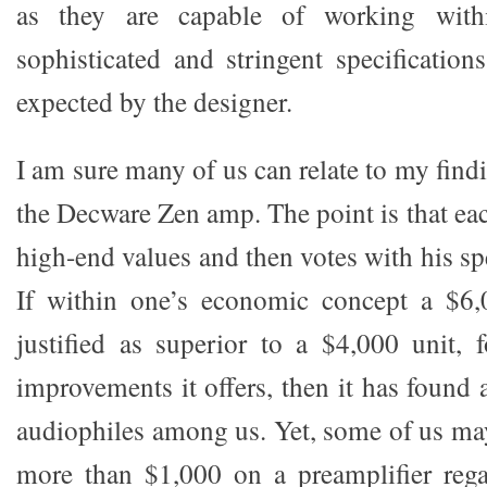
as they are capable of working with
sophisticated and stringent specificati
expected by the designer.
I am sure many of us can relate to my fin
the Decware Zen amp. The point is that ea
high-end values and then votes with his s
If within one’s economic concept a $6,0
justified as superior to a $4,000 unit,
improvements it offers, then it has found
audiophiles among us. Yet, some of us ma
more than $1,000 on a preamplifier rega