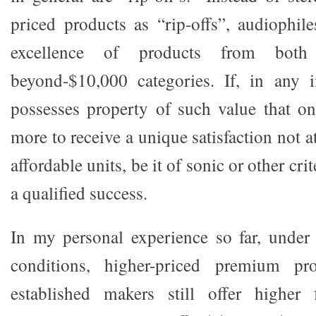
priced products as “rip-offs”, audiophil
excellence of products from both
beyond-$10,000 categories. If, in any i
possesses property of such value that on
more to receive a unique satisfaction not 
affordable units, be it of sonic or other crit
a qualified success.
In my personal experience so far, under 
conditions, higher-priced premium pr
established makers still offer higher f