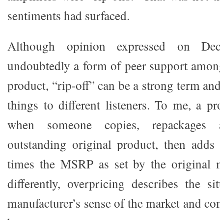
sentiments had surfaced.
Although opinion expressed on De
undoubtedly a form of peer support amon
product, “rip-off” can be a strong term an
things to different listeners. To me, a pr
when someone copies, repackages 
outstanding original product, then adds 
times the MSRP as set by the original m
differently, overpricing describes the s
manufacturer’s sense of the market and co