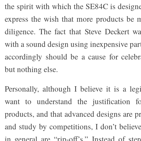
the spirit with which the SE84C is design
express the wish that more products be 
diligence. The fact that Steve Deckert 
with a sound design using inexpensive part
accordingly should be a cause for celeb
but nothing else.
Personally, although I believe it is a leg
want to understand the justification 
products, and that advanced designs are p
and study by competitions, I don’t believ
in general are “rip-off’s.” Instead of st