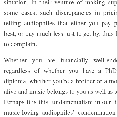
situation, in their venture of making su
some cases, such discrepancies in prici
telling audiophiles that either you pay
best, or pay much less just to get by, thus 
to complain.
Whether you are financially well-end
regardless of whether you have a PhD
diploma, whether you’re a brother or a mo
alive and music belongs to you as well as 
Perhaps it is this fundamentalism in our l
music-loving audiophiles’ condemnation 