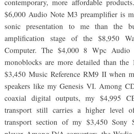
contemporary, more affordable products
$6,000 Audio Note M3 preamplifier is mo
sonic presentation to me than the bui
amplification stage of the $8,950 W
Computer. The $4,000 8 Wpc Audio
monoblocks are more detailed than the
$3,450 Music Reference RM9 II when ma
speakers like my Genesis VI. Among CD 
coaxial digital outputs, my $4,995 C
transport still carries a higher level o
transport section of my $3,450 Son
player. Among D/A converters, the Wadia 