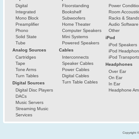
Digital
Floorstanding
Power Conditio
Integrated
Bookshelf
Room Accousti
Mono Block
Subwoofers
Racks & Stand
Preamplifier
Home Theater
Audio Software
Phono
Computer Speakers
Other
Solid State
Mini Systems
iPod
Tube
Powered Speakers
iPod Speakers
Analog Sources
Cables
iPod Headphon
Cartridges
Interconnects
iPod Transport
Tape
Speaker Cables
Headphones
Tone Arms
Power Cables
Over Ear
Turn Tables
Digital Cables
On Ear
Turn Table Cables
Digital Sources
In Ear
Digital Disc Players
Headphone Ampl
DACs
Music Servers
Streaming Music
Services
Copyright 