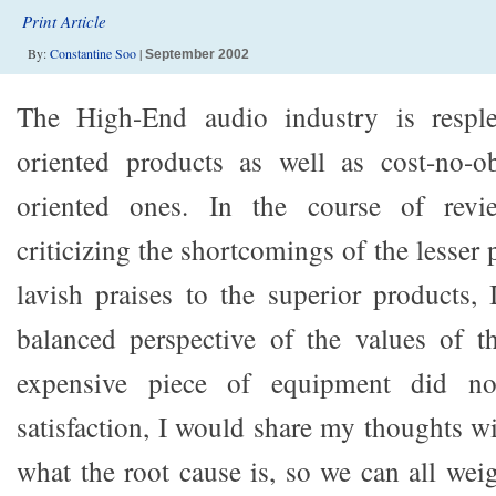
Print Article
By:
Constantine Soo
|
September 2002
The High-End audio industry is resple
oriented products as well as cost-no-ob
oriented ones. In the course of revie
criticizing the shortcomings of the lesser
lavish praises to the superior products, 
balanced perspective of the values of t
expensive piece of equipment did n
satisfaction, I would share my thoughts w
what the root cause is, so we can all w