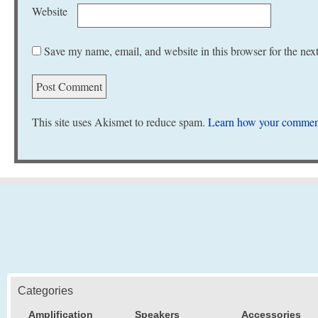
Website
Save my name, email, and website in this browser for the nex
This site uses Akismet to reduce spam.
Learn how your comment
Categories
Amplification
Speakers
Accessories