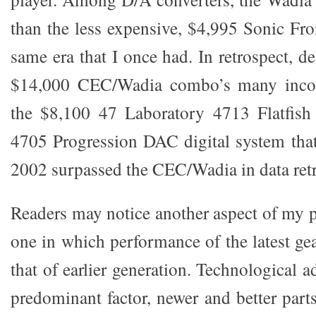
than the less expensive, $4,995 Sonic Fro
same era that I once had. In retrospect, de
$14,000 CEC/Wadia combo’s many incomp
the $8,100 47 Laboratory 4713 Flatfis
4705 Progression DAC digital system tha
2002 surpassed the CEC/Wadia in data retri
Readers may notice another aspect of my p
one in which performance of the latest ge
that of earlier generation. Technological
predominant factor, newer and better parts