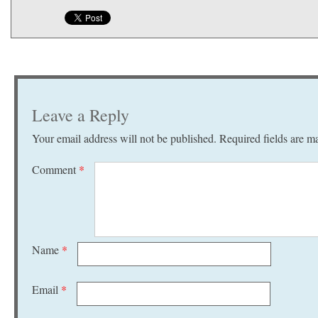
Leave a Reply
Your email address will not be published.
Required fields are 
Comment
*
Name
*
Email
*