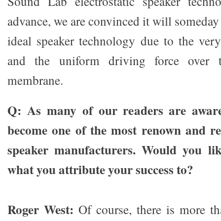
Sound Lab electrostatic speaker techn
advance, we are convinced it will someday
ideal speaker technology due to the ve
and the uniform driving force over 
membrane.
Q: As many of our readers are awar
become one of the most renown and r
speaker manufacturers. Would you lik
what you attribute your success to?
Roger West:
Of course, there is more th