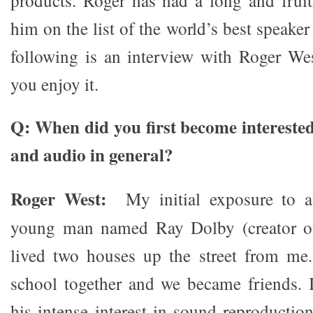
products. Roger has had a long and fruitf
him on the list of the world’s best speaker
following is an interview with Roger Wes
you enjoy it.
Q: When did you first become interested
and audio in general?
Roger West:
My initial exposure to 
young man named Ray Dolby (creator of
lived two houses up the street from me
school together and we became friends. 
his intense interest in sound reproductio