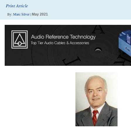
Print Article
By:
Marc Silver
|
May 2021