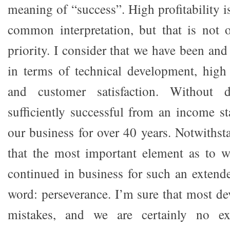
meaning of “success”. High profitability 
common interpretation, but that is not 
priority. I consider that we have been and
in terms of technical development, high
and customer satisfaction. Without 
sufficiently successful from an income st
our business for over 40 years. Notwithst
that the most important element as to
continued in business for such an extende
word: perseverance. I’m sure that most d
mistakes, and we are certainly no ex