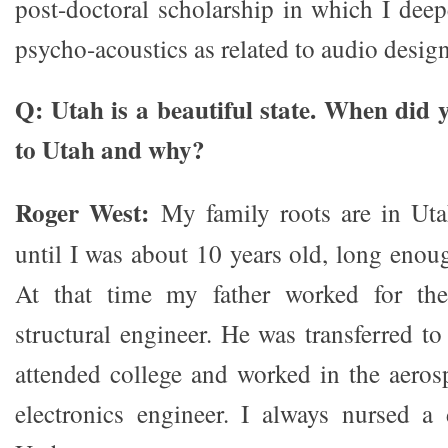
post-doctoral scholarship in which I dee
psycho-acoustics as related to audio design
Q: Utah is a beautiful state. When did 
to Utah and why?
Roger West:
My family roots are in Utah
until I was about 10 years old, long enou
At that time my father worked for th
structural engineer. He was transferred to
attended college and worked in the aeros
electronics engineer. I always nursed a 