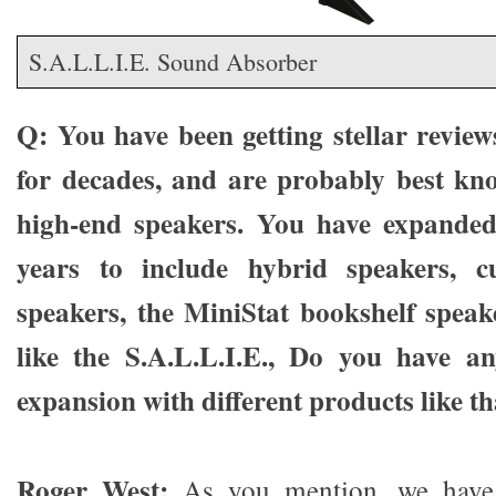
S.A.L.L.I.E. Sound Absorber
Q: You have been getting stellar review
for decades, and are probably best kn
high-end speakers. You have expanded 
years to include hybrid speakers, cu
speakers, the MiniStat bookshelf speak
like the S.A.L.L.I.E., Do you have a
expansion with different products like t
Roger West:
As you mention, we have 