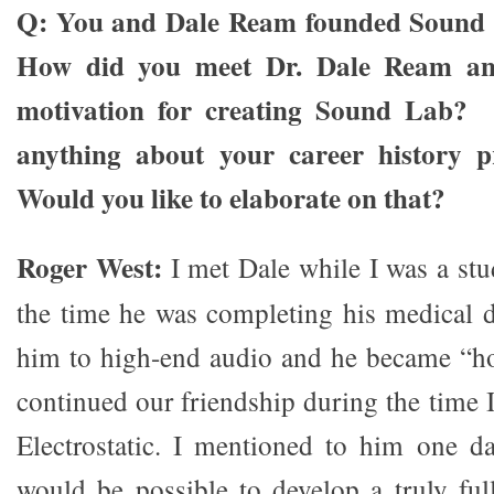
Q: You and Dale Ream founded Sound 
How did you meet Dr. Dale Ream a
motivation for creating Sound Lab? 
anything about your career history pr
Would you like to elaborate on that?
Roger West:
I met Dale while I was a stud
the time he was completing his medical d
him to high-end audio and he became “h
continued our friendship during the time 
Electrostatic. I mentioned to him one da
would be possible to develop a truly full