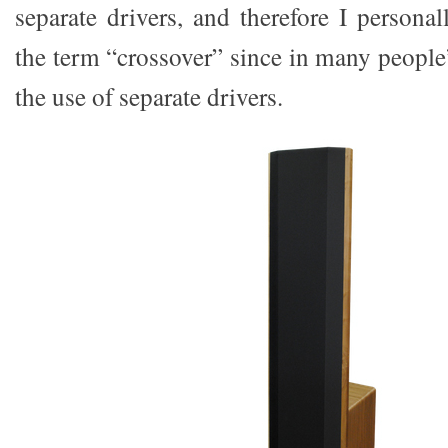
separate drivers, and therefore I personal
the term “crossover” since in many people
the use of separate drivers.