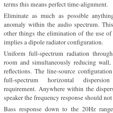
terms this means perfect time-alignment.
Eliminate as much as possible anything
anomaly within the audio spectrum. Thi
other things the elimination of the use o
implies a dipole radiator configuration.
Uniform full-spectrum radiation through
room and simultaneously reducing wall, 
reflections. The line-source configuratio
full-spectrum horizontal dispersion
requirement. Anywhere within the dispers
speaker the frequency response should not 
Bass response down to the 20Hz range