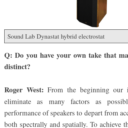
Sound Lab Dynastat hybrid electrostat
Q: Do you have your own take that ma
distinct?
Roger West:
From the beginning our i
eliminate as many factors as possib
performance of speakers to depart from ac
both spectrally and spatially. To achieve 