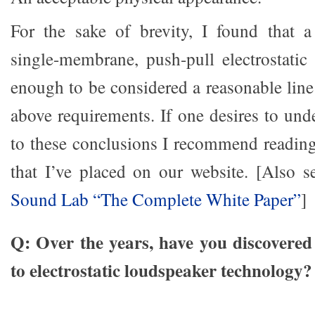
For the sake of brevity, I found that a
single-membrane, push-pull electrostatic 
enough to be considered a reasonable line 
above requirements. If one desires to un
to these conclusions I recommend readin
that I’ve placed on our website. [Also 
Sound Lab “The Complete White Paper”
]
Q: Over the years, have you discovered 
to electrostatic loudspeaker technology?