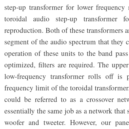
step-up transformer for lower frequency
toroidal audio step-up transformer f
reproduction. Both of these transformers a
segment of the audio spectrum that they co
operation of these units to the band pass
optimized, filters are required. The uppe
low-frequency transformer rolls off is 
frequency limit of the toroidal transformer
could be referred to as a crossover net
essentially the same job as a network that
woofer and tweeter. However, our pan