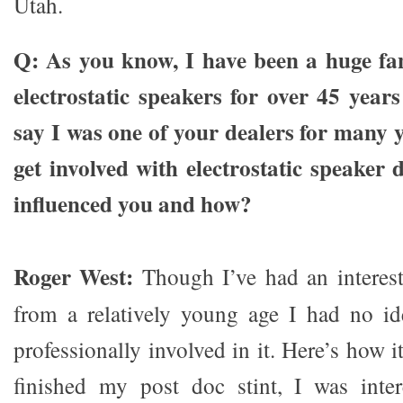
Utah.
Q: As you know, I have been a huge fa
electrostatic speakers for over 45 yea
say I was one of your dealers for many 
get involved with electrostatic speake
influenced you and how?​
Roger West:
Though I’ve had an interes
from a relatively young age I had no id
professionally involved in it. Here’s how
finished my post doc stint, I was inter