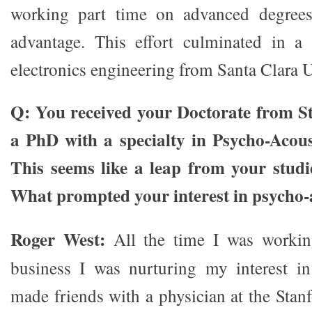
working part time on advanced degrees
advantage. This effort culminated in a 
electronics engineering from Santa Clara U
Q: You received your Doctorate from St
a PhD with a specialty in Psycho-Acous
This seems like a leap from your studi
What prompted your interest in psycho-
Roger West:
All the time I was workin
business I was nurturing my interest in
made friends with a physician at the Stan