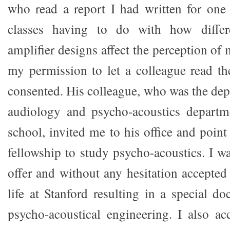
who read a report I had written for one
classes having to do with how differ
amplifier designs affect the perception of
my permission to let a colleague read th
consented. His colleague, who was the dep
audiology and psycho-acoustics departm
school, invited me to his office and poin
fellowship to study psycho-acoustics. I w
offer and without any hesitation accepted
life at Stanford resulting in a special doc
psycho-acoustical engineering. I also ac