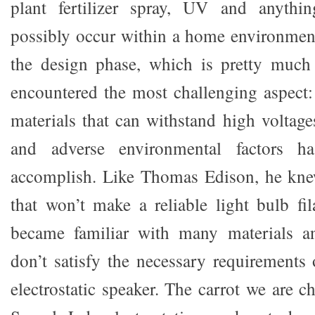
plant fertilizer spray, UV and anythi
possibly occur within a home environmen
the design phase, which is pretty much 
encountered the most challenging aspect: 
materials that can withstand high voltage
and adverse environmental factors h
accomplish. Like Thomas Edison, he kne
that won’t make a reliable light bulb fi
became familiar with many materials a
don’t satisfy the necessary requirements 
electrostatic speaker. The carrot we are ch