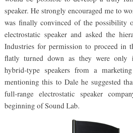
speaker. He strongly encouraged me to wor
was finally convinced of the possibility o
electrostatic speaker and asked the hier
Industries for permission to proceed in t
flatly turned down as they were only i
hybrid-type speakers from a marketing
mentioning this to Dale he suggested th
full-range electrostatic speaker comp
beginning of Sound Lab.