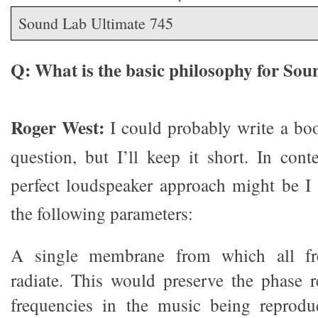
Sound Lab Ultimate 745
Q: What is the basic philosophy for So
Roger West:
I could probably write a boo
question, but I’ll keep it short. In con
perfect loudspeaker approach might be I i
the following parameters:
A single membrane from which all fr
radiate. This would preserve the phase re
frequencies in the music being reproduc