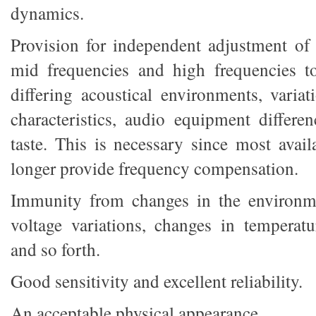
dynamics.
Provision for independent adjustment of 
mid frequencies and high frequencies t
differing acoustical environments, variat
characteristics, audio equipment differe
taste. This is necessary since most avai
longer provide frequency compensation.
Immunity from changes in the environme
voltage variations, changes in temperat
and so forth.
Good sensitivity and excellent reliability.
An acceptable physical appearance.