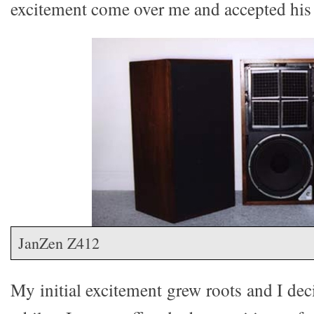
excitement come over me and accepted his 
JanZen Z412
My initial excitement grew roots and I dec