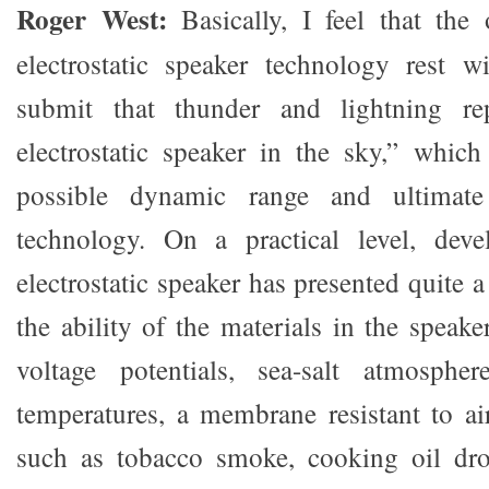
Roger West:
Basically, I feel that the 
electrostatic speaker technology rest w
submit that thunder and lightning rep
electrostatic speaker in the sky,” which
possible dynamic range and ultimate
technology. On a practical level, dev
electrostatic speaker has presented quite a
the ability of the materials in the speak
voltage potentials, sea-salt atmosphe
temperatures, a membrane resistant to air
such as tobacco smoke, cooking oil drop