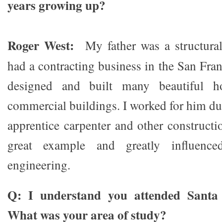
years growing up?
Roger West:
My father was a structura
had a contracting business in the San Fra
designed and built many beautiful h
commercial buildings. I worked for him d
apprentice carpenter and other constructi
great example and greatly influence
engineering.
Q: I understand you attended Santa 
What was your area of study?