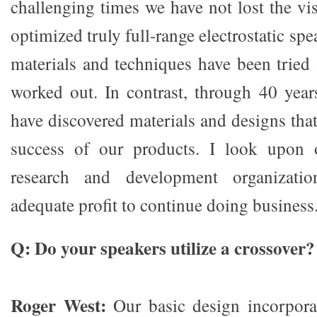
challenging times we have not lost the vi
optimized truly full-range electrostatic sp
materials and techniques have been trie
worked out. In contrast, through 40 year
have discovered materials and designs that 
success of our products. I look upon
research and development organizati
adequate profit to continue doing business
Q: Do your speakers utilize a crossover?
Roger West:
Our basic design incorpora