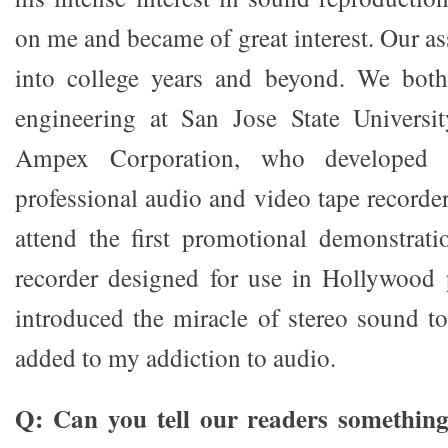
on me and became of great interest. Our a
into college years and beyond. We both 
engineering at San Jose State Universi
Ampex Corporation, who developed 
professional audio and video tape recorde
attend the first promotional demonstrati
recorder designed for use in Hollywood 
introduced the miracle of stereo sound t
added to my addiction to audio.
Q: Can you tell our readers something