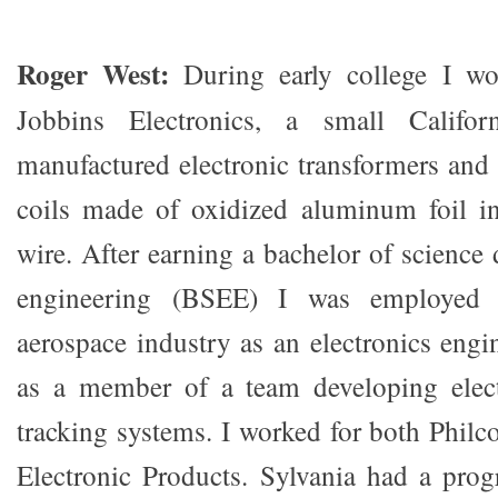
Roger West:
During early college I wo
Jobbins Electronics, a small Califo
manufactured electronic transformers and 
coils made of oxidized aluminum foil in
wire. After earning a bachelor of science 
engineering (BSEE) I was employed
aerospace industry as an electronics engi
as a member of a team developing electr
tracking systems. I worked for both Philc
Electronic Products. Sylvania had a pro