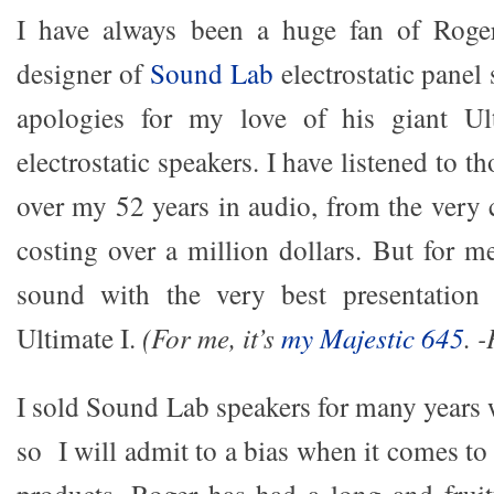
I have always been a huge fan of Roge
designer of
Sound Lab
electrostatic panel
apologies for my love of his giant Ult
electrostatic speakers. I have listened to 
over my 52 years in audio, from the very 
costing over a million dollars. But for me
sound with the very best presentation
Ultimate I.
(For me, it’s
my Majestic 645
. 
I sold Sound Lab speakers for many years w
so I will admit to a bias when it comes t