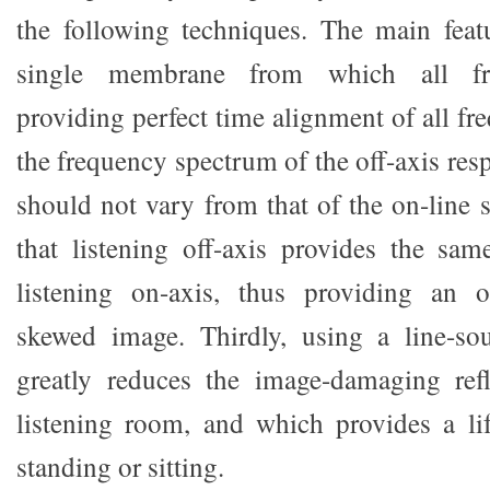
the following techniques. The main feat
single membrane from which all freq
providing perfect time alignment of all fr
the frequency spectrum of the off-axis res
should not vary from that of the on-line 
that listening off-axis provides the sa
listening on-axis, thus providing an off
skewed image. Thirdly, using a line-so
greatly reduces the image-damaging refl
listening room, and which provides a li
standing or sitting.