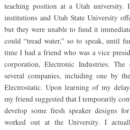
teaching position at a Utah university. I
institutions and Utah State University of
but they were unable to fund it immediate
could “tread water,” so to speak, until f
time I had a friend who was a vice presi
corporation, Electronic Industries. The
several companies, including one by t
Electrostatic. Upon learning of my delaye
my friend suggested that I temporarily co
develop some fresh speaker designs for
worked out at the University. I actual