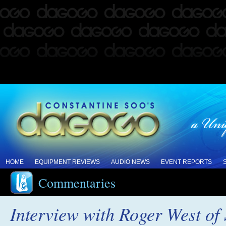
HOME
EQUIPMENT REVIEWS
AUDIO NEWS
EVENT REPORTS
Commentaries
Interview with Roger West of