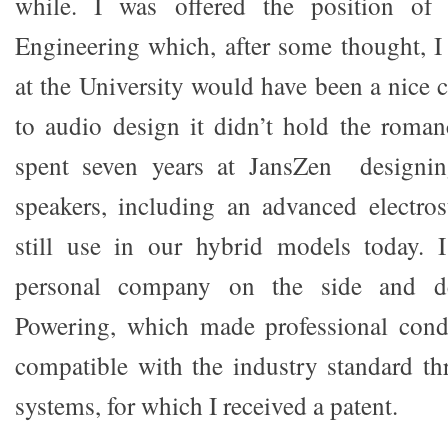
while. I was offered the position of 
Engineering which, after some thought, I
at the University would have been a nice 
to audio design it didn’t hold the roman
spent seven years at JansZen designin
speakers, including an advanced electros
still use in our hybrid models today. 
personal company on the side and d
Powering, which made professional con
compatible with the industry standard th
systems, for which I received a patent.