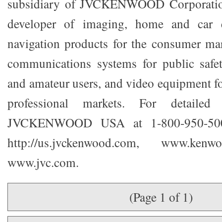
subsidiary of JVCKENWOOD Corporation
developer of imaging, home and car e
navigation products for the consumer ma
communications systems for public safet
and amateur users, and video equipment fo
professional markets. For detailed 
JVCKENWOOD USA at 1-800-950-5005
http://us.jvckenwood.com, www.ken
www.jvc.com.
(Page 1 of 1)