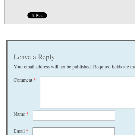
Leave a Reply
Your email address will not be published.
Required fields are 
Comment
*
Name
*
Email
*