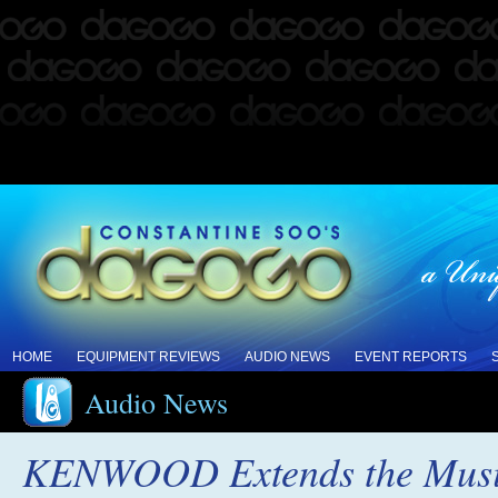
HOME
EQUIPMENT REVIEWS
AUDIO NEWS
EVENT REPORTS
Audio News
KENWOOD Extends the Musica