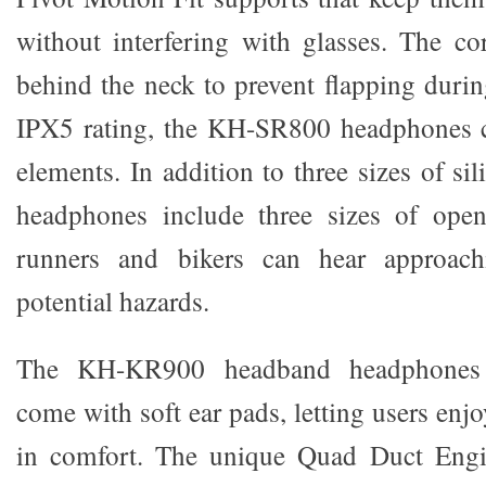
without interfering with glasses. The c
behind the neck to prevent flapping durin
IPX5 rating, the KH-SR800 headphones c
elements. In addition to three sizes of sil
headphones include three sizes of open
runners and bikers can hear approach
potential hazards.
The KH-KR900 headband headphones
come with soft ear pads, letting users enjo
in comfort. The unique Quad Duct Engi