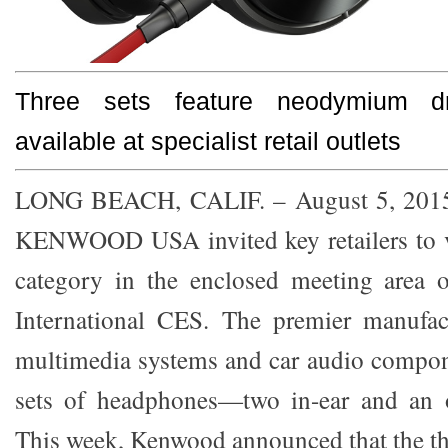
Three sets feature neodymium dr
available at specialist retail outlets
LONG BEACH, CALIF. – August 5, 20
KENWOOD USA invited key retailers to 
category in the enclosed meeting area o
International CES. The premier manufac
multimedia systems and car audio compon
sets of headphones—two in-ear and an o
This week, Kenwood announced that the t