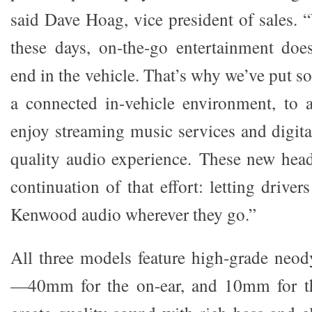
said Dave Hoag, vice president of sales. 
these days, on-the-go entertainment does
end in the vehicle. That’s why we’ve put s
a connected in-vehicle environment, to 
enjoy streaming music services and digit
quality audio experience. These new hea
continuation of that effort: letting driver
Kenwood audio wherever they go.”
All three models feature high-grade neo
—40mm for the on-ear, and 10mm for th