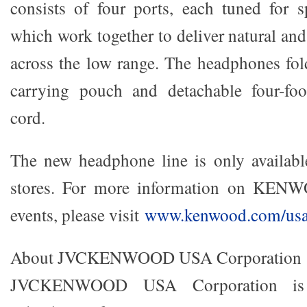
consists of four ports, each tune
d for s
which work together to deliver natural an
across the low range. The headphones fold
carrying pouch and detachable four-foot
cord.
The new headphone line is only available 
stores. For more information on KEN
events, please visit
www.kenwood.com/us
About JVCKENWOOD USA Corporation
JVCKENWOOD USA Corporation is 