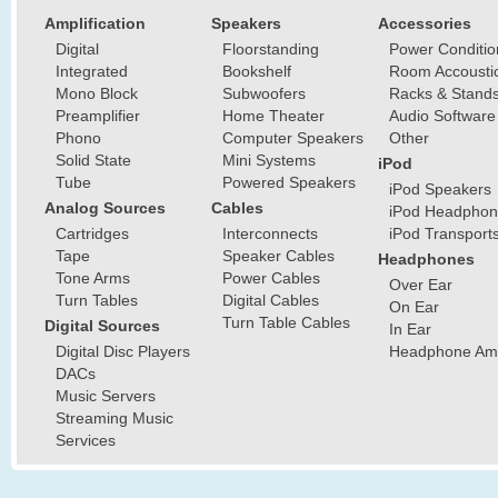
Amplification
Speakers
Accessories
Digital
Floorstanding
Power Conditio
Integrated
Bookshelf
Room Accousti
Mono Block
Subwoofers
Racks & Stand
Preamplifier
Home Theater
Audio Software
Phono
Computer Speakers
Other
Solid State
Mini Systems
iPod
Tube
Powered Speakers
iPod Speakers
Analog Sources
Cables
iPod Headphon
Cartridges
Interconnects
iPod Transport
Tape
Speaker Cables
Headphones
Tone Arms
Power Cables
Over Ear
Turn Tables
Digital Cables
On Ear
Turn Table Cables
Digital Sources
In Ear
Digital Disc Players
Headphone Ampl
DACs
Music Servers
Streaming Music
Services