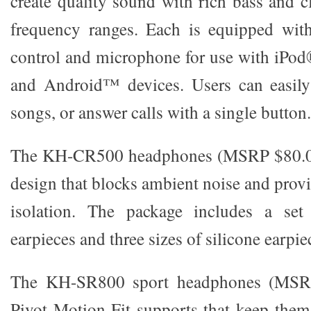
create quality sound with rich bass and c
frequency ranges. Each is equipped with
control and microphone for use with iPo
and Android™ devices. Users can easily 
songs, or answer calls with a single button.
The KH-CR500 headphones (MSRP $80.00)
design that blocks ambient noise and prov
isolation. The package includes a s
earpieces and three sizes of silicone earpie
The KH-SR800 sport headphones (MSRP
Pivot Motion Fit supports that keep them 