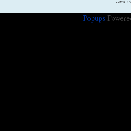
Copyright 
Popups
Powere