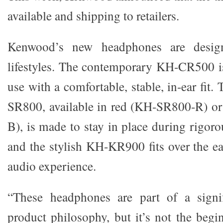
available and shipping to retailers.
Kenwood’s new headphones are design
lifestyles. The contemporary KH-CR500 is
use with a comfortable, stable, in-ear fit
SR800, available in red (KH-SR800-R) o
B), is made to stay in place during rigorou
and the stylish KH-KR900 fits over the ea
audio experience.
“These headphones are part of a signif
product philosophy, but it’s not the begin