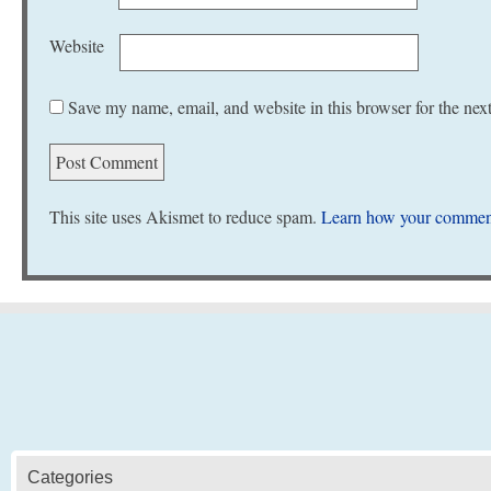
Website
Save my name, email, and website in this browser for the nex
This site uses Akismet to reduce spam.
Learn how your comment
Categories