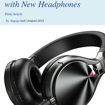
with New Headphones
Print Article
By:
Dagogo Staff
|
August 2015