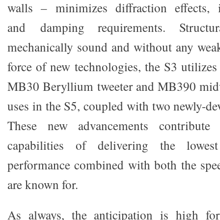
walls – minimizes diffraction effects, 
and damping requirements. Structu
mechanically sound and without any weak
force of new technologies, the S3 utilize
MB30 Beryllium tweeter and MB390 midw
uses in the S5, coupled with two newly-de
These new advancements contribute 
capabilities of delivering the lowe
performance combined with both the spe
are known for.
As always, the anticipation is high f