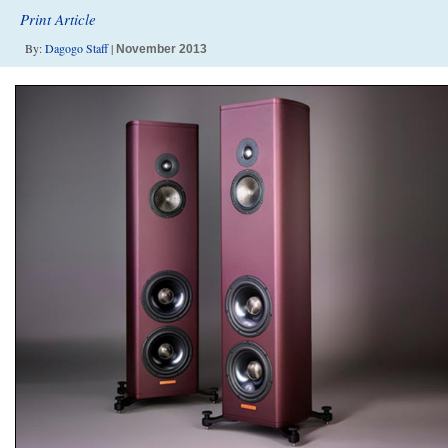
Print Article
By:
Dagogo Staff
|
November 2013