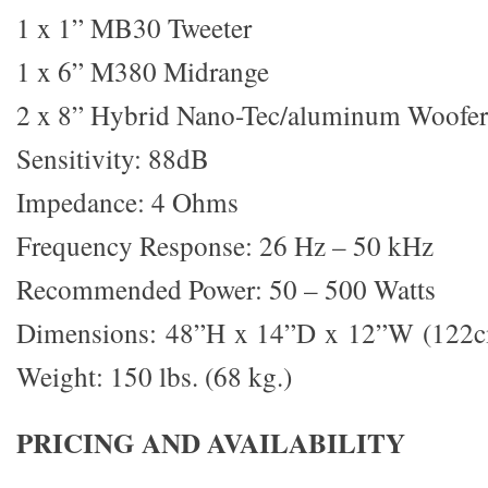
1 x 1” MB30 Tweeter
1 x 6” M380 Midrange
2 x 8” Hybrid Nano-Tec/aluminum Woofer
Sensitivity: 88dB
Impedance: 4 Ohms
Frequency Response: 26 Hz – 50 kHz
Recommended Power: 50 – 500 Watts
Dimensions: 48”H x 14”D x 12”W (122
Weight: 150 lbs. (68 kg.)
PRICING AND AVAILABILITY