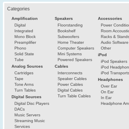
Categories
Amplification
Speakers
Accessories
Digital
Floorstanding
Power Conditio
Integrated
Bookshelf
Room Accousti
Mono Block
Subwoofers
Racks & Stand
Preamplifier
Home Theater
Audio Software
Phono
Computer Speakers
Other
Solid State
Mini Systems
iPod
Tube
Powered Speakers
iPod Speakers
Analog Sources
Cables
iPod Headphon
Cartridges
Interconnects
iPod Transport
Tape
Speaker Cables
Headphones
Tone Arms
Power Cables
Over Ear
Turn Tables
Digital Cables
On Ear
Turn Table Cables
Digital Sources
In Ear
Digital Disc Players
Headphone Ampl
DACs
Music Servers
Streaming Music
Services