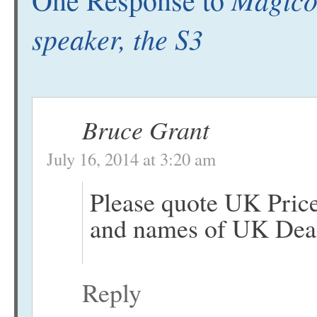
speaker, the S3
Bruce Grant
July 16, 2014 at 3:20 am
Please quote UK Pric
and names of UK Deal
Reply