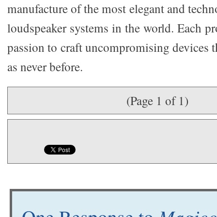
manufacture of the most elegant and techn
loudspeaker systems in the world. Each pr
passion to craft uncompromising devices t
as never before.
(Page 1 of 1)
Magico 
One Response to