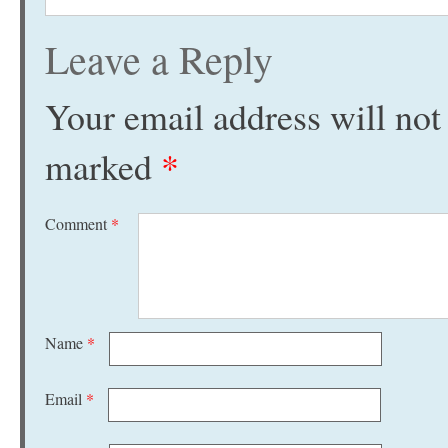
Leave a Reply
Your email address will not
marked
*
Comment
*
Name
*
Email
*