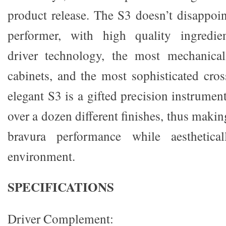
product release. The S3 doesn’t disappoin
performer, with high quality ingredient
driver technology, the most mechanical
cabinets, and the most sophisticated cro
elegant S3 is a gifted precision instrument
over a dozen different finishes, thus making
bravura performance while aesthetical
environment.
SPECIFICATIONS
Driver Complement: