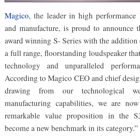
Magico
, the leader in high performance
and manufacture, is proud to announce t
award winning S- Series with the addition 
a full range, floorstanding loudspeaker tha
technology and unparalleled performa
According to Magico CEO and chief desig
drawing from our technological w
manufacturing capabilities, we are now
remarkable value proposition in the S
become a new benchmark in its category.”