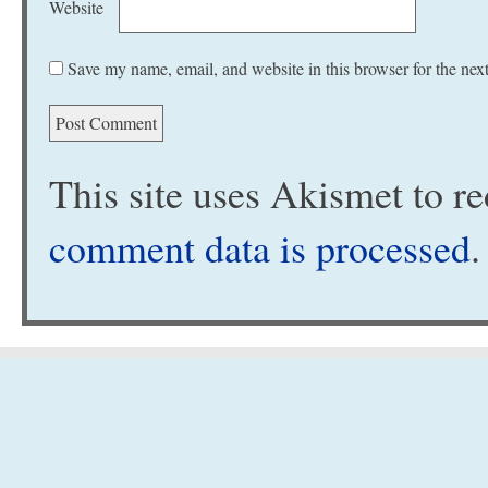
Website
Save my name, email, and website in this browser for the nex
This site uses Akismet to 
comment data is processed
.