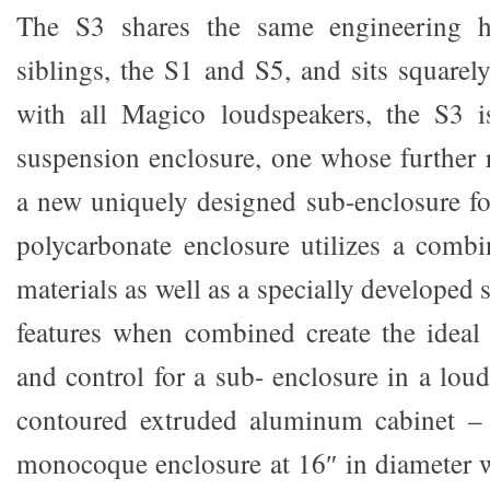
The S3 shares the same engineering he
siblings, the S1 and S5, and sits square
with all Magico loudspeakers, the S3 i
suspension enclosure, one whose further 
a new uniquely designed sub-enclosure fo
polycarbonate enclosure utilizes a comb
materials as well as a specially developed 
features when combined create the ideal 
and control for a sub- enclosure in a loud
contoured extruded aluminum cabinet – t
monocoque enclosure at 16″ in diameter 