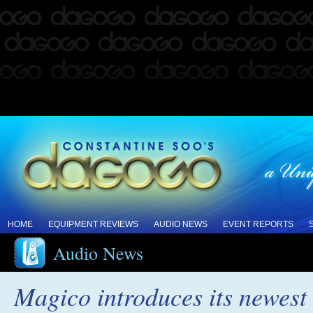
HOME
EQUIPMENT REVIEWS
AUDIO NEWS
EVENT REPORTS
Audio News
Magico introduces its newest 