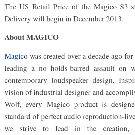
The US Retail Price of the Magico S3 st
Delivery will begin in December 2013.
About MAGICO
Magico
was created over a decade ago for 
leading a no holds-barred assault on w
contemporary loudspeaker design. Insp
vision of industrial designer and accompl
Wolf, every Magico product is designe
standard of perfect audio reproduction-li
we strive to lead in the creation, 