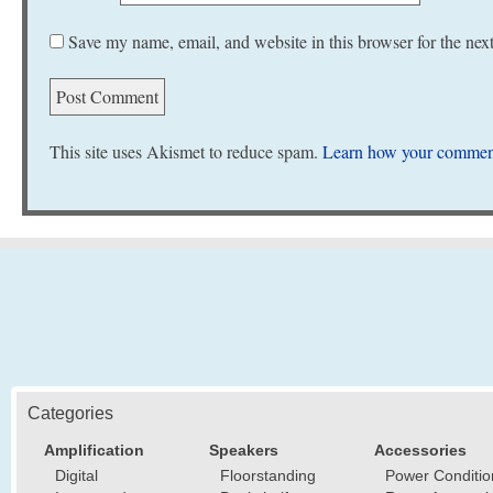
Save my name, email, and website in this browser for the nex
This site uses Akismet to reduce spam.
Learn how your comment
Categories
Amplification
Speakers
Accessories
Digital
Floorstanding
Power Conditio