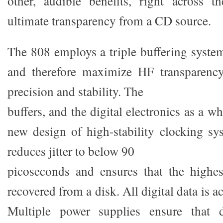
other, audible benefits, right across t
ultimate transparency from a CD source.
The 808 employs a triple buffering system
and therefore maximize HF transparenc
precision and stability. The
buffers, and the digital electronics as a w
new design of high-stability clocking sy
reduces jitter to below 90
picoseconds and ensures that the highest
recovered from a disk. All digital data is a
Multiple power supplies ensure that d