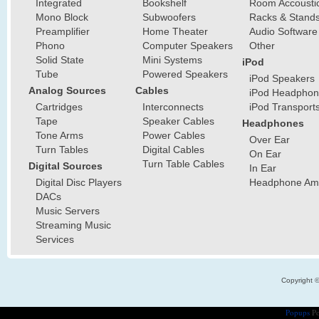
Integrated
Bookshelf
Room Accousti
Mono Block
Subwoofers
Racks & Stand
Preamplifier
Home Theater
Audio Software
Phono
Computer Speakers
Other
Solid State
Mini Systems
iPod
Tube
Powered Speakers
iPod Speakers
Analog Sources
Cables
iPod Headphon
Cartridges
Interconnects
iPod Transport
Tape
Speaker Cables
Headphones
Tone Arms
Power Cables
Over Ear
Turn Tables
Digital Cables
On Ear
Turn Table Cables
Digital Sources
In Ear
Digital Disc Players
Headphone Ampl
DACs
Music Servers
Streaming Music
Services
Copyright 
Popups
Po