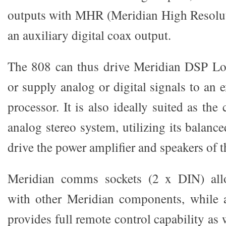
outputs with MHR (Meridian High Resolut
an auxiliary digital coax output.
The 808 can thus drive Meridian DSP Lou
or supply analog or digital signals to an e
processor. It is also ideally suited as the
analog stereo system, utilizing its balanc
drive the power amplifier and speakers of t
Meridian comms sockets (2 x DIN) al
with other Meridian components, while 
provides full remote control capability as w