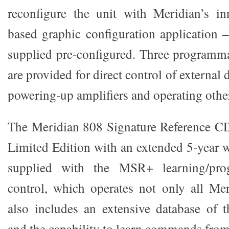
reconfigure the unit with Meridian’s i
based graphic configuration application –
supplied pre-configured. Three programma
are provided for direct control of external
powering-up amplifiers and operating othe
The Meridian 808 Signature Reference CD 
Limited Edition with an extended 5-year w
supplied with the MSR+ learning/pro
control, which operates not only all Me
also includes an extensive database of t
and the capability to learn commands from