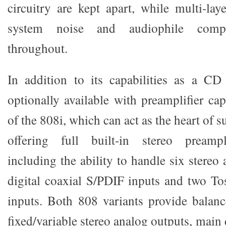
circuitry are kept apart, while multi-la
system noise and audiophile comp
throughout.
In addition to its capabilities as a CD
optionally available with preamplifier cap
of the 808i, which can act as the heart of 
offering full built-in stereo preampli
including the ability to handle six stereo 
digital coaxial S/PDIF inputs and two Tos
inputs. Both 808 variants provide balan
fixed/variable stereo analog outputs, main