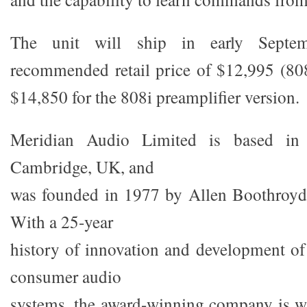
The unit will ship in early Sept
recommended retail price of $12,995 (808
$14,850 for the 808i preamplifier version.
Meridian Audio Limited is based in 
Cambridge, UK, and
was founded in 1977 by Allen Boothroyd 
With a 25-year
history of innovation and development of 
consumer audio
systems, the award-winning company is w