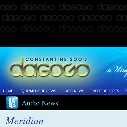
HOME
EQUIPMENT REVIEWS
AUDIO NEWS
EVENT REPORTS
Audio News
Meridian