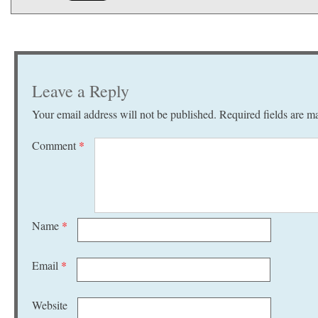
Leave a Reply
Your email address will not be published.
Required fields are 
Comment
*
Name
*
Email
*
Website