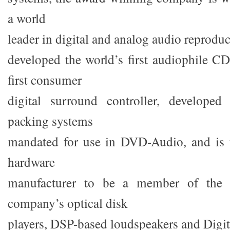
a world
leader in digital and analog audio reprodu
developed the world’s first audiophile CD
first consumer
digital surround controller, develope
packing systems
mandated for use in DVD-Audio, and is
hardware
manufacturer to be a member of th
company’s optical disk
players, DSP-based loudspeakers and Digit