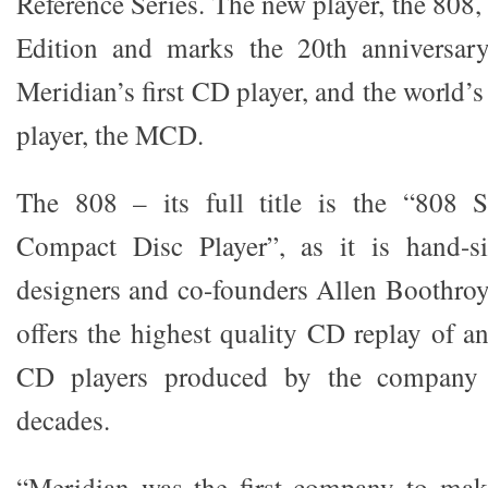
Reference Series. The new player, the 808, 
Edition and marks the 20th anniversary
Meridian’s first CD player, and the world’s
player, the MCD.
The 808 – its full title is the “808 S
Compact Disc Player”, as it is hand-s
designers and co-founders Allen Boothro
offers the highest quality CD replay of a
CD players produced by the company 
decades.
“Meridian was the first company to mak