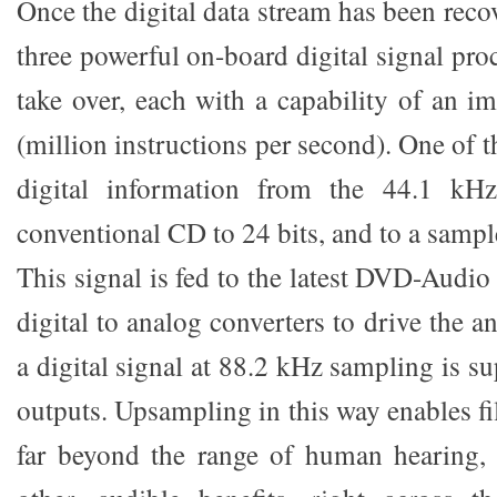
Once the digital data stream has been reco
three powerful on-board digital signal pr
take over, each with a capability of an 
(million instructions per second). One of
digital information from the 44.1 kHz
conventional CD to 24 bits, and to a sampl
This signal is fed to the latest DVD-Audio
digital to analog converters to drive the a
a digital signal at 88.2 kHz sampling is su
outputs. Upsampling in this way enables fil
far beyond the range of human hearing, 