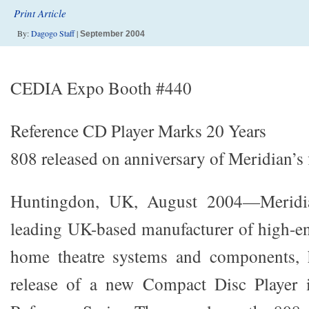
Print Article
By:
Dagogo Staff
|
September 2004
CEDIA Expo Booth #440
Reference CD Player Marks 20 Years
808 released on anniversary of Meridian’s 
Huntingdon, UK, August 2004—Meridia
leading UK-based manufacturer of high-e
home theatre systems and components, 
release of a new Compact Disc Player i