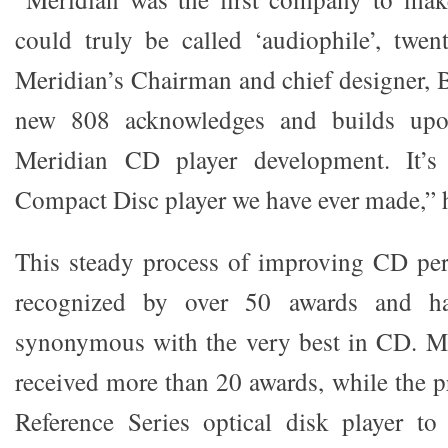
could truly be called ‘audiophile’, twen
Meridian’s Chairman and chief designer, B
new 808 acknowledges and builds upo
Meridian CD player development. It’s 
Compact Disc player we have ever made,” 
This steady process of improving CD pe
recognized by over 50 awards and h
synonymous with the very best in CD. Me
received more than 20 awards, while the p
Reference Series optical disk player t