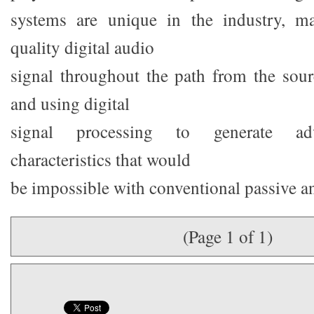
systems are unique in the industry, ma
quality digital audio
signal throughout the path from the sourc
and using digital
signal processing to generate ad
characteristics that would
be impossible with conventional passive a
(Page 1 of 1)