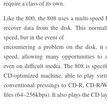
require a class of its own.
Like the 800, the 808 uses a multi-spee
recover data from the disk. This normal
speed, but in the event of
encountering a problem on the disk, it 
speed, allowing many opportunities to a
even on difficult media. The 808 is specif
CD-optimized machine, able to play virt
conventional pressings to CD-R, CD-R/
files (64–256kbps). It also plays the CD l