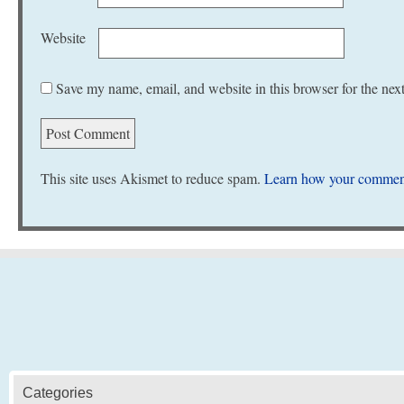
Website
Save my name, email, and website in this browser for the nex
This site uses Akismet to reduce spam.
Learn how your comment
Categories