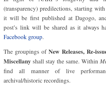
(transparency) predilections, starting wi
it will be first published at Dagogo, an
post’s link will be shared as it always 
Facebook group
.
New Releases, Re-issu
The groupings of
Miscellany
shall stay the same. Within
Mi
find all manner of live performa
archival/historic recordings.