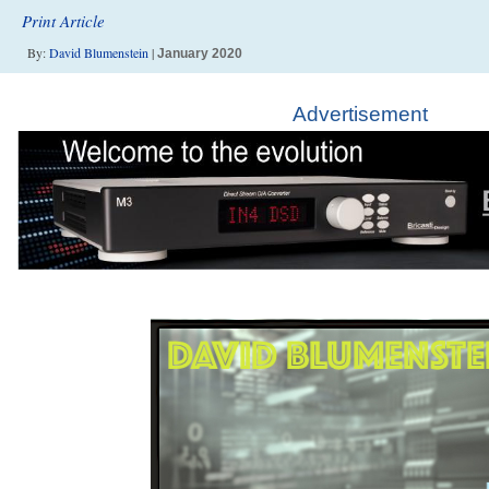
Print Article
By:
David Blumenstein
|
January 2020
Advertisement