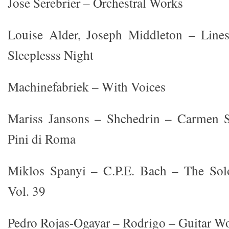
Jose Serebrier – Orchestral Works
Louise Alder, Joseph Middleton – Line
Sleeplesss Night
Machinefabriek – With Voices
Mariss Jansons – Shchedrin – Carmen S
Pini di Roma
Miklos Spanyi – C.P.E. Bach – The Sol
Vol. 39
Pedro Rojas-Ogayar – Rodrigo – Guitar Wo