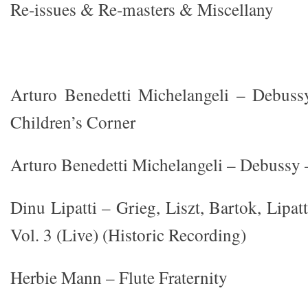
Re-issues & Re-masters & Miscellany
Arturo Benedetti Michelangeli – Debus
Children’s Corner
Arturo Benedetti Michelangeli – Debussy –
Dinu Lipatti – Grieg, Liszt, Bartok, Lipat
Vol. 3 (Live) (Historic Recording)
Herbie Mann – Flute Fraternity