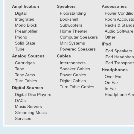
Amplification
Speakers
Accessories
Digital
Floorstanding
Power Conditio
Integrated
Bookshelf
Room Accousti
Mono Block
Subwoofers
Racks & Stand
Preamplifier
Home Theater
Audio Software
Phono
Computer Speakers
Other
Solid State
Mini Systems
iPod
Tube
Powered Speakers
iPod Speakers
Analog Sources
Cables
iPod Headphon
Cartridges
Interconnects
iPod Transport
Tape
Speaker Cables
Headphones
Tone Arms
Power Cables
Over Ear
Turn Tables
Digital Cables
On Ear
Turn Table Cables
Digital Sources
In Ear
Digital Disc Players
Headphone Ampl
DACs
Music Servers
Streaming Music
Services