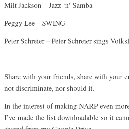
Milt Jackson – Jazz ‘n’ Samba
Peggy Lee – SWING
Peter Schreier – Peter Schreier sings Volks
Share with your friends, share with your 
not discriminate, nor should it.
In the interest of making NARP even more 
I’ve made the list downloadable so it can
shared from my Google Drive.