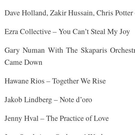
Dave Holland, Zakir Hussain, Chris Potte
Ezra Collective – You Can’t Steal My Joy
Gary Numan With The Skaparis Orchest
Came Down
Hawane Rios – Together We Rise
Jakob Lindberg – Note d’oro
Jenny Hval – The Practice of Love