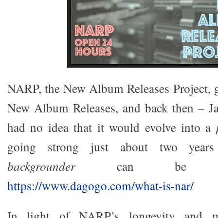
NARP, the New Album Releases Project, go
New Album Releases, and back then – J
had no idea that it would evolve into a
going strong just about two years
backgrounder
can be rea
https://www.dagogo.com/what-is-nar/
In light of NARP’s longevity and my