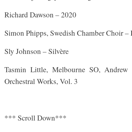
Richard Dawson – 2020
Simon Phipps, Swedish Chamber Choir – L
Sly Johnson – Silvère
Tasmin Little, Melbourne SO, Andrew
Orchestral Works, Vol. 3
*** Scroll Down***