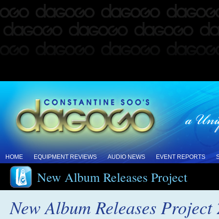
HOME
EQUIPMENT REVIEWS
AUDIO NEWS
EVENT REPORTS
New Album Releases Project
New Album Releases Project