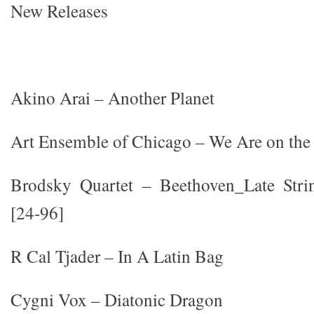
New Releases
Akino Arai – Another Planet
Art Ensemble of Chicago – We Are on the
Brodsky Quartet – Beethoven_Late Stri
[24-96]
R Cal Tjader – In A Latin Bag
Cygni Vox – Diatonic Dragon