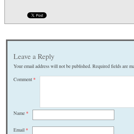
Leave a Reply
Your email address will not be published.
Required fields are 
Comment
*
Name
*
Email
*