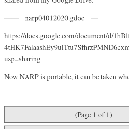
—— narp04012020.gdoc —
https://docs.google.com/document/d/1hB
4tHK7FaiaashEy9ulTtu7SfhrzPMND6cxm
usp=sharing
Now NARP is portable, it can be taken whe
(Page 1 of 1)