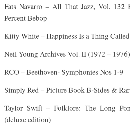
Fats Navarro – All That Jazz, Vol. 132 
Percent Bebop
Kitty White – Happiness Is a Thing Called
Neil Young Archives Vol. II (1972 – 1976)
RCO – Beethoven- Symphonies Nos 1-9
Simply Red – Picture Book B-Sides & Rarit
Taylor Swift – Folklore: The Long Pon
(deluxe edition)