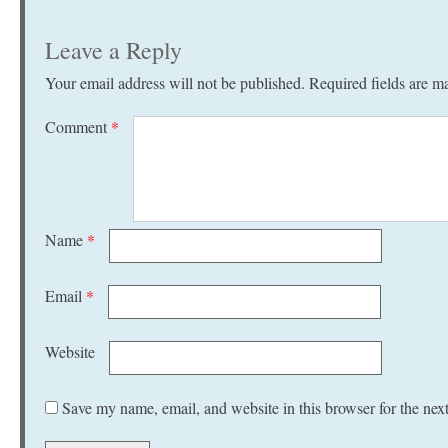
Leave a Reply
Your email address will not be published.
Required fields are 
Comment
*
Name
*
Email
*
Website
Save my name, email, and website in this browser for the nex