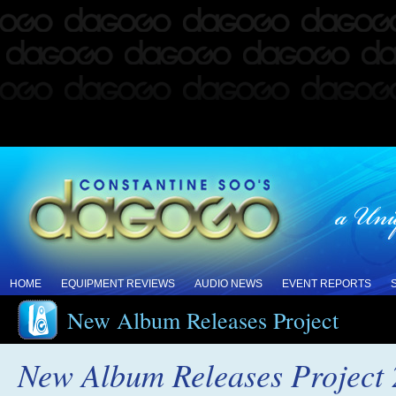
HOME
EQUIPMENT REVIEWS
AUDIO NEWS
EVENT REPORTS
New Album Releases Project
New Album Releases Project