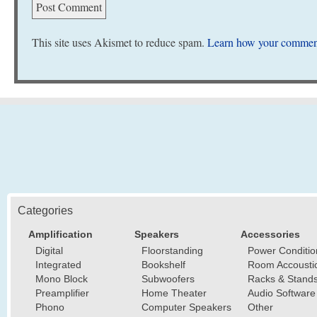
This site uses Akismet to reduce spam.
Learn how your comment
Categories
Amplification
Speakers
Accessories
Digital
Floorstanding
Power Conditio
Integrated
Bookshelf
Room Accousti
Mono Block
Subwoofers
Racks & Stand
Preamplifier
Home Theater
Audio Software
Phono
Computer Speakers
Other