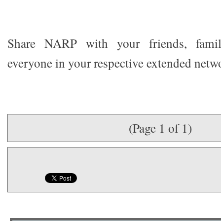
Share NARP with your friends, famil
everyone in your respective extended netw
(Page 1 of 1)