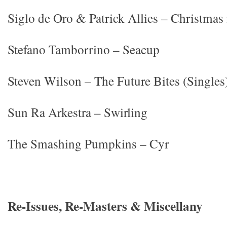
Siglo de Oro & Patrick Allies – Christmas
Stefano Tamborrino – Seacup
Steven Wilson – The Future Bites (Singles
Sun Ra Arkestra – Swirling
The Smashing Pumpkins – Cyr
Re-Issues, Re-Masters & Miscellany