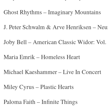
Ghost Rhythms – Imaginary Mountains
J. Peter Schwalm & Arve Henriksen – Neu
Joby Bell – American Classic Widor: Vol.
Maria Emrik – Homeless Heart
Michael Kaeshammer – Live In Concert
Miley Cyrus – Plastic Hearts
Paloma Faith – Infinite Things