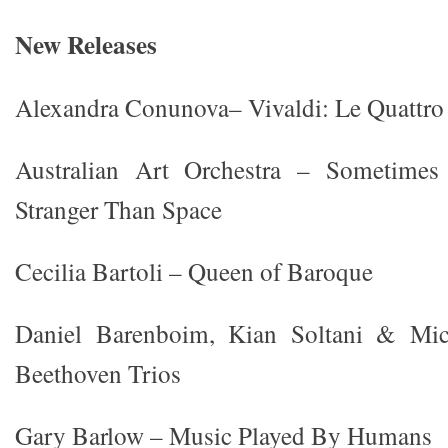
New Releases
Alexandra Conunova– Vivaldi: Le Quattro 
Australian Art Orchestra – Sometim
Stranger Than Space
Cecilia Bartoli – Queen of Baroque
Daniel Barenboim, Kian Soltani & Mi
Beethoven Trios
Gary Barlow – Music Played By Humans