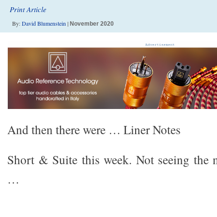
Print Article
By:
David Blumenstein
|
November 2020
And then there were … Liner Notes
Short & Suite this week. Not seeing the
…