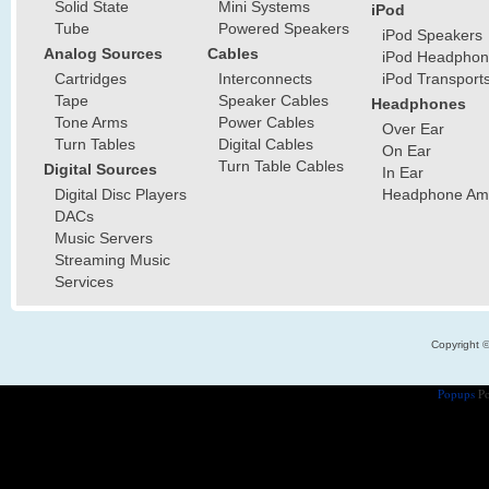
Solid State
Mini Systems
iPod
Tube
Powered Speakers
iPod Speakers
Analog Sources
Cables
iPod Headphon
Cartridges
Interconnects
iPod Transport
Tape
Speaker Cables
Headphones
Tone Arms
Power Cables
Over Ear
Turn Tables
Digital Cables
On Ear
Turn Table Cables
Digital Sources
In Ear
Digital Disc Players
Headphone Ampl
DACs
Music Servers
Streaming Music
Services
Copyright 
Popups
Po