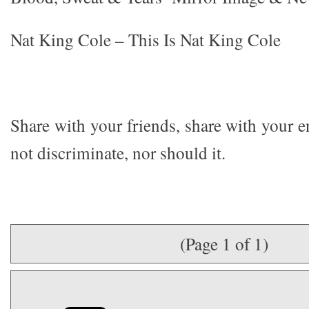
Nat King Cole – This Is Nat King Cole
Share with your friends, share with your 
not discriminate, nor should it.
(Page 1 of 1)