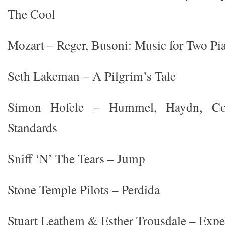
The Cool
Mozart – Reger, Busoni: Music for Two Pi
Seth Lakeman – A Pilgrim’s Tale
Simon Hofele – Hummel, Haydn, Cop
Standards
Sniff ‘N’ The Tears – Jump
Stone Temple Pilots – Perdida
Stuart Leathem & Esther Trousdale – Expe