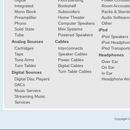
Integrated
Bookshelf
Room Accousti
Mono Block
Subwoofers
Racks & Stand
Preamplifier
Home Theater
Audio Software
Phono
Computer Speakers
Other
Solid State
Mini Systems
iPod
Tube
Powered Speakers
iPod Speakers
Analog Sources
Cables
iPod Headphon
Cartridges
Interconnects
iPod Transport
Tape
Speaker Cables
Headphones
Tone Arms
Power Cables
Over Ear
Turn Tables
Digital Cables
On Ear
Turn Table Cables
Digital Sources
In Ear
Digital Disc Players
Headphone Ampl
DACs
Music Servers
Streaming Music
Services
Copyright 