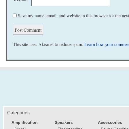
Save my name, email, and website in this browser for the nex
This site uses Akismet to reduce spam.
Learn how your comment
Categories
Amplification
Speakers
Accessories
Digital
Floorstanding
Power Conditio