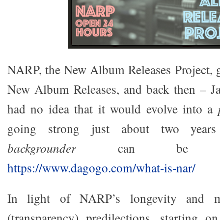
NARP, the New Album Releases Project, go
New Album Releases, and back then – J
had no idea that it would evolve into a
going strong just about two years
backgrounder
can be rea
https://www.dagogo.com/what-is-nar/
In light of NARP’s longevity and my
(transparency) predilections, starting 