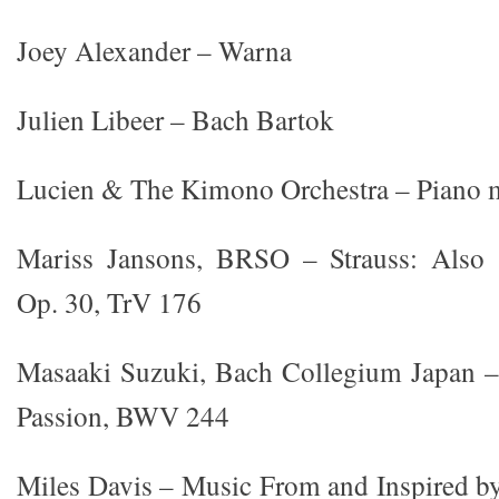
Joey Alexander – Warna
Julien Libeer – Bach Bartok
Lucien & The Kimono Orchestra – Piano 
Mariss Jansons, BRSO – Strauss: Also s
Op. 30, TrV 176
Masaaki Suzuki, Bach Collegium Japan –
Passion, BWV 244
Miles Davis – Music From and Inspired b