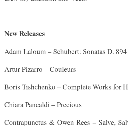
New Releases
Adam Laloum – Schubert: Sonatas D. 894
Artur Pizarro – Couleurs
Boris Tishchenko – Complete Works for H
Chiara Pancaldi – Precious
Contrapunctus & Owen Rees – Salve, Salv