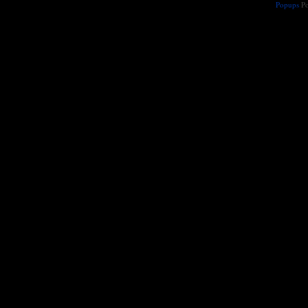
Popups
Po