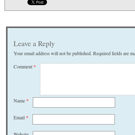
Leave a Reply
Your email address will not be published.
Required fields are 
Comment
*
Name
*
Email
*
Website