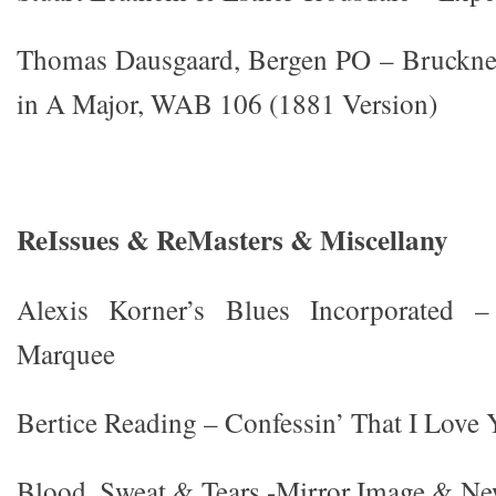
Thomas Dausgaard, Bergen PO – Bruckne
in A Major, WAB 106 (1881 Version)
ReIssues & ReMasters & Miscellany
Alexis Korner’s Blues Incorporate
Marquee
Bertice Reading – Confessin’ That I Love
Blood, Sweat & Tears -Mirror Image & Ne