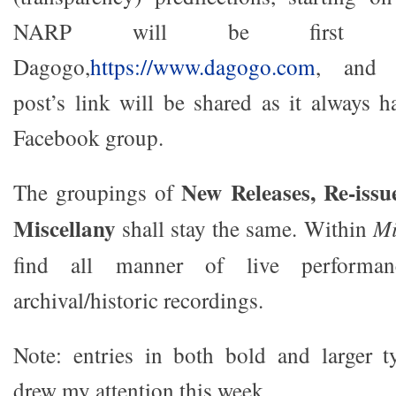
NARP will be first pu
Dagogo,
https://www.dagogo.com
, and s
post’s link will be shared as it always
Facebook group.
New Releases, Re-issu
The groupings of
Miscellany
shall stay the same. Within
Mi
find all manner of live performa
archival/historic recordings.
Note: entries in both bold and larger ty
drew my attention this week.