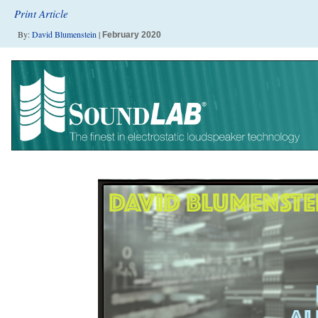
Print Article
By:
David Blumenstein
|
February 2020