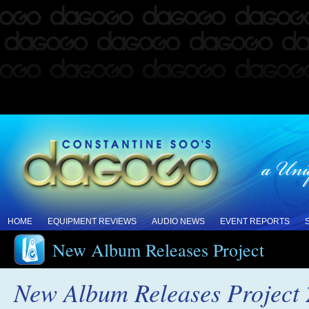
HOME
EQUIPMENT REVIEWS
AUDIO NEWS
EVENT REPORTS
New Album Releases Project
New Album Releases Project