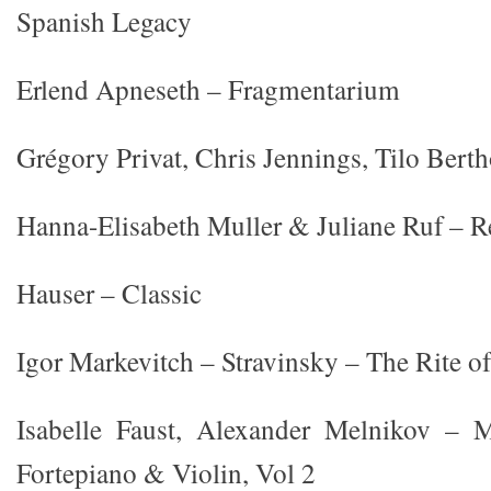
Spanish Legacy
Erlend Apneseth – Fragmentarium
Grégory Privat, Chris Jennings, Tilo Bert
Hanna-Elisabeth Muller & Juliane Ruf – R
Hauser – Classic
Igor Markevitch – Stravinsky – The Rite o
Isabelle Faust, Alexander Melnikov – M
Fortepiano & Violin, Vol 2