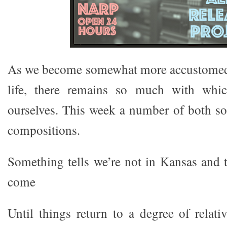
As we become somewhat more accustomed
life, there remains so much with whi
ourselves. This week a number of both so
compositions.
Something tells we’re not in Kansas and t
come
Until things return to a degree of relati