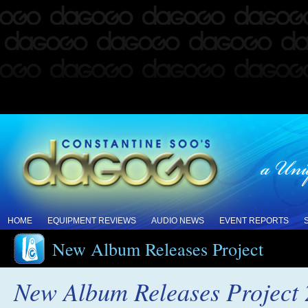
HOME
EQUIPMENT REVIEWS
AUDIO NEWS
EVENT REPORTS
New Album Releases Project
New Album Releases Project