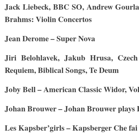
Jack Liebeck, BBC SO, Andrew Gourla
Brahms: Violin Concertos
Jean Derome – Super Nova
Jiri Belohlavek, Jakub Hrusa, Cze
Requiem, Biblical Songs, Te Deum
Joby Bell – American Classic Widor, Vol
Johan Brouwer – Johan Brouwer plays 
Les Kapsber’girls – Kapsberger Che fai tu