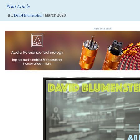
Print Article
By:
David Blumenstein
|
March 2020