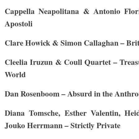
Cappella Neapolitana & Antonio Flori
Apostoli
Clare Howick & Simon Callaghan – Brit
Cleelia Iruzun & Coull Quartet – Trea
World
Dan Rosenboom – Absurd in the Anthr
Diana Tomsche, Esther Valentin, Hei
Jouko Herrmann – Strictly Private