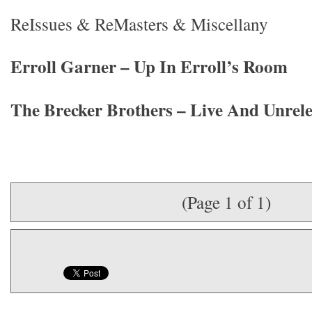
ReIssues & ReMasters & Miscellany
Erroll Garner – Up In Erroll’s Room
The Brecker Brothers – Live And Unrel
(Page 1 of 1)