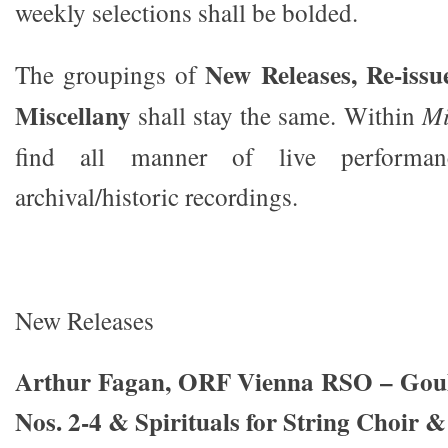
weekly selections shall be bolded.
New Releases, Re-issu
The groupings of
Miscellany
shall stay the same. Within
Mi
find all manner of live performa
archival/historic recordings.
New Releases
Arthur Fagan, ORF Vienna RSO – Goul
Nos. 2-4 & Spirituals for String Choir 