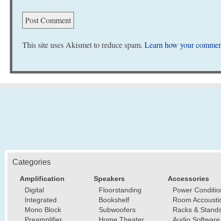
This site uses Akismet to reduce spam.
Learn how your comment
Categories
Amplification
Speakers
Accessories
Digital
Floorstanding
Power Conditio
Integrated
Bookshelf
Room Accousti
Mono Block
Subwoofers
Racks & Stand
Preamplifier
Home Theater
Audio Software