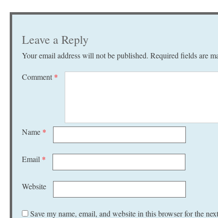
Leave a Reply
Your email address will not be published.
Required fields are 
Comment
*
Name
*
Email
*
Website
Save my name, email, and website in this browser for the nex