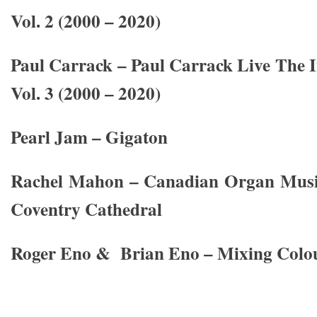
Vol. 2 (2000 – 2020)
Paul Carrack – Paul Carrack Live The 
Vol. 3 (2000 – 2020)
Pearl Jam – Gigaton
Rachel Mahon – Canadian Organ Music
Coventry Cathedral
Roger Eno & Brian Eno – Mixing Colo