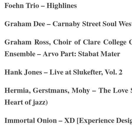
Foehn Trio – Highlines
Graham Dee – Carnaby Street Soul West
Graham Ross, Choir of Clare College 
Ensemble – Arvo Part: Stabat Mater
Hank Jones – Live at Slukefter, Vol. 2
Hermia, Gerstmans, Mohy – The Love S
Heart of jazz)
Immortal Onion – XD [Experience Desi