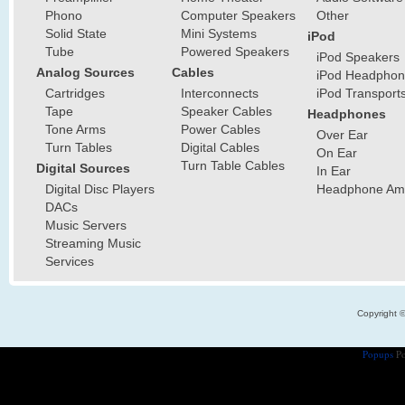
Phono
Computer Speakers
Other
Solid State
Mini Systems
iPod
Tube
Powered Speakers
iPod Speakers
Analog Sources
Cables
iPod Headphon
Cartridges
Interconnects
iPod Transport
Tape
Speaker Cables
Headphones
Tone Arms
Power Cables
Over Ear
Turn Tables
Digital Cables
On Ear
Turn Table Cables
Digital Sources
In Ear
Digital Disc Players
Headphone Ampl
DACs
Music Servers
Streaming Music
Services
Copyright 
Popups
Po