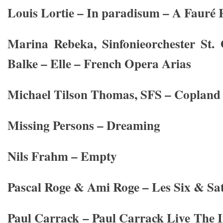
Louis Lortie – In paradisum – A Fauré R
Marina Rebeka, Sinfonieorchester St.
Balke – Elle – French Opera Arias
Michael Tilson Thomas, SFS – Copland
Missing Persons – Dreaming
Nils Frahm – Empty
Pascal Roge & Ami Roge – Les Six & Sat
Paul Carrack – Paul Carrack Live The 