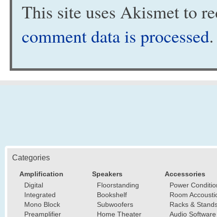
This site uses Akismet to 
comment data is processed
.
Categories
Amplification
Speakers
Accessories
Digital
Floorstanding
Power Conditio
Integrated
Bookshelf
Room Accousti
Mono Block
Subwoofers
Racks & Stand
Preamplifier
Home Theater
Audio Software