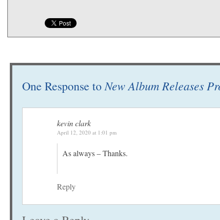
New Album Releases Pr
One Response to
kevin clark
April 12, 2020 at 1:01 pm
As always – Thanks.
Reply