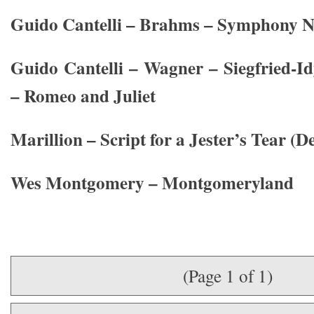
Guido Cantelli – Brahms – Symphony No
Guido Cantelli – Wagner – Siegfried-I
– Romeo and Juliet
Marillion – Script for a Jester’s Tear (D
Wes Montgomery – Montgomeryland
(Page 1 of 1)