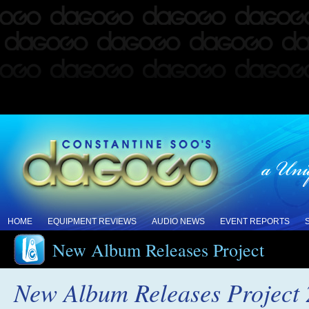
HOME
EQUIPMENT REVIEWS
AUDIO NEWS
EVENT REPORTS
New Album Releases Project
New Album Releases Project