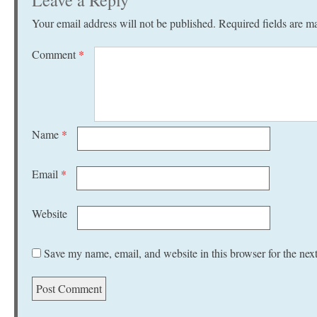
Leave a Reply
Your email address will not be published.
Required fields are 
Comment
*
Name
*
Email
*
Website
Save my name, email, and website in this browser for the nex