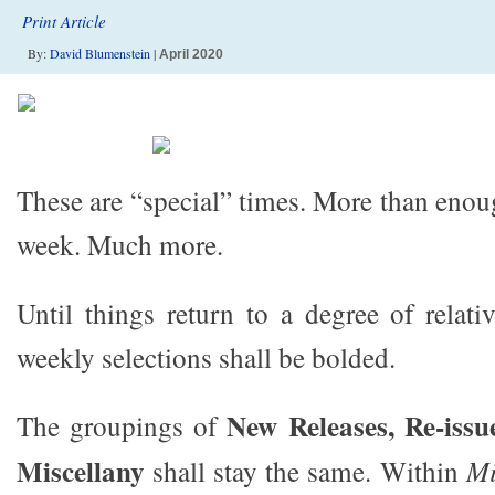
Print Article
By:
David Blumenstein
|
April 2020
These are “special” times. More than enou
week. Much more.
Until things return to a degree of relati
weekly selections shall be bolded.
New Releases, Re-issu
The groupings of
Miscellany
shall stay the same. Within
Mi