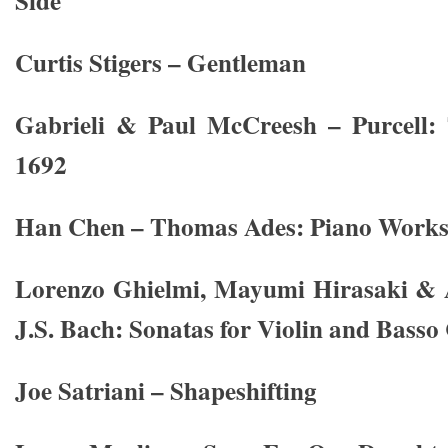
Side
Curtis Stigers – Gentleman
Gabrieli & Paul McCreesh – Purcell:
1692
Han Chen – Thomas Ades: Piano Work
Lorenzo Ghielmi, Mayumi Hirasaki & 
J.S. Bach: Sonatas for Violin and Basso
Joe Satriani – Shapeshifting