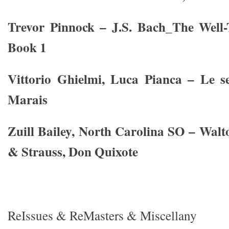
Trevor Pinnock – J.S. Bach_The Well-
Book 1
Vittorio Ghielmi, Luca Pianca – Le s
Marais
Zuill Bailey, North Carolina SO – Walt
& Strauss, Don Quixote
ReIssues & ReMasters & Miscellany