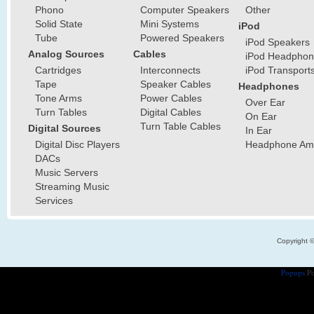
Phono
Computer Speakers
Other
Solid State
Mini Systems
iPod
Tube
Powered Speakers
iPod Speakers
Analog Sources
Cables
iPod Headphon
Cartridges
Interconnects
iPod Transport
Tape
Speaker Cables
Headphones
Tone Arms
Power Cables
Over Ear
Turn Tables
Digital Cables
On Ear
Turn Table Cables
Digital Sources
In Ear
Digital Disc Players
Headphone Ampl
DACs
Music Servers
Streaming Music
Services
Copyright 
Popups
Po