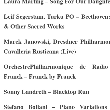
Laura Marling – Song For Our Daughte
Leif Segerstam, Turku PO – Beethoven
& Other Sacred Works
Marek Janowski, Dresdner Philharmon
Cavalleria Rusticana (Live)
OrchestrePhilharmonique de Radi
Franck – Franck by Franck
Sonny Landreth – Blacktop Run
Stefano Bollani – Piano Variations