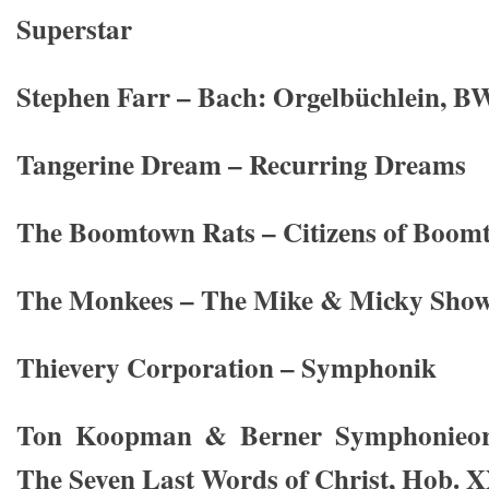
Superstar
Stephen Farr – Bach: Orgelbüchlein, 
Tangerine Dream – Recurring Dreams
The Boomtown Rats – Citizens of Boom
The Monkees – The Mike & Micky Show
Thievery Corporation – Symphonik
Ton Koopman & Berner Symphonieor
The Seven Last Words of Christ, Hob. 