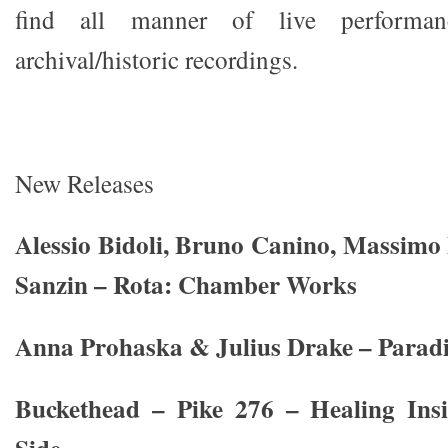
find all manner of live performa
archival/historic recordings.
New Releases
Alessio Bidoli, Bruno Canino, Massimo M
Sanzin – Rota: Chamber Works
Anna Prohaska & Julius Drake – Paradi
Buckethead – Pike 276 – Healing Ins