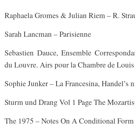
Raphaela Gromes & Julian Riem – R. Strau
Sarah Lancman – Parisienne
Sebastien Dauce, Ensemble Correspondan
du Louvre. Airs pour la Chambre de Louis
Sophie Junker – La Francesina, Handel’s n
Sturm und Drang Vol 1 Page The Mozartis
The 1975 – Notes On A Conditional Form