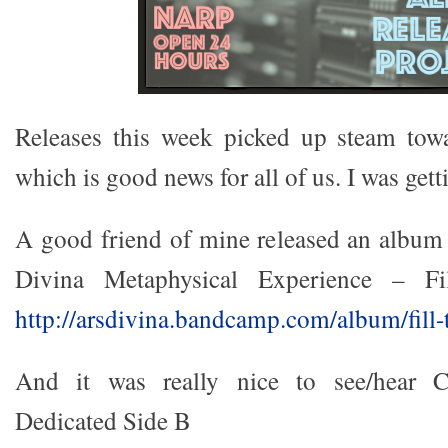
Releases this week picked up steam towar
which is good news for all of us. I was gett
A good friend of mine released an albu
Divina Metaphysical Experience – F
http://arsdivina.bandcamp.com/album/fill-
And it was really nice to see/hear C
Dedicated Side B