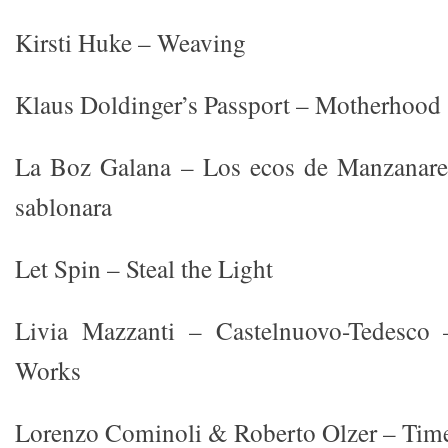
Kirsti Huke – Weaving
Klaus Doldinger’s Passport – Motherhood
La Boz Galana – Los ecos de Manzanare
sablonara
Let Spin – Steal the Light
Livia Mazzanti – Castelnuovo-Tedesco
Works
Lorenzo Cominoli & Roberto Olzer – Time