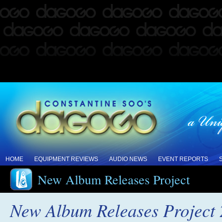
HOME
EQUIPMENT REVIEWS
AUDIO NEWS
EVENT REPORTS
New Album Releases Project
New Album Releases Project