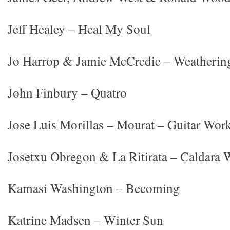
Jeff Healey – Heal My Soul
Jo Harrop & Jamie McCredie – Weatherin
John Finbury – Quatro
Jose Luis Morillas – Mourat – Guitar Wor
Josetxu Obregon & La Ritirata – Caldara 
Kamasi Washington – Becoming
Katrine Madsen – Winter Sun