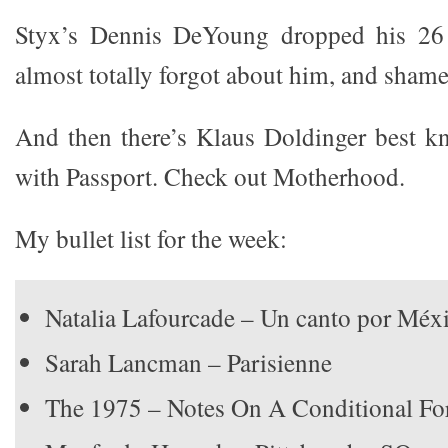
Styx’s Dennis DeYoung dropped his 26 
almost totally forgot about him, and sham
And then there’s Klaus Doldinger best k
with Passport. Check out Motherhood.
My bullet list for the week:
Natalia Lafourcade – Un canto por Méxi
Sarah Lancman – Parisienne
The 1975 – Notes On A Conditional F