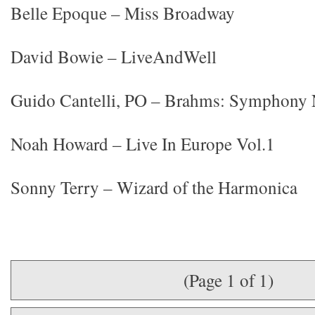
Belle Epoque – Miss Broadway
David Bowie – LiveAndWell
Guido Cantelli, PO – Brahms: Symphony N
Noah Howard – Live In Europe Vol.1
Sonny Terry – Wizard of the Harmonica
(Page 1 of 1)