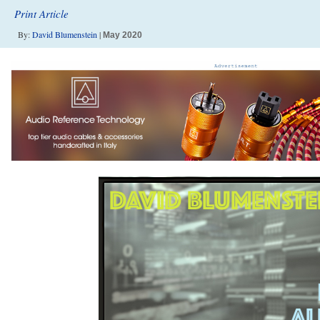
Print Article
By:
David Blumenstein
|
May 2020