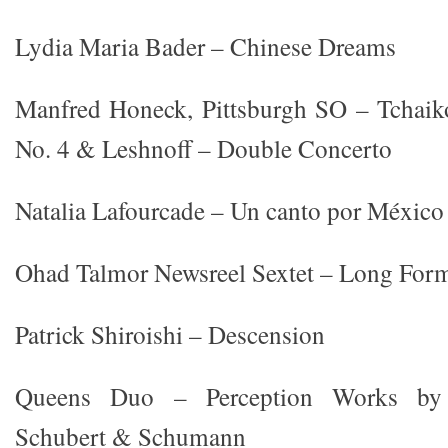
Lydia Maria Bader – Chinese Dreams
Manfred Honeck, Pittsburgh SO – Tchai
No. 4 & Leshnoff – Double Concerto
Natalia Lafourcade – Un canto por México
Ohad Talmor Newsreel Sextet – Long For
Patrick Shiroishi – Descension
Queens Duo – Perception Works by 
Schubert & Schumann