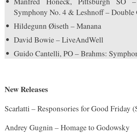
Manfred Honeck, Pittsburgh SO –
Symphony No. 4 & Leshnoff – Double 
Hildegunn Øiseth – Manana
David Bowie – LiveAndWell
Guido Cantelli, PO – Brahms: Symphon
New Releases
Scarlatti – Responsories for Good Friday (
Andrey Gugnin – Homage to Godowsky