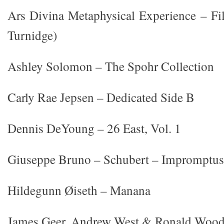
Ars Divina Metaphysical Experience – Fi
Turnidge)
Ashley Solomon – The Spohr Collection
Carly Rae Jepsen – Dedicated Side B
Dennis DeYoung – 26 East, Vol. 1
Giuseppe Bruno – Schubert – Impromptus
Hildegunn Øiseth – Manana
James Geer, Andrew West & Ronald Wood