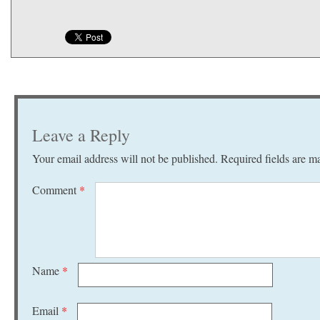
Leave a Reply
Your email address will not be published.
Required fields are 
Comment
*
Name
*
Email
*