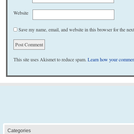
Website
Save my name, email, and website in this browser for the nex
This site uses Akismet to reduce spam.
Learn how your comment
Categories