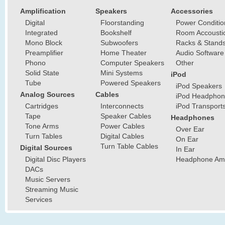
Amplification
Speakers
Accessories
Digital
Floorstanding
Power Conditio
Integrated
Bookshelf
Room Accousti
Mono Block
Subwoofers
Racks & Stand
Preamplifier
Home Theater
Audio Software
Phono
Computer Speakers
Other
Solid State
Mini Systems
iPod
Tube
Powered Speakers
iPod Speakers
Analog Sources
Cables
iPod Headphon
Cartridges
Interconnects
iPod Transport
Tape
Speaker Cables
Headphones
Tone Arms
Power Cables
Over Ear
Turn Tables
Digital Cables
On Ear
Turn Table Cables
Digital Sources
In Ear
Digital Disc Players
Headphone Ampl
DACs
Music Servers
Streaming Music
Services