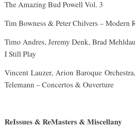
The Amazing Bud Powell Vol. 3
Tim Bowness & Peter Chilvers – Modern 
Timo Andres, Jeremy Denk, Brad Mehlda
I Still Play
Vincent Lauzer, Arion Baroque Orchestra
Telemann – Concertos & Ouverture
ReIssues & ReMasters & Miscellany