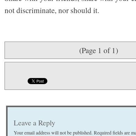
not discriminate, nor should it.
(Page 1 of 1)
Leave a Reply
Your email address will not be published.
Required fields are 