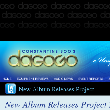
HOME
EQUIPMENT REVIEWS
AUDIO NEWS
EVENT REPORTS
New Album Releases Project
New Album Releases Project