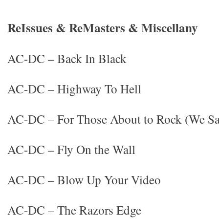
ReIssues & ReMasters & Miscellany
AC-DC – Back In Black
AC-DC – Highway To Hell
AC-DC – For Those About to Rock (We Sa
AC-DC – Fly On the Wall
AC-DC – Blow Up Your Video
AC-DC – The Razors Edge