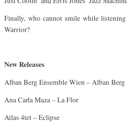
Just Coolin’ and Elvis Jones’ Jazz Machine
Finally, who cannot smile while listening
Warrior?
New Releases
Alban Berg Ensemble Wien – Alban Berg
Ana Carla Maza – La Flor
Atlas 4tet – Eclipse