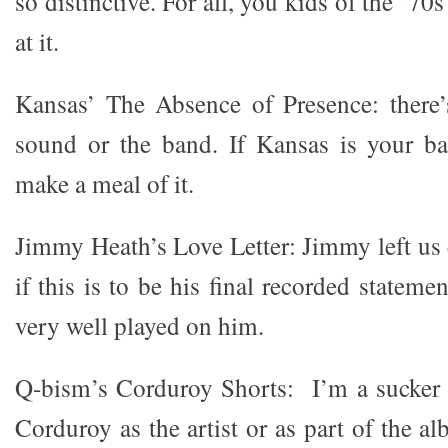
so distinctive. For all, you kids of the ’70
at it.
Kansas’ The Absence of Presence: there’
sound or the band. If Kansas is your ba
make a meal of it.
Jimmy Heath’s Love Letter: Jimmy left us e
if this is to be his final recorded stateme
very well played on him.
Q-bism’s Corduroy Shorts: I’m a sucker 
Corduroy as the artist or as part of the 