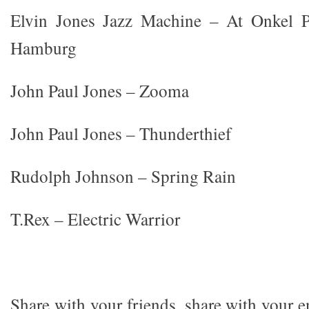
Elvin Jones Jazz Machine – At Onkel Po
Hamburg
John Paul Jones – Zooma
John Paul Jones – Thunderthief
Rudolph Johnson – Spring Rain
T.Rex – Electric Warrior
Share with your friends, share with your 