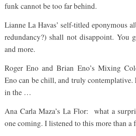
funk cannot be too far behind.
Lianne La Havas’ self-titled eponymous al
redundancy?) shall not disappoint. You 
and more.
Roger Eno and Brian Eno’s Mixing Colo
Eno can be chill, and truly contemplative. 
in the …
Ana Carla Maza’s La Flor: what a surpris
one coming. I listened to this more than a 