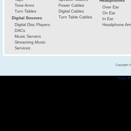
Headphones
Tone Arms
Power Cables
Over Ear
Turn Tables
Digital Cables
On Ear
Turn Table Cables
Digital Sources
In Ear
Digital Disc Players
Headphone Ampl
DACs
Music Servers
Streaming Music
Services
Copyright 
Popups
Po