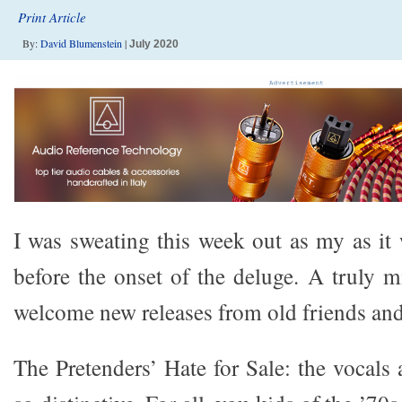
Print Article
By:
David Blumenstein
|
July 2020
I was sweating this week out as my as it 
before the onset of the deluge. A truly
welcome new releases from old friends and
The Pretenders’ Hate for Sale: the vocals