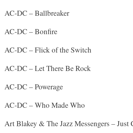
AC-DC – Ballbreaker
AC-DC – Bonfire
AC-DC – Flick of the Switch
AC-DC – Let There Be Rock
AC-DC – Powerage
AC-DC – Who Made Who
Art Blakey & The Jazz Messengers – Just 