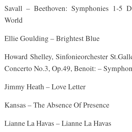
Savall – Beethoven: Symphonies 1-5 D
World
Ellie Goulding – Brightest Blue
Howard Shelley, Sinfonieorchester St.Gal
Concerto No.3, Op.49, Benoit: – Sympho
Jimmy Heath – Love Letter
Kansas – The Absence Of Presence
Lianne La Havas – Lianne La Havas