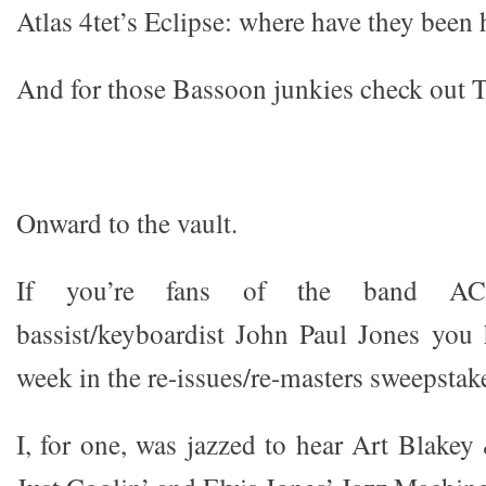
Atlas 4tet’s Eclipse: where have they been
And for those Bassoon junkies check out T
Onward to the vault.
If you’re fans of the band AC
bassist/keyboardist John Paul Jones you h
week in the re-issues/re-masters sweepstak
I, for one, was jazzed to hear Art Blake