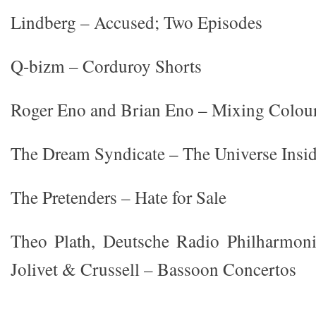
Lindberg – Accused; Two Episodes
Q-bizm – Corduroy Shorts
Roger Eno and Brian Eno – Mixing Colou
The Dream Syndicate – The Universe Insi
The Pretenders – Hate for Sale
Theo Plath, Deutsche Radio Philharmoni
Jolivet & Crussell – Bassoon Concertos