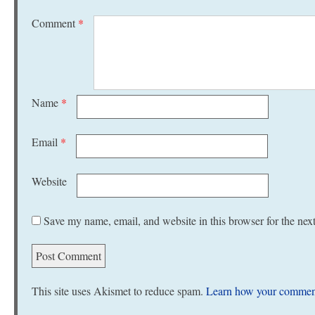
Comment
*
Name
*
Email
*
Website
Save my name, email, and website in this browser for the nex
This site uses Akismet to reduce spam.
Learn how your comment