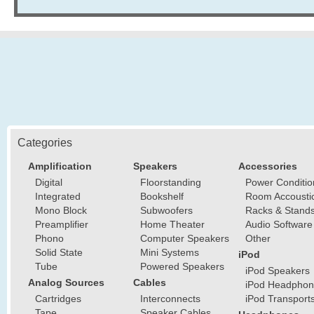
Categories
Amplification
Speakers
Accessories
Digital
Floorstanding
Power Conditio
Integrated
Bookshelf
Room Accousti
Mono Block
Subwoofers
Racks & Stand
Preamplifier
Home Theater
Audio Software
Phono
Computer Speakers
Other
Solid State
Mini Systems
iPod
Tube
Powered Speakers
iPod Speakers
Analog Sources
Cables
iPod Headphon
Cartridges
Interconnects
iPod Transport
Tape
Speaker Cables