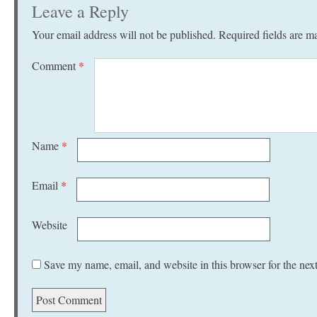
Leave a Reply
Your email address will not be published.
Required fields are 
Comment
*
Name
*
Email
*
Website
Save my name, email, and website in this browser for the nex