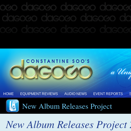
HOME
EQUIPMENT REVIEWS
AUDIO NEWS
EVENT REPORTS
New Album Releases Project
New Album Releases Project