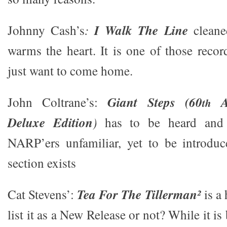
Johnny Cash’s
:
I Walk The Line
cleane
warms the heart. It is one of those reco
just want to come home.
John Coltrane’s:
Giant Steps (60
An
th
Deluxe Edition
)
has to be heard and
NARP’ers unfamiliar, yet to be introduc
section exists
Cat Stevens’:
Tea For The Tillerman²
is a
list it as a New Release or not? While it is