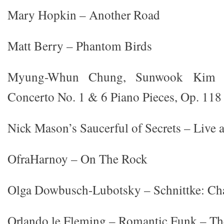
Mary Hopkin – Another Road
Matt Berry – Phantom Birds
Myung-Whun Chung, Sunwook Kim 
Concerto No. 1 & 6 Piano Pieces, Op. 118
Nick Mason’s Saucerful of Secrets – Live 
OfraHarnoy – On The Rock
Olga Dowbusch-Lubotsky – Schnittke: C
Orlando le Fleming – Romantic Funk – Th