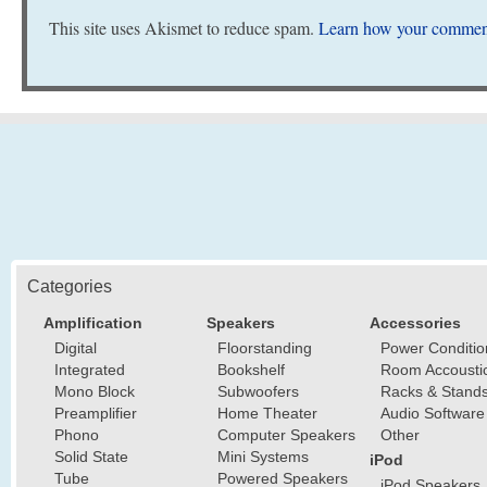
This site uses Akismet to reduce spam.
Learn how your comment
Categories
Amplification
Speakers
Accessories
Digital
Floorstanding
Power Conditio
Integrated
Bookshelf
Room Accousti
Mono Block
Subwoofers
Racks & Stand
Preamplifier
Home Theater
Audio Software
Phono
Computer Speakers
Other
Solid State
Mini Systems
iPod
Tube
Powered Speakers
iPod Speakers