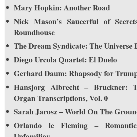
Mary Hopkin: Another Road
Nick Mason’s Saucerful of Secre
Roundhouse
The Dream Syndicate: The Universe I
Diego Urcola Quartet: El Duelo
Gerhard Daum: Rhapsody for Trump
Hansjorg Albrecht – Bruckner: 
Organ Transcriptions, Vol. 0
Sarah Jarosz – World On The Groun
Orlando le Fleming – Romant
Unfamiliar