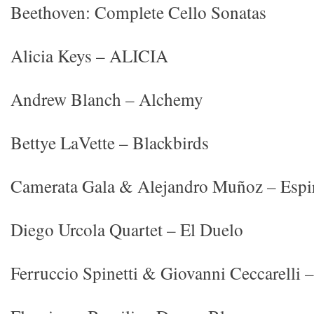
Beethoven: Complete Cello Sonatas
Alicia Keys – ALICIA
Andrew Blanch – Alchemy
Bettye LaVette – Blackbirds
Camerata Gala & Alejandro Muñoz – Espi
Diego Urcola Quartet – El Duelo
Ferruccio Spinetti & Giovanni Ceccarelli