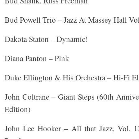
Bud Shank, Russ Freeman
Bud Powell Trio – Jazz At Massey Hall V
Dakota Staton – Dynamic!
Diana Panton – Pink
Duke Ellington & His Orchestra – Hi-Fi E
John Coltrane – Giant Steps (60th Anniv
Edition)
John Lee Hooker – All that Jazz, Vol.