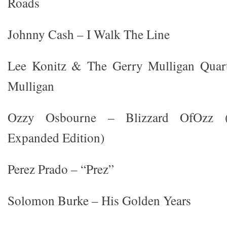
Roads
Johnny Cash – I Walk The Line
Lee Konitz & The Gerry Mulligan Quart
Mulligan
Ozzy Osbourne – Blizzard OfOzz (
Expanded Edition)
Perez Prado – “Prez”
Solomon Burke – His Golden Years