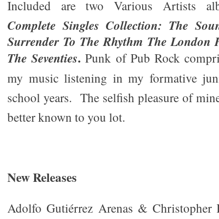
Included are two Various Artists a
Complete Singles Collection: The So
Surrender To The Rhythm The London 
.
The Seventies
Punk of Pub Rock compris
my music listening in my formative jun
school years. The selfish pleasure of min
better known to you lot.
New Releases
Adolfo Gutiérrez Arenas & Christopher 