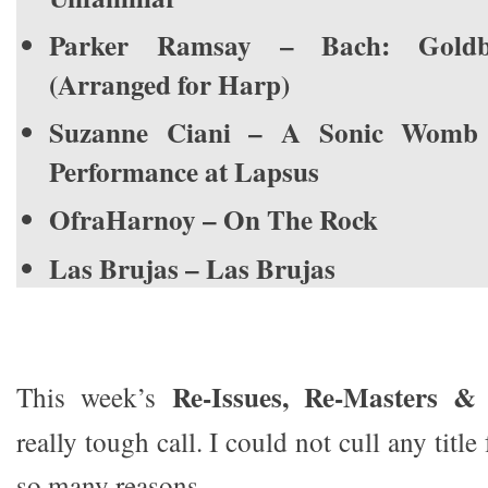
Parker Ramsay – Bach: Goldbe
(Arranged for Harp)
Suzanne Ciani – A Sonic Womb 
Performance at Lapsus
OfraHarnoy – On The Rock
Las Brujas – Las Brujas
Re-Issues, Re-Masters & 
This week’s
really tough call. I could not cull any title
so many reasons.