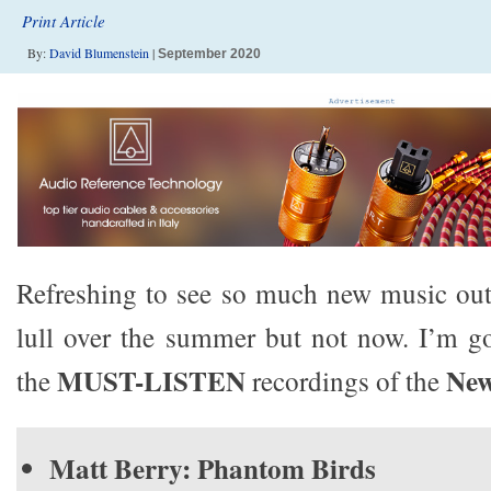
Print Article
By:
David Blumenstein
|
September 2020
Refreshing to see so much new music out
lull over the summer but not now. I’m go
MUST-LISTEN
New
the
recordings of the
Matt Berry: Phantom Birds