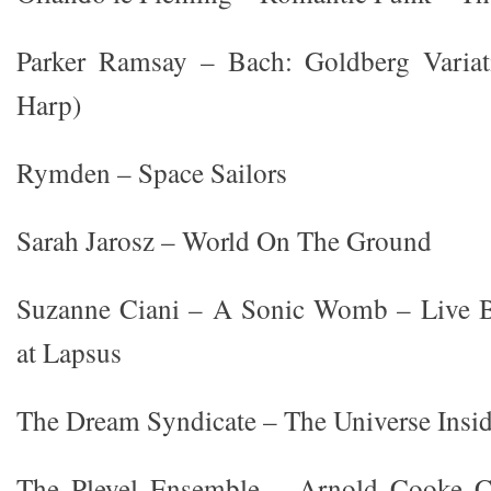
Parker Ramsay – Bach: Goldberg Variat
Harp)
Rymden – Space Sailors
Sarah Jarosz – World On The Ground
Suzanne Ciani – A Sonic Womb – Live B
at Lapsus
The Dream Syndicate – The Universe Insi
The Pleyel Ensemble – Arnold Cooke C