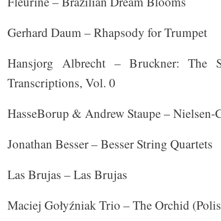
Fleurine – Brazilian Dream Blooms
Gerhard Daum – Rhapsody for Trumpet
Hansjorg Albrecht – Bruckner: The 
Transcriptions, Vol. 0
HasseBorup & Andrew Staupe – Nielsen-
Jonathan Besser – Besser String Quartets
Las Brujas – Las Brujas
Maciej Gołyźniak Trio – The Orchid (Polis