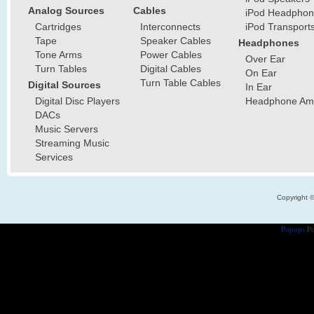
Analog Sources
Cables
iPod Headphon
Cartridges
Interconnects
iPod Transport
Tape
Speaker Cables
Headphones
Tone Arms
Power Cables
Over Ear
Turn Tables
Digital Cables
On Ear
Turn Table Cables
Digital Sources
In Ear
Digital Disc Players
Headphone Ampl
DACs
Music Servers
Streaming Music
Services
Copyright 
Popups
Po