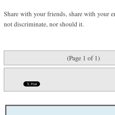
Share with your friends, share with your 
not discriminate, nor should it.
(Page 1 of 1)