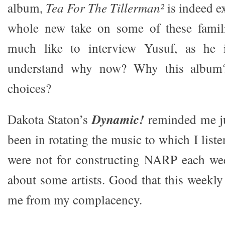
album,
Tea For The Tillerman²
is indeed ex
whole new take on some of these familia
much like to interview Yusuf, as he 
understand why now? Why this album?
choices?
Dakota Staton’s
Dynamic!
reminded me ju
been in rotating the music to which I listen
were not for constructing NARP each week
about some artists. Good that this weekly
me from my complacency.