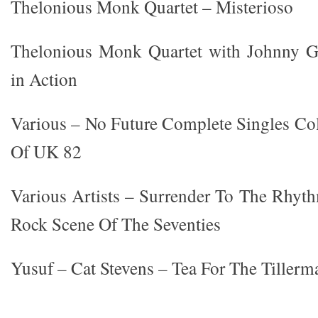
Thelonious Monk Quartet – Misterioso
Thelonious Monk Quartet with Johnny Gr
in Action
Various – No Future Complete Singles Co
Of UK 82
Various Artists – Surrender To The Rhy
Rock Scene Of The Seventies
Yusuf – Cat Stevens – Tea For The Tillerm