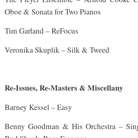
Oboe & Sonata for Two Pianos
Tim Garland – ReFocus
Veronika Skuplik – Silk & Tweed
Re-Issues, Re-Masters & Miscellany
Barney Kessel – Easy
Benny Goodman & His Orchestra – Sin