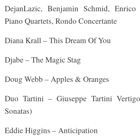
DejanLazic, Benjamin Schmid, Enrico
Piano Quartets, Rondo Concertante
Diana Krall – This Dream Of You
Djabe – The Magic Stag
Doug Webb – Apples & Oranges
Duo Tartini – Giuseppe Tartini Vertig
Sonatas)
Eddie Higgins – Anticipation