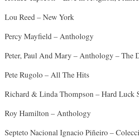
Lou Reed – New York
Percy Mayfield – Anthology
Peter, Paul And Mary – Anthology – The D
Pete Rugolo – All The Hits
Richard & Linda Thompson – Hard Luck S
Roy Hamilton – Anthology
Septeto Nacional Ignacio Piñeiro – Colecc