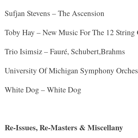
Sufjan Stevens – The Ascension
Toby Hay – New Music For The 12 String 
Trio Isimsiz – Fauré, Schubert,Brahms
University Of Michigan Symphony Orchest
White Dog – White Dog
Re-Issues, Re-Masters & Miscellany