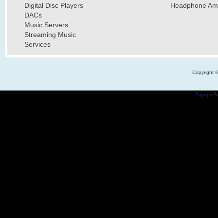
Digital Disc Players
Headphone Ampl
DACs
Music Servers
Streaming Music
Services
Copyright 
Popups
Po