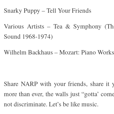
Snarky Puppy – Tell Your Friends
Various Artists – Tea & Symphony (Th
Sound 1968-1974)
Wilhelm Backhaus – Mozart: Piano Works
Share NARP with your friends, share it 
more than ever, the walls just “gotta’ co
not discriminate. Let’s be like music.