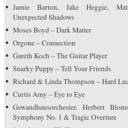
Jamie Barton, Jake Heggie, Ma
Unexpected Shadows
Moses Boyd – Dark Matter
Orgone – Connection
Gareth Koch – The Guitar Player
Snarky Puppy – Tell Your Friends
Richard & Linda Thompson – Hard Luc
Curtis Amy – Eye to Eye
Gewandhausorchester, Herbert Blom
Symphony No. 1 & Tragic Overture