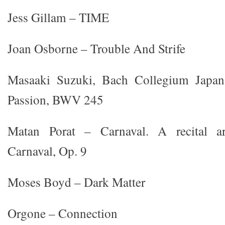
Jess Gillam – TIME
Joan Osborne – Trouble And Strife
Masaaki Suzuki, Bach Collegium Japan
Passion, BWV 245
Matan Porat – Carnaval. A recital a
Carnaval, Op. 9
Moses Boyd – Dark Matter
Orgone – Connection