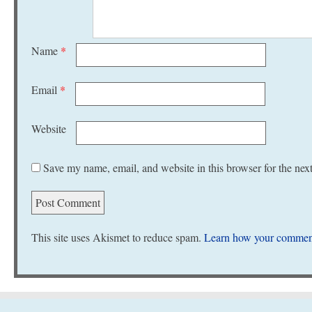
Name
*
Email
*
Website
Save my name, email, and website in this browser for the nex
This site uses Akismet to reduce spam.
Learn how your comment