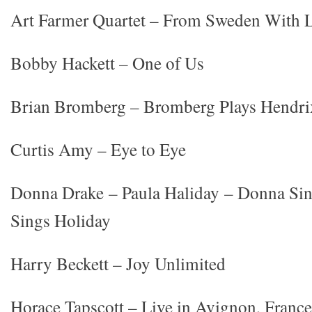
Art Farmer Quartet – From Sweden With 
Bobby Hackett – One of Us
Brian Bromberg – Bromberg Plays Hendri
Curtis Amy – Eye to Eye
Donna Drake – Paula Haliday – Donna Sin
Sings Holiday
Harry Beckett – Joy Unlimited
Horace Tapscott – Live in Avignon, France