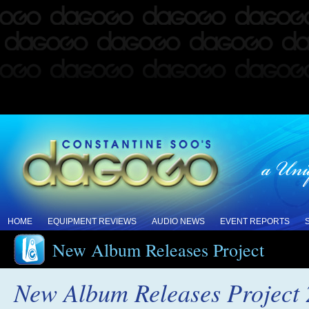
HOME
EQUIPMENT REVIEWS
AUDIO NEWS
EVENT REPORTS
New Album Releases Project
New Album Releases Project