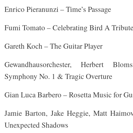
Enrico Pieranunzi – Time’s Passage
Fumi Tomato – Celebrating Bird A Tribute 
Gareth Koch – The Guitar Player
Gewandhausorchester, Herbert Blo
Symphony No. 1 & Tragic Overture
Gian Luca Barbero – Rosetta Music for Gu
Jamie Barton, Jake Heggie, Matt Haimov
Unexpected Shadows