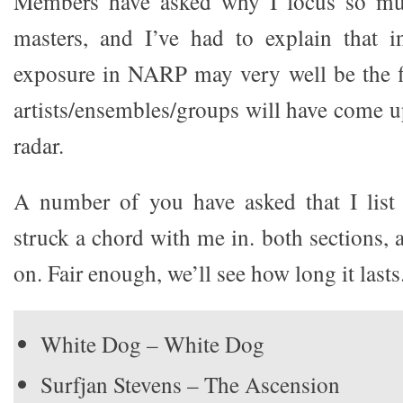
Members have asked why I focus so muc
masters, and I’ve had to explain that i
exposure in NARP may very well be the fi
artists/ensembles/groups will have come u
radar.
A number of you have asked that I list 
struck a chord with me in. both sections,
on. Fair enough, we’ll see how long it lasts
White Dog – White Dog
Surfjan Stevens – The Ascension