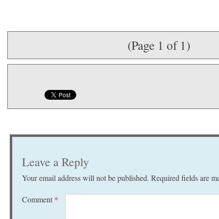
(Page 1 of 1)
Leave a Reply
Your email address will not be published.
Required fields are 
Comment
*