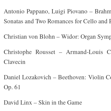
Antonio Pappano, Luigi Piovano – Brah
Sonatas and Two Romances for Cello and 
Christian von Blohn – Widor: Organ Symp
Christophe Rousset – Armand-Louis Co
Clavecin
Daniel Lozakovich – Beethoven: Violin C
Op. 61
David Linx – Skin in the Game