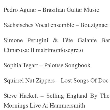
Pedro Aguiar – Brazilian Guitar Music
Sächsisches Vocal ensemble – Bouzignac:
Simone Perugini & Fête Galante Bar
Cimarosa: Il matrimoniosegreto
Sophia Tegart – Palouse Songbook
Squirrel Nut Zippers – Lost Songs Of Do
Steve Hackett – Selling England By Th
Mornings Live At Hammersmith