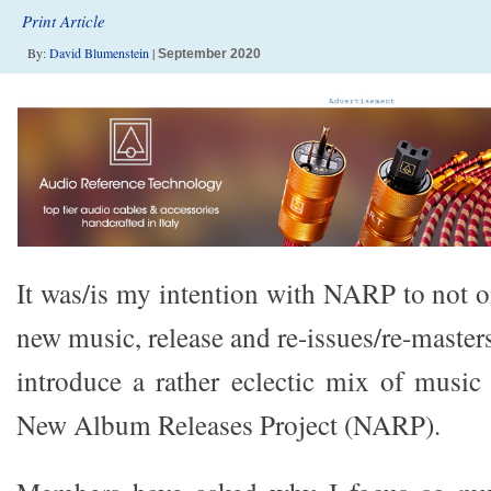
Print Article
By:
David Blumenstein
|
September 2020
It was/is my intention with NARP to not o
new music, release and re-issues/re-master
introduce a rather eclectic mix of musi
New Album Releases Project (NARP).