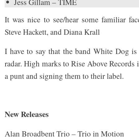
Jess Gillam – TIME
It was nice to see/hear some familiar f
Steve Hackett, and Diana Krall
I have to say that the band White Dog i
radar. High marks to Rise Above Records i
a punt and signing them to their label.
New Releases
Alan Broadbent Trio – Trio in Motion