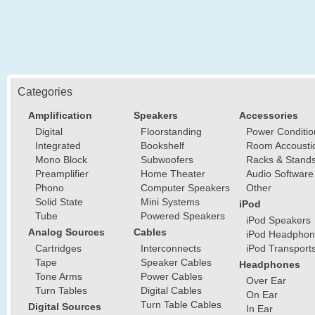
Categories
Amplification
Speakers
Accessories
Digital
Floorstanding
Power Conditio
Integrated
Bookshelf
Room Accousti
Mono Block
Subwoofers
Racks & Stand
Preamplifier
Home Theater
Audio Software
Phono
Computer Speakers
Other
Solid State
Mini Systems
iPod
Tube
Powered Speakers
iPod Speakers
Analog Sources
Cables
iPod Headphon
Cartridges
Interconnects
iPod Transport
Tape
Speaker Cables
Headphones
Tone Arms
Power Cables
Over Ear
Turn Tables
Digital Cables
On Ear
Turn Table Cables
Digital Sources
In Ear