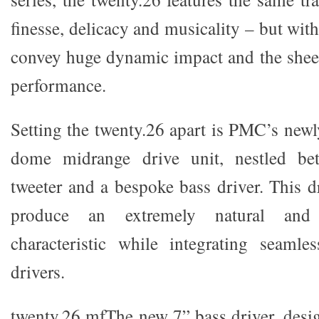
finesse, delicacy and musicality – but with
convey huge dynamic impact and the sheer
performance.
Setting the twenty.26 apart is PMC’s newl
dome midrange drive unit, nestled bet
tweeter and a bespoke bass driver. This d
produce an extremely natural and
characteristic while integrating seamle
drivers.
twenty.26 mfThe new 7” bass driver, desig