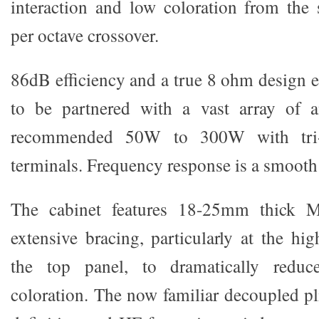
interaction and low coloration from the
per octave crossover.
86dB efficiency and a true 8 ohm design e
to be partnered with a vast array of a
recommended 50W to 300W with tri-
terminals. Frequency response is a smoot
The cabinet features 18-25mm thick 
extensive bracing, particularly at the hi
the top panel, to dramatically reduc
coloration. The now familiar decoupled pli