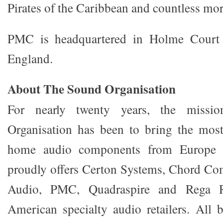
Pirates of the Caribbean and countless mor
PMC is headquartered in Holme Court 
England.
About The Sound Organisation
For nearly twenty years, the miss
Organisation has been to bring the mos
home audio components from Europe
proudly offers Certon Systems, Chord C
Audio, PMC, Quadraspire and Rega R
American specialty audio retailers. All