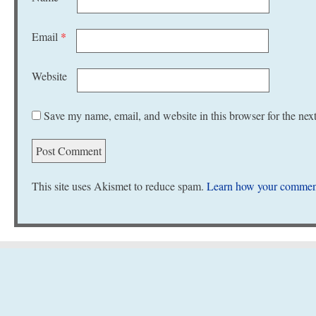
Email
*
Website
Save my name, email, and website in this browser for the nex
This site uses Akismet to reduce spam.
Learn how your comment