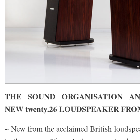
THE SOUND ORGANISATION A
NEW twenty.26 LOUDSPEAKER FR
~ New from the acclaimed British louds