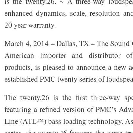
is the twenty.26. ~ A three-way loudspe
enhanced dynamics, scale, resolution an
20 year warranty.
March 4, 2014 – Dallas, TX – The Sound 
American importer and distributor o
products, is pleased to announce a new ad
established PMC twenty series of loudspeak
The twenty.26 is the first three-way sp
featuring a refined version of PMC’s Ad
Line (ATL™) bass loading technology. As 
series, the twenty.26 features the same tra