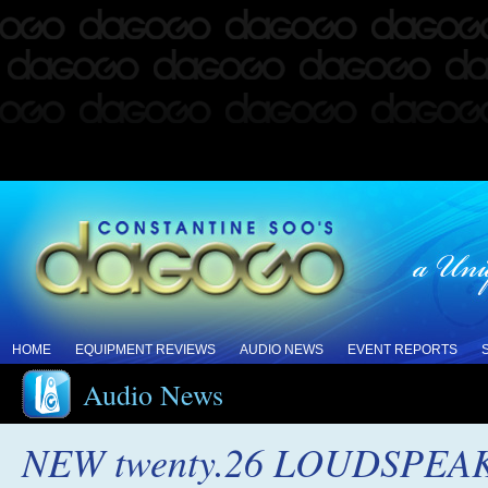
HOME
EQUIPMENT REVIEWS
AUDIO NEWS
EVENT REPORTS
Audio News
NEW twenty.26 LOUDSPE