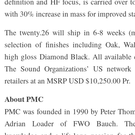
definition and HF focus, is carried over t
with 30% increase in mass for improved sta
The twenty.26 will ship in 6-8 weeks (m
selection of finishes including Oak, W
high gloss Diamond Black. All available 
The Sound Organizations’ US network o
retailers at an MSRP USD $10,250.00 Pr.
About PMC
PMC was founded in 1990 by Peter Thom
Adrian Loader of FWO Bauch. The