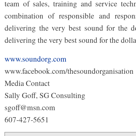
team of sales, training and service tech
combination of responsible and respons
delivering the very best sound for the do
delivering the very best sound for the dolla
www.soundorg.com
www.facebook.com/thesoundorganisation
Media Contact
Sally Goff, SG Consulting
sgoff@msn.com
607-427-5651