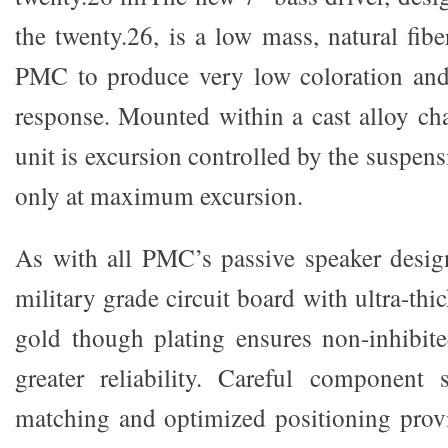
the twenty.26, is a low mass, natural fib
PMC to produce very low coloration and 
response. Mounted within a cast alloy cha
unit is excursion controlled by the suspens
only at maximum excursion.
As with all PMC’s passive speaker design
military grade circuit board with ultra-thi
gold though plating ensures non-inhibit
greater reliability. Careful component s
matching and optimized positioning pro