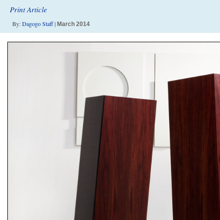
Print Article
By:
Dagogo Staff
|
March 2014