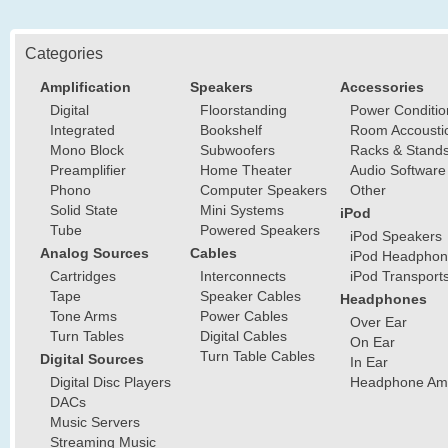
Categories
Amplification
Speakers
Accessories
Digital
Floorstanding
Power Conditio
Integrated
Bookshelf
Room Accousti
Mono Block
Subwoofers
Racks & Stand
Preamplifier
Home Theater
Audio Software
Phono
Computer Speakers
Other
Solid State
Mini Systems
iPod
Tube
Powered Speakers
iPod Speakers
Analog Sources
Cables
iPod Headphon
Cartridges
Interconnects
iPod Transport
Tape
Speaker Cables
Headphones
Tone Arms
Power Cables
Over Ear
Turn Tables
Digital Cables
On Ear
Turn Table Cables
Digital Sources
In Ear
Digital Disc Players
Headphone Ampl
DACs
Music Servers
Streaming Music