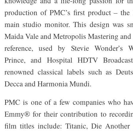
knowledge and a life-long passion for t
production of PMC’s first product – the
main studio monitor. This design was 
Maida Vale and Metropolis Mastering and 
reference, used by Stevie Wonder’s W
Prince, and Hospital HDTV Broadcas
renowned classical labels such as Deu
Decca and Harmonia Mundi.
PMC is one of a few companies who hav
Emmy® for their contribution to recordi
film titles include: Titanic, Die Anothe