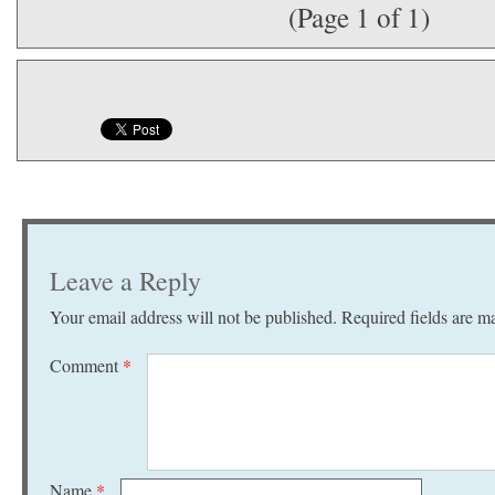
(Page 1 of 1)
Leave a Reply
Your email address will not be published.
Required fields are 
Comment
*
Name
*