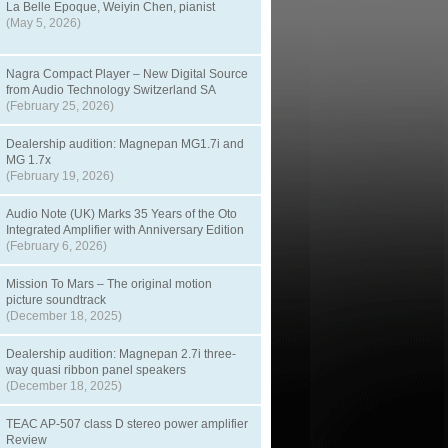
La Belle Epoque, Weiyin Chen, pianist
(May 5, 2026)
Nagra Compact Player – New Digital Source
from Audio Technology Switzerland SA
(February 25, 2026)
Dealership audition: Magnepan MG1.7i and
MG 1.7x
(February 19, 2026)
Audio Note (UK) Marks 35 Years of the Oto
Integrated Amplifier with Anniversary Edition
(February 6, 2026)
Mission To Mars – The original motion
picture soundtrack
(December 18, 2025)
Dealership audition: Magnepan 2.7i three-
way quasi ribbon panel speakers
(December 18, 2025)
TEAC AP-507 class D stereo power amplifier
Review