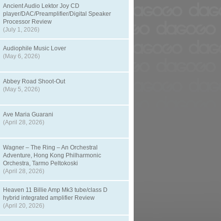
Ancient Audio Lektor Joy CD
player/DAC/Preamplifier/Digital Speaker
Processor Review
(July 1, 2026)
Audiophile Music Lover
(May 6, 2026)
Abbey Road Shoot-Out
(May 5, 2026)
Ave Maria Guarani
(April 28, 2026)
Wagner – The Ring – An Orchestral
Adventure, Hong Kong Philharmonic
Orchestra, Tarmo Peltokoski
(April 28, 2026)
Heaven 11 Billie Amp Mk3 tube/class D
hybrid integrated amplifier Review
(April 20, 2026)