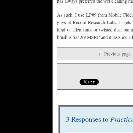
has always preferred the wet cleaning me
As such, I use LP#9 from Mobile Fidelit
guys at Record Research Labs. It gets t
kind of alien funk or twisted dust bunn
brush is $24.99 MSRP and it lasts me a 
← Previous page
Practic
3 Responses to