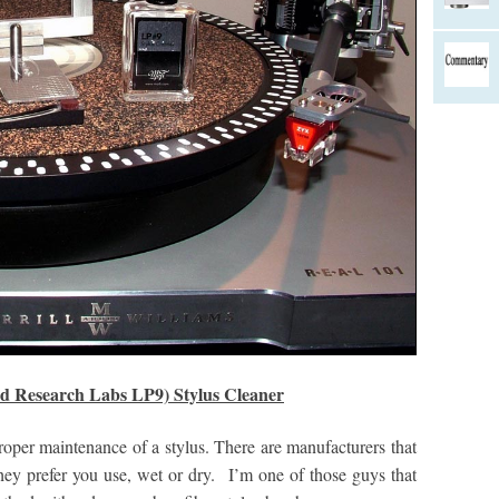
rd Research Labs LP9) Stylus Cleaner
proper maintenance of a stylus. There are manufacturers that
ey prefer you use, wet or dry. I’m one of those guys that