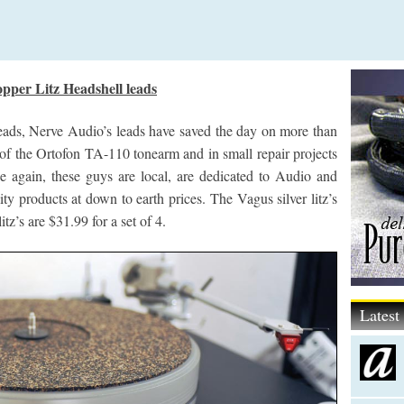
pper Litz Headshell leads
ads, Nerve Audio’s leads have saved the day on more than
f the Ortofon TA-110 tonearm and in small repair projects
e again, these guys are local, are dedicated to Audio and
ty products at down to earth prices. The Vagus silver litz’s
tz’s are $31.99 for a set of 4.
Lates