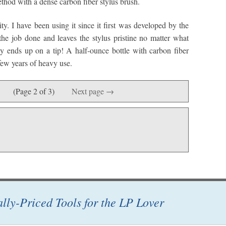
thod with a dense carbon fiber stylus brush.
y. I have been using it since it first was developed by the
he job done and leaves the stylus pristine no matter what
y ends up on a tip! A half-ounce bottle with carbon fiber
few years of heavy use.
(Page 2 of 3)
Next page →
ally-Priced Tools for the LP Lover