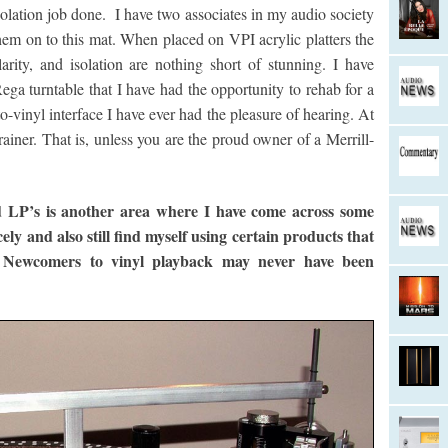
 isolation job done. I have two associates in my audio society
 them on to this mat. When placed on VPI acrylic platters the
arity, and isolation are nothing short of stunning. I have
ega turntable that I have had the opportunity to rehab for a
-to-vinyl interface I have ever had the pleasure of hearing. At
ainer. That is, unless you are the proud owner of a Merrill-
d LP’s is another area where I have come across some
ly and also still find myself using certain products that
 Newcomers to vinyl playback may never have been