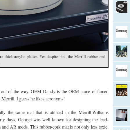
 thick acrylic platter. Yes despite that, the Merrill rubber and
.
ation out of the way. GEM Dandy is the OEM name of famed
M
.
errill. I guess he likes acronyms!
ly the same mat that is utilized in the Merrill-Williams
arly days, George was well known for designing the lead-
 and AR mods. This rubber-cork mat is not only less toxic,