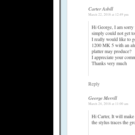
Carter Asbill
March 22, 2018 at 12:49 pm
Hi George, I am sorry t
simply could not get to 
I really would like to
1200 MK 5 with an alu
platter may produce?
I appreciate your com
Thanks very much
Reply
George Merrill
March 24, 2018 at 11:00 am
Hi Carter, It will make
the stylus traces the 