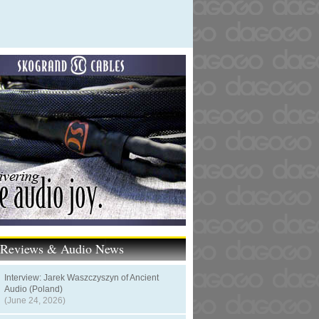
t Reviews & Audio News
Interview: Jarek Waszczyszyn of Ancient
Audio (Poland)
(June 24, 2026)