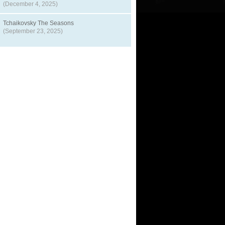
(December 4, 2025)
Tchaikovsky The Seasons
(September 23, 2025)