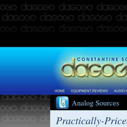
HOME
EQUIPMENT REVIEWS
AUDIO
Analog Sources
Practically-Price