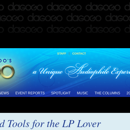
|
STAFF
CONTACT
 NEWS
EVENT REPORTS
SPOTLIGHT
MUSIC
THE COLUMNS
2
d Tools for the LP Lover