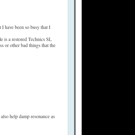
t I have been so busy that I
le is a restored Technics SL
or other bad things that the
nd also help damp resonance as