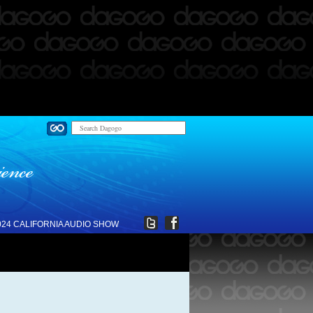
024 CALIFORNIA AUDIO SHOW