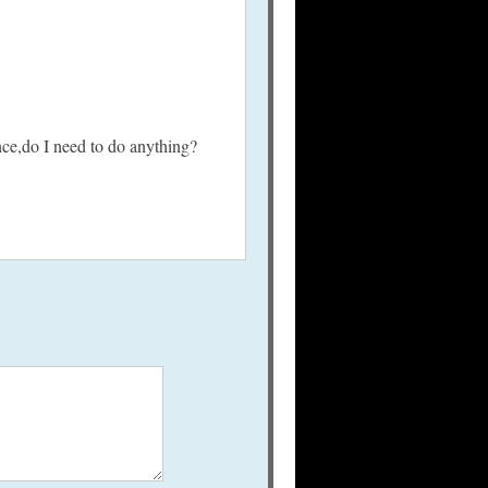
nce,do I need to do anything?