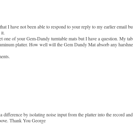
hat I have not been able to respond to your reply to my earlier email bu
it.
 get one of your Gem-Dandy turntable mats but I have a question. My tab
minum platter. How well will the Gem Dandy Mat absorb any harshness 
ments.
 a difference by isolating noise input from the platter into the record a
groove. Thank You George