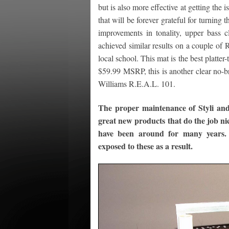
but is also more effective at getting the
that will be forever grateful for turning
improvements in tonality, upper bass cl
achieved similar results on a couple of R
local school. This mat is the best platter
$59.99 MSRP, this is another clear no-br
Williams R.E.A.L. 101.
The proper maintenance of Styli an
great new products that do the job nice
have been around for many years.
exposed to these as a result.