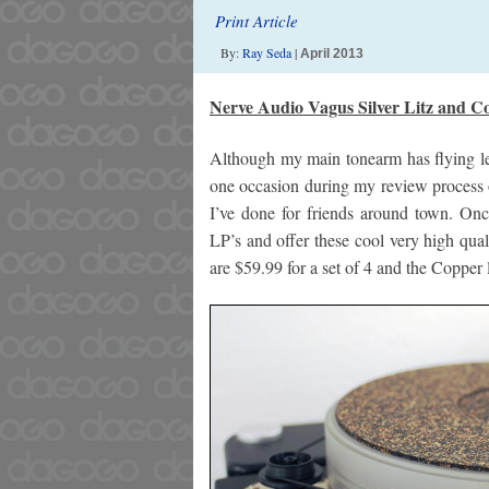
Print Article
By:
Ray Seda
|
April 2013
Nerve Audio Vagus Silver Litz and Co
Although my main tonearm has flying le
one occasion during my review process o
I’ve done for friends around town. Onc
LP’s and offer these cool very high quali
are $59.99 for a set of 4 and the Copper li