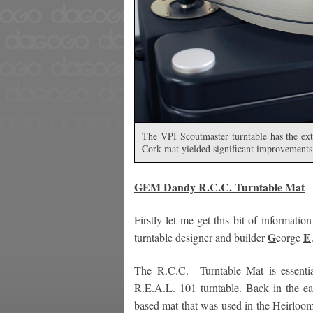
The VPI Scoutmaster turntable has the extra
Cork mat yielded significant improvements
GEM Dandy
R.C.C. Turntable Mat
Firstly let me get this bit of inform
G
E
turntable designer and builder
eorge
The R.C.C. Turntable Mat is essential
R.E.A.L. 101 turntable. Back in the e
based mat that was used in the Heirloom