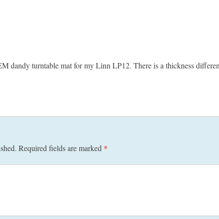
EM dandy turntable mat for my Linn LP12. There is a thickness differe
ished.
Required fields are marked
*