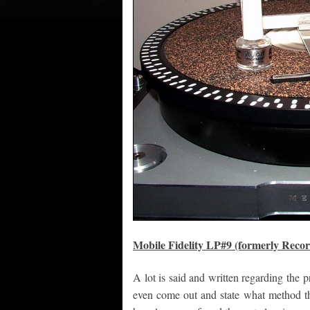
Mobile Fidelity LP#9 (formerly Reco
A lot is said and written regarding the 
even come out and state what method th