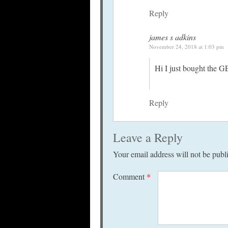
Reply
james s adkins
November 24, 2018 at 1:03 pm
Hi I just bought the G
Reply
Leave a Reply
Your email address will not be publ
Comment
*