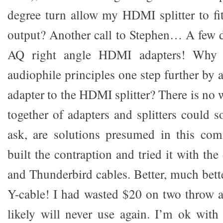
degree turn allow my HDMI splitter to fit
output? Another call to Stephen… A few da
AQ right angle HDMI adapters! Why n
audiophile principles one step further by 
adapter to the HDMI splitter? There is no
together of adapters and splitters could 
ask, are solutions presumed in this com
built the contraption and tried it with t
and Thunderbird cables. Better, much bet
Y-cable! I had wasted $20 on two throw a
likely will never use again. I’m ok wit