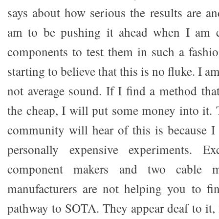
says about how serious the results are 
am to be pushing it ahead when I am c
components to test them in such a fashi
starting to believe that this is no fluke. I
not average sound. If I find a method t
the cheap, I will put some money into it.
community will hear of this is because 
personally expensive experiments. E
component makers and two cable m
manufacturers are not helping you to fi
pathway to SOTA. They appear deaf to it, 