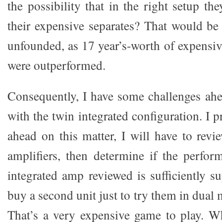
the possibility that in the right setup th
their expensive separates? That would be 
unfounded, as 17 year’s-worth of expensiv
were outperformed.
Consequently, I have some challenges ah
with the twin integrated configuration. I 
ahead on this matter, I will have to revi
amplifiers, then determine if the perfor
integrated amp reviewed is sufficiently s
buy a second unit just to try them in dual
That’s a very expensive game to play. W