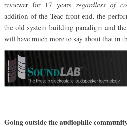
reviewer for 17 years
regardless of co
addition of the Teac front end, the perf
the old system building paradigm and the
will have much more to say about that in t
Going outside the audiophile communit