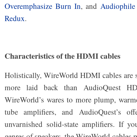
Overemphasize Burn In
, and
Audiophile
Redux
.
Characteristics of the HDMI cables
Holistically, WireWorld HDMI cables are 
more laid back than AudioQuest HD
WireWorld’s wares to more plump, warmer
tube amplifiers, and AudioQuest’s off
unvarnished solid-state amplifiers. If yo
genres of speakers, the WireWorld cables p