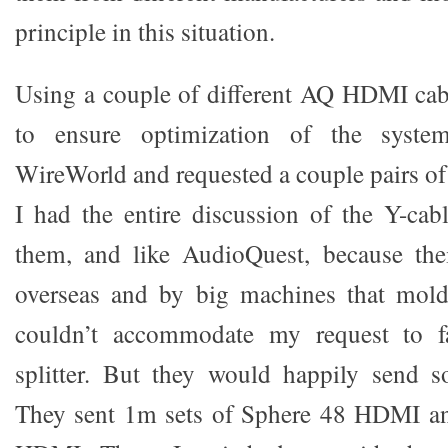
principle in this situation.
Using a couple of different AQ HDMI cabl
to ensure optimization of the syste
WireWorld and requested a couple pairs of
I had the entire discussion of the Y-cabl
them, and like AudioQuest, because the
overseas and by big machines that mold
couldn’t accommodate my request to 
splitter. But they would happily send
They sent 1m sets of Sphere 48 HDMI an