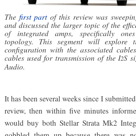
The
first part
of this review was sweeping
and discussed the larger topic of the effi
of integrated amps, specifically on
topology. This segment will explore t
configuration with the associated cable
cables used for transmission of the I
S s
2
Audio.
It has been several weeks since I submitted t
review, then within five minutes inform
would buy both Stellar Strata Mk2 Integ
gobbled them up because there was n