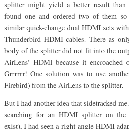
splitter might yield a better result than
found one and ordered two of them so 
similar quick-change dual HDMI sets wit
Thunderbird HDMI cables. There as onl
body of the splitter did not fit into the o
AirLens’ HDMI because it encroached o
Grrrrrr! One solution was to use anoth
Firebird) from the AirLens to the splitter.
But I had another idea that sidetracked me.
searching for an HDMI splitter on the
exist), I had seen a right-angle HDMI ada