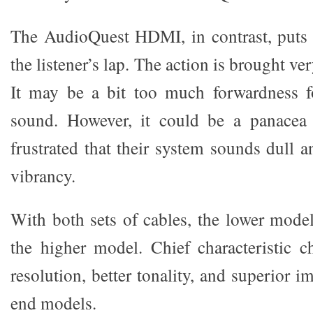
The AudioQuest HDMI, in contrast, puts 
the listener’s lap. The action is brought ve
It may be a bit too much forwardness fo
sound. However, it could be a panacea
frustrated that their system sounds dull 
vibrancy.
With both sets of cables, the lower mode
the higher model. Chief characteristic 
resolution, better tonality, and superior 
end models.