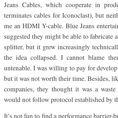
Jeans Cables, which cooperate in prod
terminates cables for Iconoclast), but ne
me an HDMI Y-cable. Blue Jeans entertai
suggested they might be able to fabricate 
splitter, but it grew increasingly technica
the idea collapsed. I cannot blame the
untenable. I was willing to pay for devel
but it was not worth their time. Besides, lik
companies, they thought it was a waste 
would not follow protocol established by t
It’s not fun to find a performance barrier-