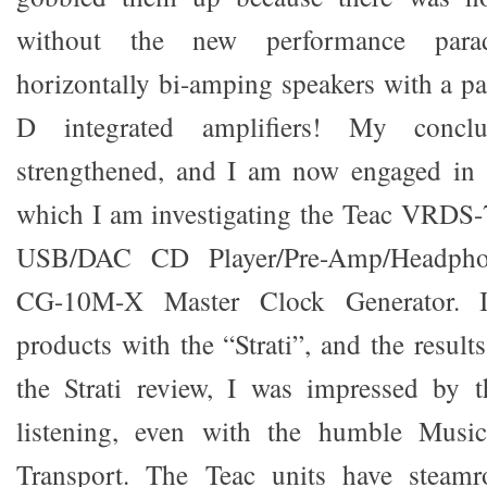
without the new performance para
horizontally bi-amping speakers with a pa
D integrated amplifiers! My concl
strengthened, and I am now engaged in a
which I am investigating the Teac VRDS
USB/DAC CD Player/Pre-Amp/Headpho
CG-10M-X Master Clock Generator. 
products with the “Strati”, and the results
the Strati review, I was impressed by
listening, even with the humble Music
Transport. The Teac units have steamro