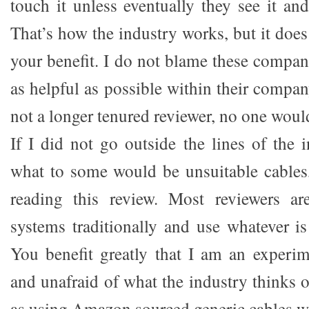
touch it unless eventually they see it and
That’s how the industry works, but it doe
your benefit. I do not blame these compani
as helpful as possible within their company
not a longer tenured reviewer, no one would
If I did not go outside the lines of the 
what to some would be unsuitable cables
reading this review. Most reviewers ar
systems traditionally and use whatever is
You benefit greatly that I am an experi
and unafraid of what the industry thinks
as using Amazon sourced generic cables w