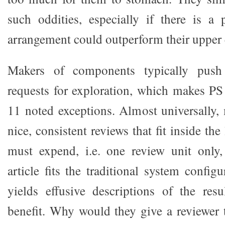
such oddities, especially if there is a 
arrangement could outperform their upper 
Makers of components typically push
requests for exploration, which makes P
11 noted exceptions. Almost universally,
nice, consistent reviews that fit inside the
must expend, i.e. one review unit only
article fits the traditional system config
yields effusive descriptions of the res
benefit. Why would they give a reviewer