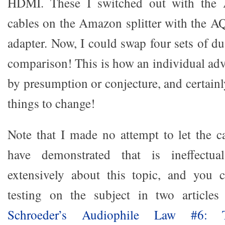
HDMI. These I switched out with the
cables on the Amazon splitter with the 
adapter. Now, I could swap four sets of d
comparison! This is how an individual adv
by presumption or conjecture, and certainl
things to change!
Note that I made no attempt to let the ca
have demonstrated that is ineffectua
extensively about this topic, and you
testing on the subject in two article
Schroeder’s Audiophile Law #6: