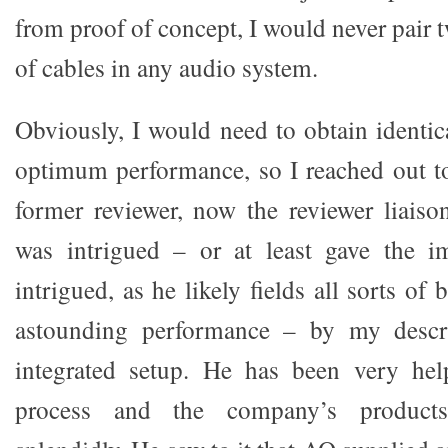
from proof of concept, I would never pair 
of cables in any audio system.
Obviously, I would need to obtain identi
optimum performance, so I reached out t
former reviewer, now the reviewer liais
was intrigued – or at least gave the i
intrigued, as he likely fields all sorts of 
astounding performance – by my descri
integrated setup. He has been very hel
process and the company’s product