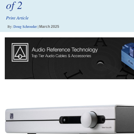
of 2
Print Article
By:
Doug Schroeder
|
March 2025