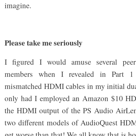
imagine.
Please take me seriously
I figured I would amuse several pee
members when I revealed in Part 1
mismatched HDMI cables in my initial du
only had I employed an Amazon $10 HDM
the HDMI output of the PS Audio AirLens
two different models of AudioQuest HDMI
get worse than that! We all know that is 