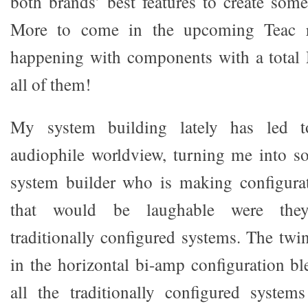
both brands’ best features to create some
More to come in the upcoming Teac re
happening with components with a tota
all of them!
My system building lately has led t
audiophile worldview, turning me into s
system builder who is making configura
that would be laughable were the
traditionally configured systems. The twi
in the horizontal bi-amp configuration bl
all the traditionally configured system