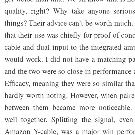
quality, right? Why take anyone serio
things? Their advice can’t be worth much.
that their use was chiefly for proof of conc
cable and dual input to the integrated amp
would work. I did not have a matching p
and the two were so close in performance 
Efficacy, meaning they were so similar tha
hardly worth noting. However, when paire
between them became more noticeable.
well together. Splitting the signal, ev
Amazon Y-cable, was a major win perfo