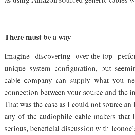
There must be a way
Imagine discovering over-the-top perf
unique system configuration, but seemi
cable company can supply what you nee
connection between your source and the in
That was the case as I could not source a
any of the audiophile cable makers that I
serious, beneficial discussion with Iconoc