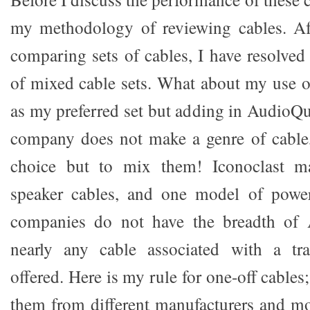
my methodology of reviewing cables. Af
comparing sets of cables, I have resolved
of mixed cable sets. What about my use o
as my preferred set but adding in AudioQ
company does not make a genre of cable,
choice but to mix them! Iconoclast ma
speaker cables, and one model of powe
companies do not have the breadth of 
nearly any cable associated with a tra
offered. Here is my rule for one-off cables; 
them from different manufacturers and mod