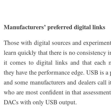
Manufacturers’ preferred digital links
Those with digital sources and experiment
learn quickly that there is no consistency 
it comes to digital links and that each 
they have the performance edge. USB is a p
and some manufacturers and dealers call i
who are most confident in that assessment
DACs with only USB output.