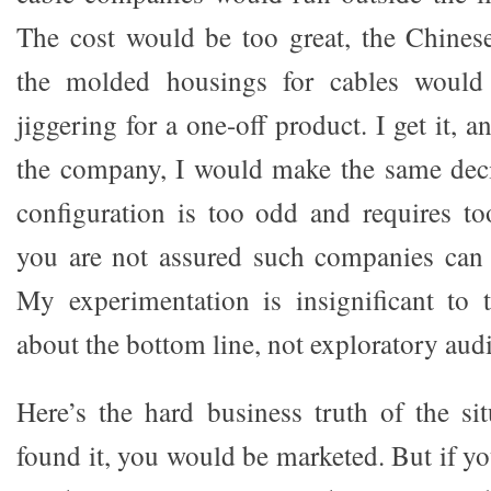
The cost would be too great, the Chine
the molded housings for cables would
jiggering for a one-off product. I get it, 
the company, I would make the same deci
configuration is too odd and requires to
you are not assured such companies ca
My experimentation is insignificant to 
about the bottom line, not exploratory aud
Here’s the hard business truth of the sit
found it, you would be marketed. But if you