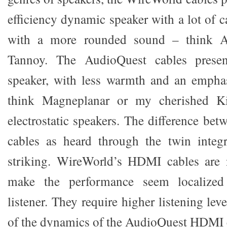
efficiency dynamic speaker with a lot of c
with a more rounded sound – think 
Tannoy. The AudioQuest cables presen
speaker, with less warmth and an emphas
think Magneplanar or my cherished K
electrostatic speakers. The difference be
cables as heard through the twin integ
striking. WireWorld’s HDMI cables are 
make the performance seem localized
listener. They require higher listening le
of the dynamics of the AudioQuest HDMI 