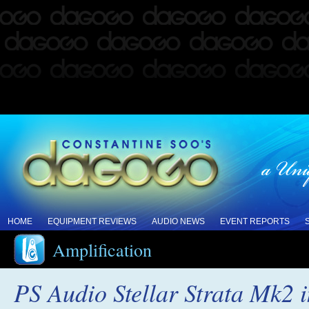
HOME
EQUIPMENT REVIEWS
AUDIO NEWS
EVENT REPORTS
Amplification
PS Audio Stellar Strata Mk2 i