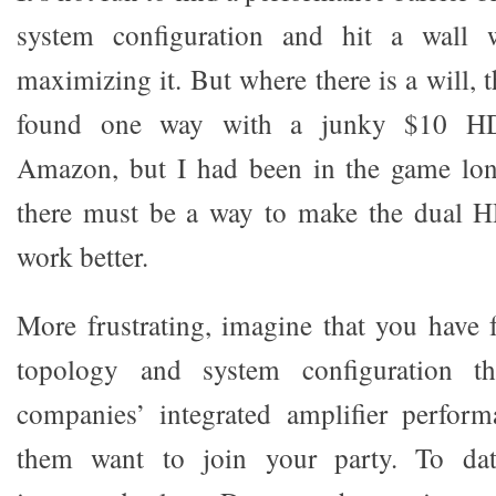
system configuration and hit a wall
maximizing it. But where there is a will, t
found one way with a junky $10 H
Amazon, but I had been in the game lo
there must be a way to make the dual 
work better.
More frustrating, imagine that you have
topology and system configuration tha
companies’ integrated amplifier perfor
them want to join your party. To dat