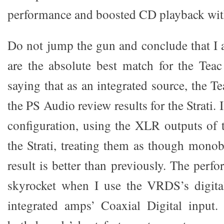
performance and boosted CD playback with 
Do not jump the gun and conclude that I a
are the absolute best match for the Tea
saying that as an integrated source, the Te
the PS Audio review results for the Strati. I
configuration, using the XLR outputs of
the Strati, treating them as though mono
result is better than previously. The per
skyrocket when I use the VRDS’s digital
integrated amps’ Coaxial Digital input.