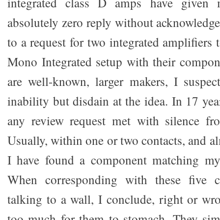
integrated class D amps have given 
absolutely zero reply without acknowledg
to a request for two integrated amplifiers
Mono Integrated setup with their compon
are well-known, larger makers, I suspec
inability but disdain at the idea. In 17 ye
any review request met with silence fr
Usually, within one or two contacts, and a
I have found a component matching my c
When corresponding with these five c
talking to a wall, I conclude, right or wro
too much for them to stomach. They simp