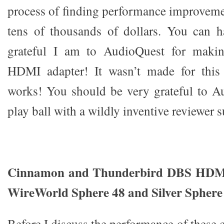
process of finding performance improveme
tens of thousands of dollars. You can 
grateful I am to AudioQuest for makin
HDMI adapter! It wasn’t made for this a
works! You should be very grateful to A
play ball with a wildly inventive reviewer 
Cinnamon and Thunderbird DBS HDMI
WireWorld Sphere 48 and Silver Spher
Before I discuss the performance of these 