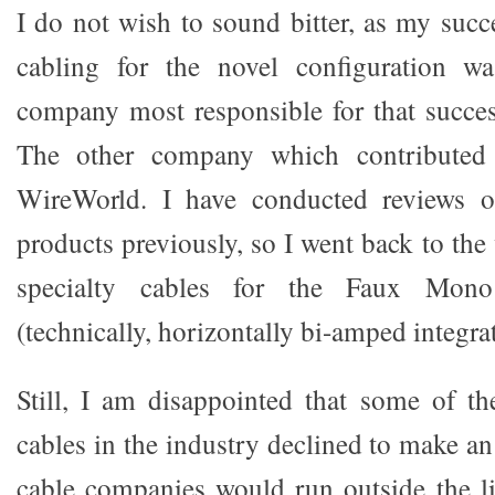
I do not wish to sound bitter, as my succ
cabling for the novel configuration w
company most responsible for that succe
The other company which contributed 
WireWorld. I have conducted reviews o
products previously, so I went back to th
specialty cables for the Faux Mono 
(technically, horizontally bi-amped integra
Still, I am disappointed that some of t
cables in the industry declined to make 
cable companies would run outside the lin