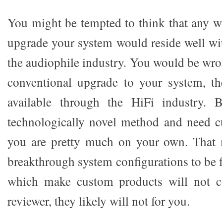
You might be tempted to think that any 
upgrade your system would reside well wit
the audiophile industry. You would be wro
conventional upgrade to your system, t
available through the HiFi industry. 
technologically novel method and need c
you are pretty much on your own. That m
breakthrough system configurations to be 
which make custom products will not c
reviewer, they likely will not for you.