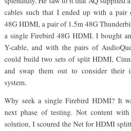
splendidly. He saw to it that AQ supplied
cables such that I ended up with a pai
48G HDMI, a pair of 1.5m 48G Thunderb
a single Firebird 48G HDMI. I bought 
Y-cable, and with the pairs of AudioQu
could build two sets of split HDMI, Cin
and swap them out to consider their i
system.
Why seek a single Firebird HDMI? It wa
next phase of testing. Not content with
solution, I scoured the Net for HDMI split