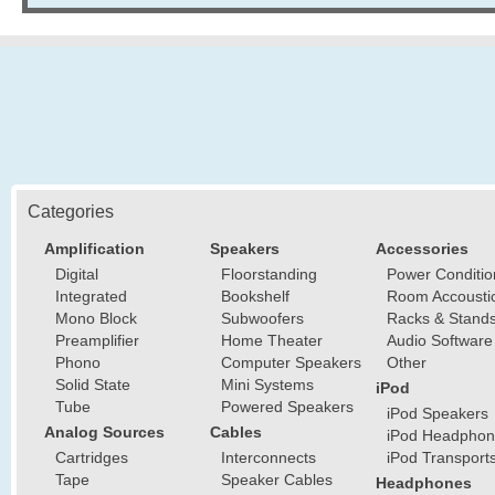
Categories
Amplification
Speakers
Accessories
Digital
Floorstanding
Power Conditio
Integrated
Bookshelf
Room Accousti
Mono Block
Subwoofers
Racks & Stand
Preamplifier
Home Theater
Audio Software
Phono
Computer Speakers
Other
Solid State
Mini Systems
iPod
Tube
Powered Speakers
iPod Speakers
Analog Sources
Cables
iPod Headphon
Cartridges
Interconnects
iPod Transport
Tape
Speaker Cables
Headphones