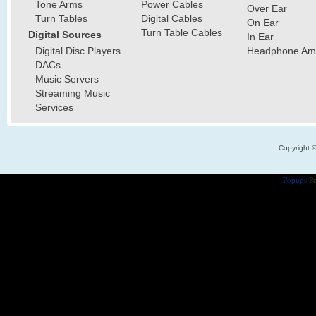
Tone Arms
Power Cables
Over Ear
Turn Tables
Digital Cables
On Ear
Turn Table Cables
Digital Sources
In Ear
Digital Disc Players
Headphone Ampl
DACs
Music Servers
Streaming Music
Services
Copyright 
Popups
Po