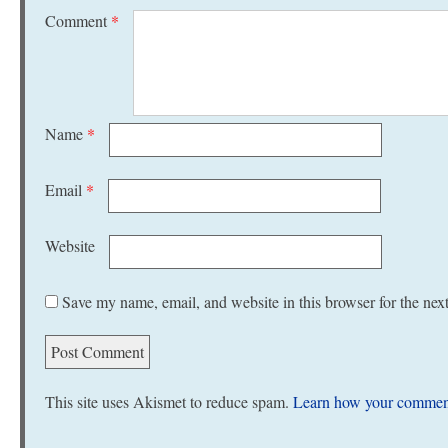
Comment
*
Name
*
Email
*
Website
Save my name, email, and website in this browser for the nex
This site uses Akismet to reduce spam.
Learn how your comment