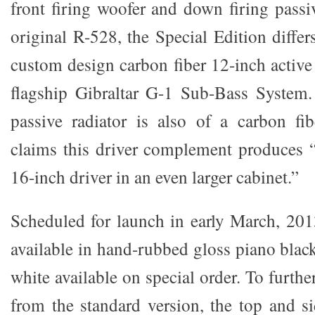
front firing woofer and down firing passi
original R-528, the Special Edition diffe
custom design carbon fiber 12-inch active
flagship Gibraltar G-1 Sub-Bass Syste
passive radiator is also of a carbon fi
claims this driver complement produces “
16-inch driver in an even larger cabinet.”
Scheduled for launch in early March, 20
available in hand-rubbed gloss piano blac
white available on special order. To furthe
from the standard version, the top and 