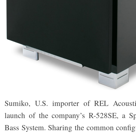
Sumiko, U.S. importer of REL Acousti
launch of the company’s R-528SE, a Sp
Bass System. Sharing the common configu