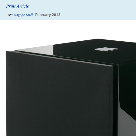
Print Article
By:
Dagogo Staff
|
February 2013