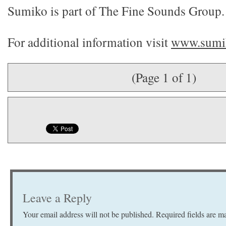
Sumiko is part of The Fine Sounds Group.
For additional information visit
www.sumik
(Page 1 of 1)
Leave a Reply
Your email address will not be published.
Required fields are 