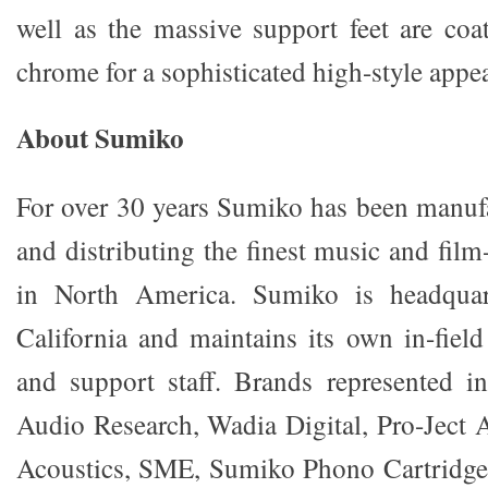
well as the massive support feet are coat
chrome for a sophisticated high-style appe
About Sumiko
For over 30 years Sumiko has been manuf
and distributing the finest music and fi
in North America. Sumiko is headquart
California and maintains its own in-field
and support staff. Brands represented i
Audio Research, Wadia Digital, Pro-Ject
Acoustics, SME, Sumiko Phono Cartridg