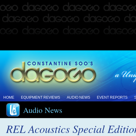
HOME
EQUIPMENT REVIEWS
AUDIO NEWS
EVENT REPORTS
Audio News
REL Acoustics Special Editi