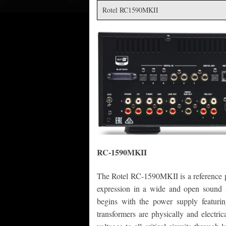
Rotel RC1590MKII
RC-1590MKII
The Rotel RC-1590MKII is a reference pr
expression in a wide and open sound 
begins with the power supply featurin
transformers are physically and electric