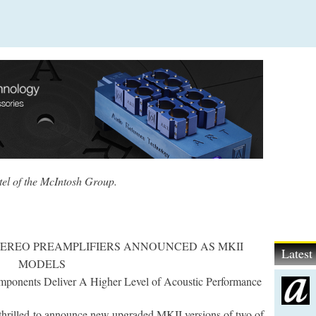
tel of the McIntosh Group.
TEREO PREAMPLIFIERS ANNOUNCED AS MKII
Lates
MODELS
ponents Deliver A Higher Level of Acoustic Performance
 thrilled to announce new upgraded MKII versions of two of