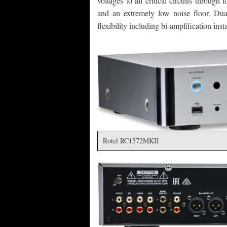
voltages to all critical circuits through
and an extremely low noise floor. Du
flexibility including bi-amplification ins
Rotel RC1572MKII