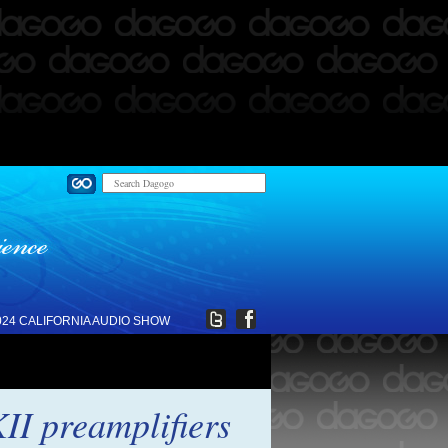
024 CALIFORNIA AUDIO SHOW
I preamplifiers