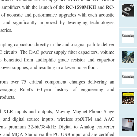
RC-1590MKII
RC-
amplifiers with the launch of the
and
t of acoustic and performance upgrades with each acoustic
ed and significantly improved by leveraging technologies
series.
ing capacitors directly in the audio signal path to deliver
 circuits. The DAC power supply filter capacitors, volume
o benefited from audiophile grade resistor and capacitor
ower supplies, and resulting in a lower noise floor.
from over 75 critical component changes delivering an
everaging Rotel’s 60-year history of engineering and
roducts.
ed XLR inputs and outputs, Moving Magnet Phono Stage
alog and digital source inputs, wireless aptXTM and AAC
ments premium 32-bit/384kHz Digital to Analog converter
A and MQA Studio via the PC-USB input and are certified