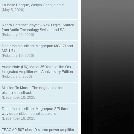
La Belle Epoque, Weiyin Chen, pianist
(May 5, 2026)
Nagra Compact Player – New Digital Source
from Audio Technology Switzerland SA
(February 25, 2026)
Dealership audition: Magnepan MG1.7i and
MG 1.7x
(February 19, 2026)
Audio Note (UK) Marks 35 Years of the Oto
Integrated Amplifier with Anniversary Edition
(February 6, 2026)
Mission To Mars – The original motion
picture soundtrack
(December 18, 2025)
Dealership audition: Magnepan 2.7i three-
way quasi ribbon panel speakers
(December 18, 2025)
TEAC AP-507 class D stereo power amplifier