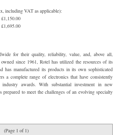
ax, including VAT as applicable):
 £1,150.00
 £1,695.00
de for their quality, reliability, value, and, above all,
owned since 1961, Rotel has utilized the resources of its
nd has manufactured its products in its own sophisticated
fers a complete range of electronics that have consistently
d industry awards. With substantial investment in new
s prepared to meet the challenges of an evolving specialty
(Page 1 of 1)