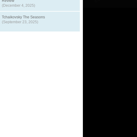
Review
(December 4, 2025)
Tchaikovsky The Seasons
(September 23, 2025)