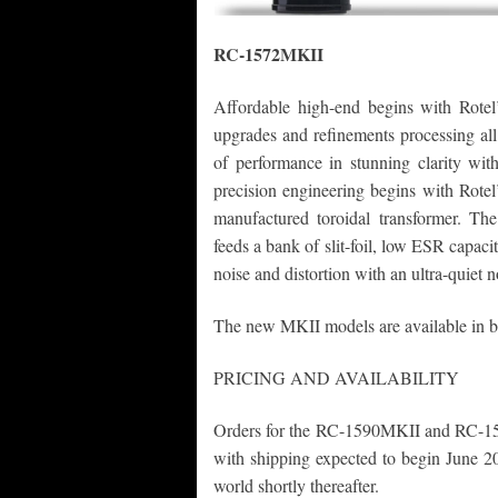
RC-1572MKII
Affordable high-end begins with Rotel
upgrades and refinements processing all
of performance in stunning clarity wi
precision engineering begins with Rotel
manufactured toroidal transformer. The
feeds a bank of slit-foil, low ESR capacito
noise and distortion with an ultra-quiet n
The new MKII models are available in bo
PRICING AND AVAILABILITY
Orders for the RC-1590MKII and RC-15
with shipping expected to begin June 20
world shortly thereafter.