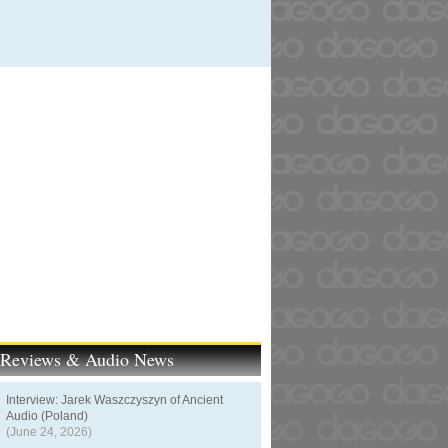
t Reviews & Audio News
Interview: Jarek Waszczyszyn of Ancient
Audio (Poland)
(June 24, 2026)