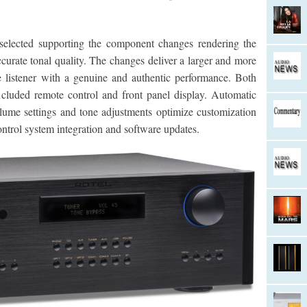
elected supporting the component changes rendering the
curate tonal quality. The changes deliver a larger and more
 listener with a genuine and authentic performance. Both
ncluded remote control and front panel display. Automatic
olume settings and tone adjustments optimize customization
ntrol system integration and software updates.