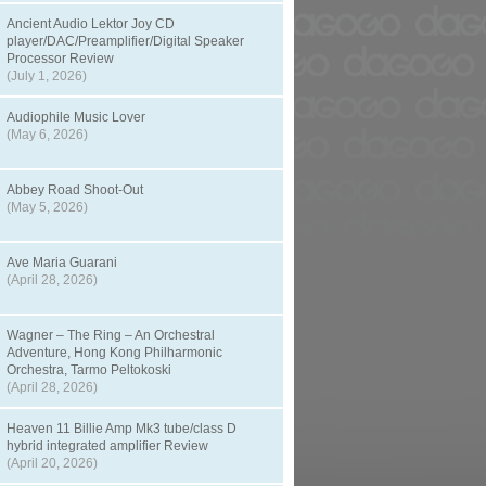
Ancient Audio Lektor Joy CD
player/DAC/Preamplifier/Digital Speaker
Processor Review
(July 1, 2026)
Audiophile Music Lover
(May 6, 2026)
Abbey Road Shoot-Out
(May 5, 2026)
Ave Maria Guarani
(April 28, 2026)
Wagner – The Ring – An Orchestral
Adventure, Hong Kong Philharmonic
Orchestra, Tarmo Peltokoski
(April 28, 2026)
Heaven 11 Billie Amp Mk3 tube/class D
hybrid integrated amplifier Review
(April 20, 2026)