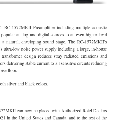
’s RC-1572MKII Preamplifier including multiple acoustic
 popular analog and digital sources to an even higher level
th a natural, enveloping sound stage. The RC-1572MKII’s
’s ultra-low noise power supply including a large, in-house
 transformer design reduces stray radiated emissions and
rs delivering stable current to all sensitive circuits reducing
oise floor.
th silver and black colors.
72MKII can now be placed with Authorized Rotel Dealers
21 in the United States and Canada, and to the rest of the