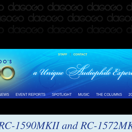
|
STAFF
CONTACT
 NEWS
EVENT REPORTS
SPOTLIGHT
MUSIC
THE COLUMNS
2
 RC-1590MKII and RC-1572MKI