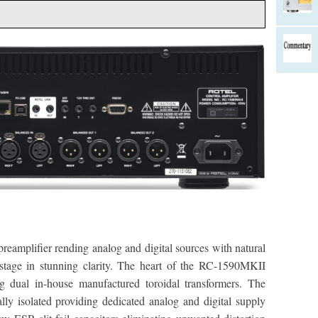
eamplifier rending analog and digital sources with natural
stage in stunning clarity. The heart of the RC-1590MKII
g dual in-house manufactured toroidal transformers. The
ally isolated providing dedicated analog and digital supply