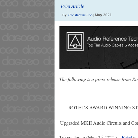
Print Article
By:
Constantine Soo
|
May 2021
The following is a press release from Ro
ROTEL’S AWARD WINNING S
Upgraded MKII Audio Circuits and Com
Tokyo, Japan (May 25, 2021) –
Rotel
is