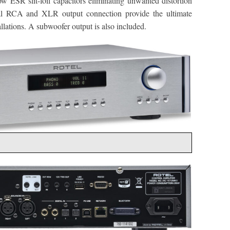
 low ESR slit-foil capacitors eliminating unwanted distortion
al RCA and XLR output connection provide the ultimate
tallations. A subwoofer output is also included.