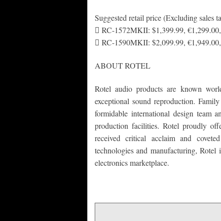
Suggested retail price (Excluding sales t
 RC-1572MKII: $1,399.99, €1,299.00,
 RC-1590MKII: $2,099.99, €1,949.00,
ABOUT ROTEL
Rotel audio products are known worldwi
exceptional sound reproduction. Family 
formidable international design team a
production facilities. Rotel proudly of
received critical acclaim and covete
technologies and manufacturing, Rotel i
electronics marketplace.