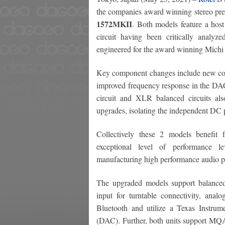
the companies award winning stereo pre-
1572MKII
. Both models feature a hos
circuit having been critically analyz
engineered for the award winning Michi 
Key component changes include new coupl
improved frequency response in the DAC
circuit and XLR balanced circuits als
upgrades, isolating the independent DC p
Collectively these 2 models benefit 
exceptional level of performance l
manufacturing high performance audio p
The upgraded models support balanc
input for turntable connectivity, an
Bluetooth and utilize a Texas Instru
(DAC). Further, both units support MQ