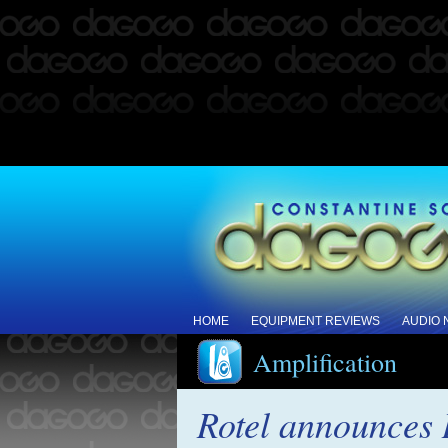
HOME
EQUIPMENT REVIEWS
AUDIO
Amplification
Rotel announces