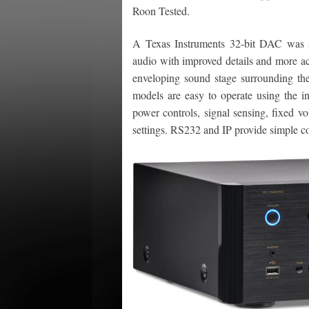
Roon Tested.
A Texas Instruments 32-bit DAC was s
audio with improved details and more ac
enveloping sound stage surrounding the
models are easy to operate using the i
power controls, signal sensing, fixed v
settings. RS232 and IP provide simple co