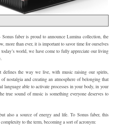
 Sonus faber is proud to announce Lumina collection, the
, more than ever, it is important to savor time for ourselves
n today’s world, we have come to fully appreciate our living
.
 defines the way we live, with music raising our spirits,
s of nostalgia and creating an atmosphere of belonging that
al language able to activate processes in your body, in your
The true sound of music is something everyone deserves to
 but also a source of energy and life. To Sonus faber, this
complexity to the term, becoming a sort of acronym: