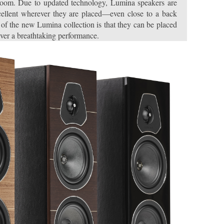
 room. Due to updated technology, Lumina speakers are
cellent wherever they are placed—even close to a back
of the new Lumina collection is that they can be placed
liver a breathtaking performance.