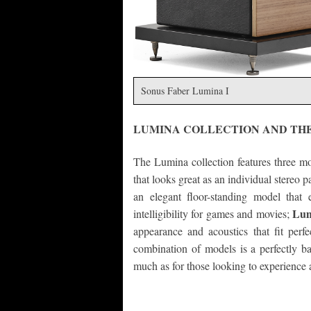
Sonus Faber Lumina I
LUMINA COLLECTION AND TH
The Lumina collection features three m
that looks great as an individual stereo 
an elegant floor-standing model that 
Lum
intelligibility for games and movies;
appearance and acoustics that fit perfec
combination of models is a perfectly bal
much as for those looking to experience