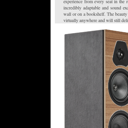
experience from every seat in the
incredibly adaptable and sound ex
wall or on a bookshelf. The beauty 
virtually anywhere and will still de