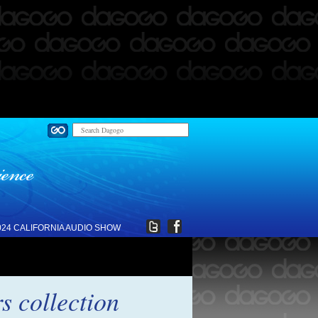
024 CALIFORNIA AUDIO SHOW
 collection