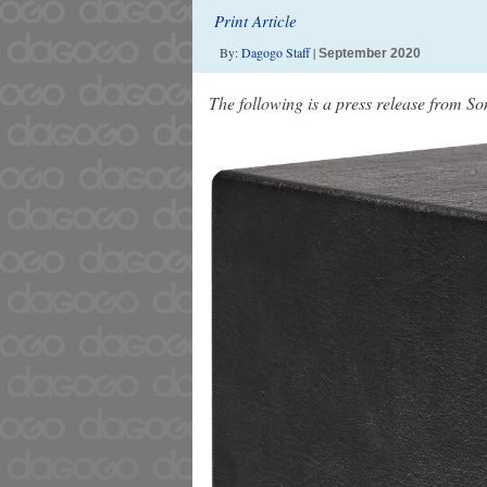
Print Article
By:
Dagogo Staff
|
September 2020
The following is a press release from S