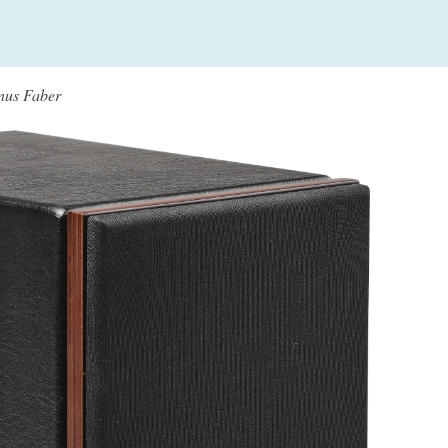
onus Faber