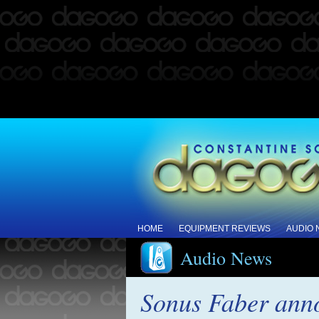
HOME
EQUIPMENT REVIEWS
AUDIO
Audio News
Sonus Faber anno