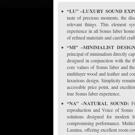
“LU” –LUXURY SOUND EX
taste of precious moments, the disc
relevant things. This element s
experience in all Sonus faber homes
of refined materials and careful cra
“MI” –MINIMALIST DESIG
principal of minimalism directly ca
designed in conjunction with the t
core values of Sonus faber and the 
multilayer wood and leather and co
luxurious design. Simplicity remains 
accessible price point, and excel
true Sonus faber experience.
“NA” –NATURAL SOUND:
Fi
reproduction and Voice of Sonus f
solutions designed for modern li
compromising performance. Multich
Lumina, offering excellent room cov