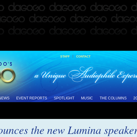
|
STAFF
CONTACT
 NEWS
EVENT REPORTS
SPOTLIGHT
MUSIC
THE COLUMNS
2
unces the new Lumina speakers