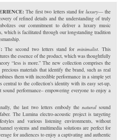
PERIENCE:
The first two letters stand for
luxury
— the
overy of refined details and the understanding of truly
ymbolizes our commitment to deliver a luxury music
, which is facilitated through our longstanding tradition
ftsmanship.
N:
The second two letters stand for
minimalist
. This
ptures the essence of the product, which was thoughtfully
heory “less is more.” The new collection comprises the
precious materials that identify the brand, such as real
mbines them with incredible performance in a simple yet
central to the collection’s identity with its easy set-up,
lent sound performance– empowering everyone to enjoy a
nally, the last two letters embody the
natural
sound
aber. The Lumina electro-acoustic project is targeting
festyles and various listening environments, without
annel systems and multimedia solutions are perfect for
erage for audiences to enjoy a captivating and authentic