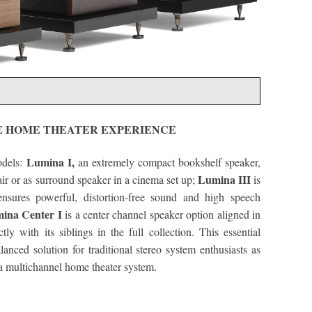
E HOME THEATER EXPERIENCE
Lumina I,
odels:
an extremely compact bookshelf speaker,
Lumina III
pair or as surround speaker in a cinema set up;
is
ensures powerful, distortion-free sound and high speech
ina Center I
is a center channel speaker option aligned in
tly with its siblings in the full collection. This essential
anced solution for traditional stereo system enthusiasts as
 a multichannel home theater system.