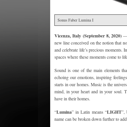
Sonus Faber Lumina I
Vicenza, Italy (September 8, 2020)
—
new line conceived on the notion that now
and celebrate life’s precious moments. I
spaces where these moments come to life
Sound is one of the main elements that
echoing our emotions, inspiring feeling
starts in our homes. Music is the univers
mind, in your heart and in your soul. 
have in their homes.
Lumina
LIGHT
“
” in Latin means “
”,
name can be broken down further to add 