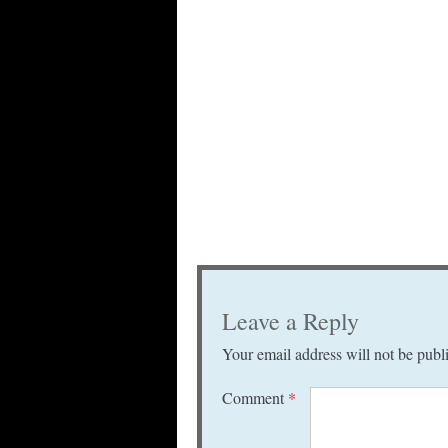
Leave a Reply
Your email address will not be publ
Comment
*