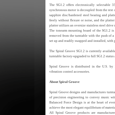
The SG1.2 offers electronically selectable 
synchronous motor is decoupled from the rest o
sapphire disc/hardened steel bearing and platt
freely without flexure or noise, and the platte
platter utilizes an oversize stainless steel drive
The tonearm mounting board of the SG1.2 is fi
removed from the turntable with the push of a
set up and readily swapped and installed, with 
The Spiral Groove SG1.2 is currently available
turntable factory-upgraded to full SG1.2 status a
Spiral Groove is distributed in the U.S. by
vibration control accessories.
About Spiral Groove
Spiral Groove designs and manufactures turnta
of precision engineering to convey music wi
Balanced Force Design is at the heart of eve
achieve the most elegant equilibrium of materia
All Spiral Groove products are manufacture