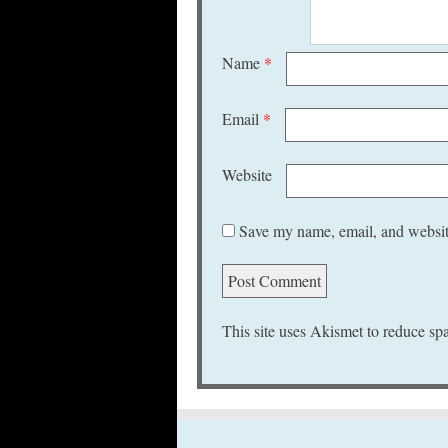
Name
*
Email
*
Website
Save my name, email, and website
This site uses Akismet to reduce s