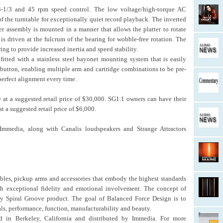
33-1/3 and 45 rpm speed control. The low voltage/high-torque AC
f the turntable for exceptionally quiet record playback. The inverted
er assembly is mounted in a manner that allows the platter to rotate
r is driven at the fulcrum of the bearing for wobble-free rotation. The
 ring to provide increased inertia and speed stability.
tted with a stainless steel bayonet mounting system that is easily
 button, enabling multiple arm and cartridge combinations to be pre-
perfect alignment every time.
 at a suggested retail price of $30,000. SG1.1 owners can have their
t a suggested retail price of $6,000.
 Immedia, along with Canalis loudspeakers and Strange Attractors
bles, pickup arms and accessories that embody the highest standards
th exceptional fidelity and emotional involvement. The concept of
ry Spiral Groove product. The goal of Balanced Force Design is to
ls, performance, function, manufacturability and beauty.
d in Berkeley, California and distributed by Immedia. For more