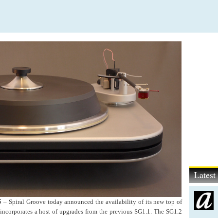
Lates
5
–
Spiral Groove today announced the availability of its new top of
 incorporates a host of upgrades from the previous SG1.1. The SG1.2