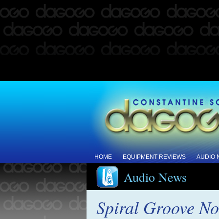
HOME
EQUIPMENT REVIEWS
AUDIO
Audio News
Spiral Groove No