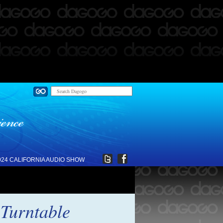
024 CALIFORNIA AUDIO SHOW
 Turntable