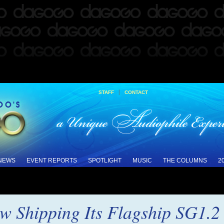
|
STAFF
CONTACT
 NEWS
EVENT REPORTS
SPOTLIGHT
MUSIC
THE COLUMNS
2
w Shipping Its Flagship SG1.2