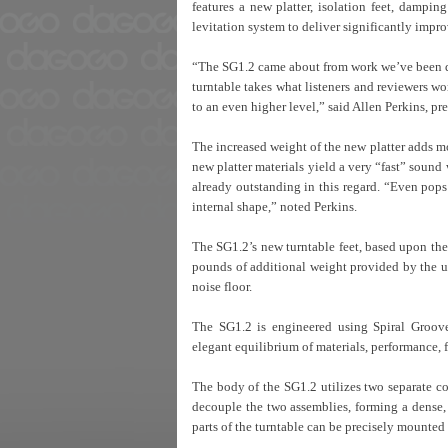
features a new platter, isolation feet, dampi
levitation system to deliver significantly imp
“The SG1.2 came about from work we’ve been doi
turntable takes what listeners and reviewers w
to an even higher level,” said Allen Perkins, pr
The increased weight of the new platter adds m
new platter materials yield a very “fast” sound
already outstanding in this regard. “Even pops 
internal shape,” noted Perkins.
The SG1.2’s new turntable feet, based upon the 
pounds of additional weight provided by the u
noise floor.
The SG1.2 is engineered using Spiral Groov
elegant equilibrium of materials, performance, 
The body of the SG1.2 utilizes two separate co
decouple the two assemblies, forming a dense,
parts of the turntable can be precisely mounted