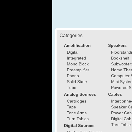
Categories
Amplification
Speakers
Digital
Floorstand
Integrated
Bookshelf
Mono Block
Subwoofer
Preamplifier
Home Thea
Phono
Computer 
Solid State
Mini Syste
Tube
Powered S
Analog Sources
Cables
Cartridges
Interconne
Tape
Speaker C
Tone Arms
Power Cab
Turn Tables
Digital Cab
Turn Table
Digital Sources