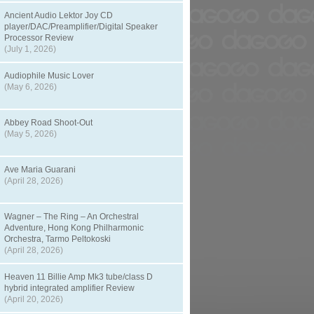
Ancient Audio Lektor Joy CD
player/DAC/Preamplifier/Digital Speaker
Processor Review
(July 1, 2026)
Audiophile Music Lover
(May 6, 2026)
Abbey Road Shoot-Out
(May 5, 2026)
Ave Maria Guarani
(April 28, 2026)
Wagner – The Ring – An Orchestral
Adventure, Hong Kong Philharmonic
Orchestra, Tarmo Peltokoski
(April 28, 2026)
Heaven 11 Billie Amp Mk3 tube/class D
hybrid integrated amplifier Review
(April 20, 2026)