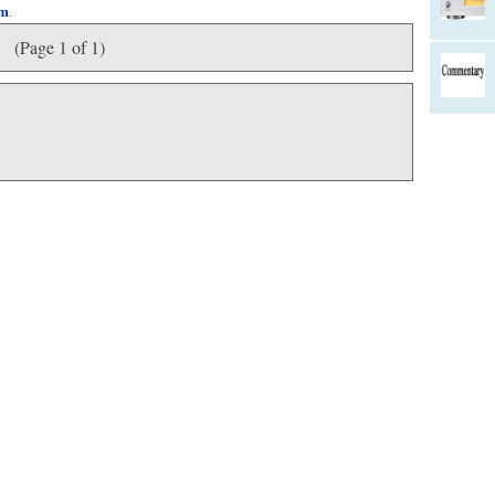
om
.
(Page 1 of 1)