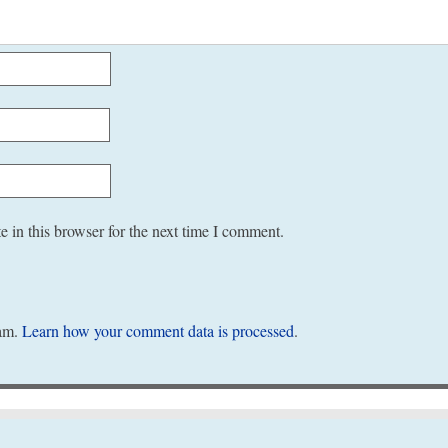
 in this browser for the next time I comment.
pam.
Learn how your comment data is processed
.