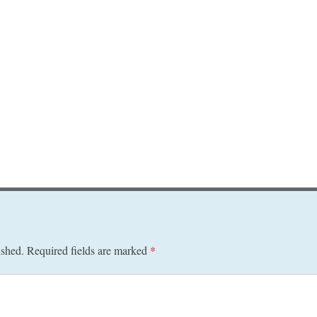
ished.
Required fields are marked
*