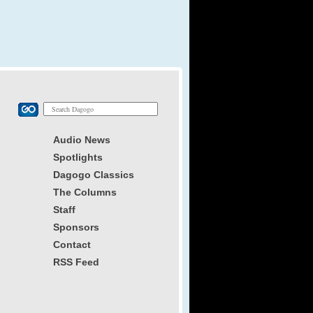
Audio News
Spotlights
Dagogo Classics
The Columns
Staff
Sponsors
Contact
RSS Feed