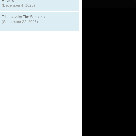
Review
(December 4, 2025)
Tchaikovsky The Seasons
(September 23, 2025)