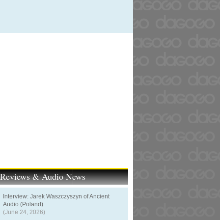
t Reviews & Audio News
Interview: Jarek Waszczyszyn of Ancient
Audio (Poland)
(June 24, 2026)