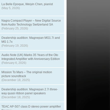
La Belle Epoque, Weiyin Chen, pianist
(May 5, 2026)
Nagra Compact Player – New Digital Source
from Audio Technology Switzerland SA
(February 25, 2026)
Dealership audition: Magnepan MG1.7i and
MG 1.7x
(February 19, 2026)
Audio Note (UK) Marks 35 Years of the Oto
Integrated Amplifier with Anniversary Edition
(February 6, 2026)
Mission To Mars – The original motion
picture soundtrack
(December 18, 2025)
Dealership audition: Magnepan 2.7i three-
way quasi ribbon panel speakers
(December 18, 2025)
TEAC AP-507 class D stereo power amplifier