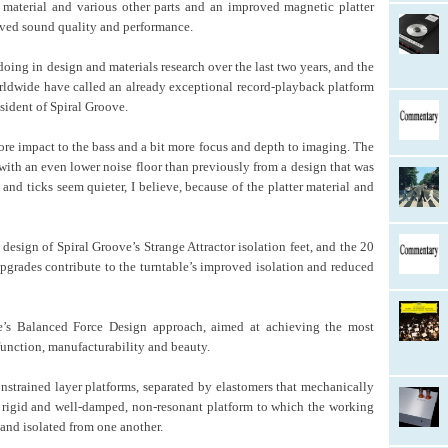
ng material and various other parts and an improved magnetic platter
roved sound quality and performance.
ng in design and materials research over the last two years, and the
orldwide have called an already exceptional record-playback platform
esident of Spiral Groove.
ore impact to the bass and a bit more focus and depth to imaging. The
 with an even lower noise floor than previously from a design that was
and ticks seem quieter, I believe, because of the platter material and
design of Spiral Groove’s Strange Attractor isolation feet, and the 20
pgrades contribute to the turntable’s improved isolation and reduced
e’s Balanced Force Design approach, aimed at achieving the most
function, manufacturability and beauty.
nstrained layer platforms, separated by elastomers that mechanically
 rigid and well-damped, non-resonant platform to which the working
 and isolated from one another.