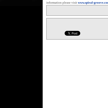
information please visit
www.spiral-groove.c