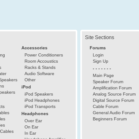
Site Sections
Accessories
Forums
ing
Power Conditioners
Login
Room Accoustics
Sign Up
s
Racks & Stands
- - - - - - -
ter
Audio Software
Main Page
Speakers
Other
Speaker Forum
ms
iPod
Amplification Forum
peakers
iPod Speakers
Analog Source Forum
iPod Headphones
Digital Source Forum
cts
iPod Transports
Cable Forum
ables
General Audio Forum
Headphones
les
Beginners Forum
Over Ear
les
On Ear
 Cables
In Ear