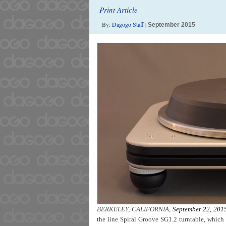
Print Article
By:
Dagogo Staff
|
September 2015
BERKELEY, CALIFORNIA,
September 22, 201
the line Spiral Groove SG1.2 turntable, which