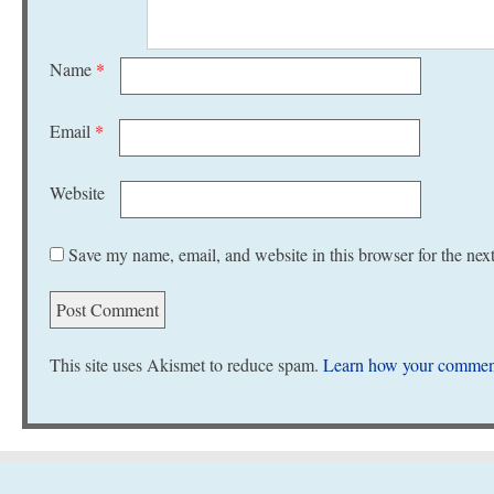
Name
*
Email
*
Website
Save my name, email, and website in this browser for the nex
This site uses Akismet to reduce spam.
Learn how your comment