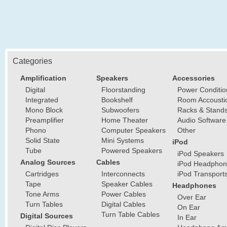
Categories
Amplification
Speakers
Accessories
Digital
Floorstanding
Power Conditio
Integrated
Bookshelf
Room Accousti
Mono Block
Subwoofers
Racks & Stand
Preamplifier
Home Theater
Audio Software
Phono
Computer Speakers
Other
Solid State
Mini Systems
iPod
Tube
Powered Speakers
iPod Speakers
Analog Sources
Cables
iPod Headphon
Cartridges
Interconnects
iPod Transport
Tape
Speaker Cables
Headphones
Tone Arms
Power Cables
Over Ear
Turn Tables
Digital Cables
On Ear
Turn Table Cables
Digital Sources
In Ear