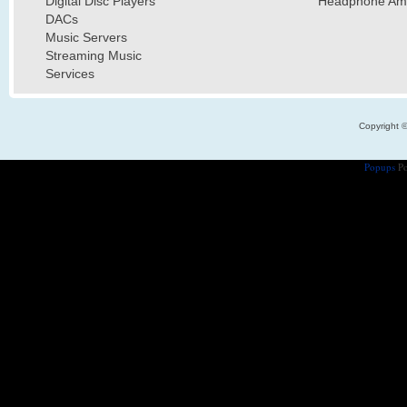
Digital Disc Players
Headphone Ampl
DACs
Music Servers
Streaming Music
Services
Copyright 
Popups
Po