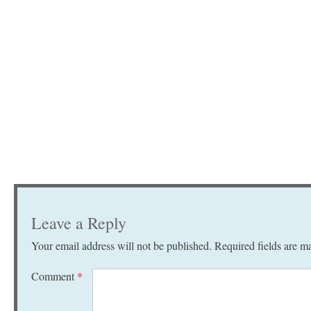
Leave a Reply
Your email address will not be published.
Required fields are 
Comment
*