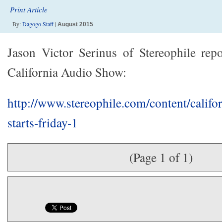
Print Article
By:
Dagogo Staff
|
August 2015
Jason Victor Serinus of Stereophile rep
California Audio Show:
http://www.stereophile.com/content/califo
starts-friday-1
(Page 1 of 1)