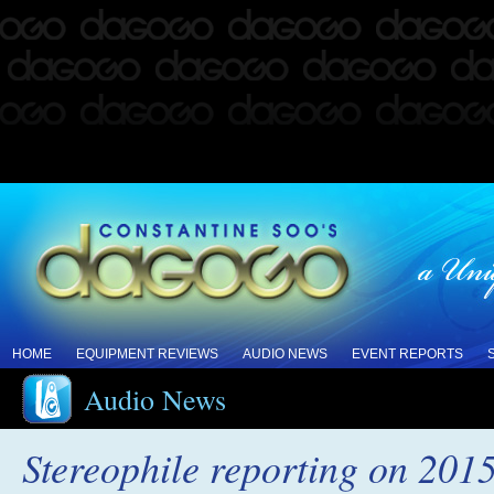
HOME
EQUIPMENT REVIEWS
AUDIO NEWS
EVENT REPORTS
Audio News
Stereophile reporting on 201