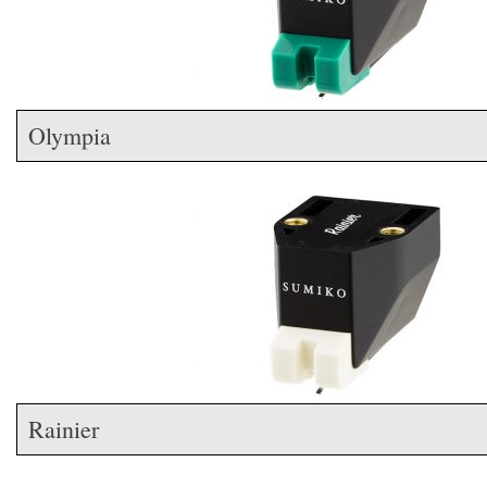
Olympia
Rainier