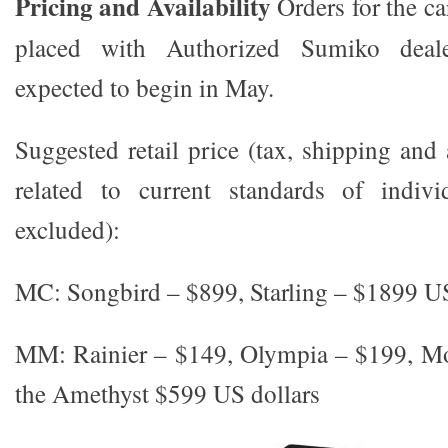
Pricing and Availability
Orders for the c
placed with Authorized Sumiko deale
expected to begin in May.
Suggested retail price (tax, shipping and
related to current standards of indivi
excluded):
MC: Songbird – $899, Starling – $1899 US
MM: Rainier – $149, Olympia – $199, M
the Amethyst $599 US dollars