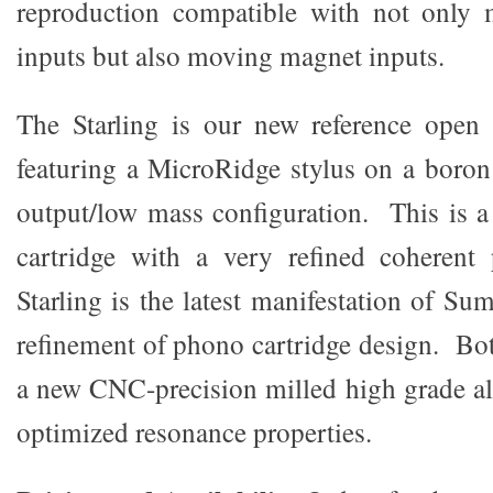
reproduction compatible with not only
inputs but also moving magnet inputs.
The Starling is our new reference open 
featuring a MicroRidge stylus on a boron 
output/low mass configuration. This is 
cartridge with a very refined coherent
Starling is the latest manifestation of Sum
refinement of phono cartridge design. Bot
a new CNC-precision milled high grade 
optimized resonance properties.