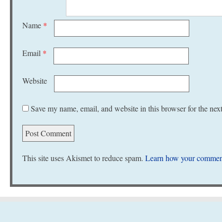
Name
*
Email
*
Website
Save my name, email, and website in this browser for the nex
This site uses Akismet to reduce spam.
Learn how your comment