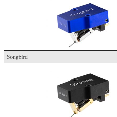
Songbird