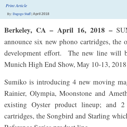
Print Article
By:
Dagogo Staff
|
April 2018
Berkeley, CA – April 16, 2018
–
SUM
announce six new phono cartridges, the 
development effort. The new line will b
Munich High End Show, May 10-13, 2018
Sumiko is introducing 4 new moving magn
Rainier, Olympia, Moonstone and Ameth
existing Oyster product lineup; and 
cartridges, the Songbird and Starling which