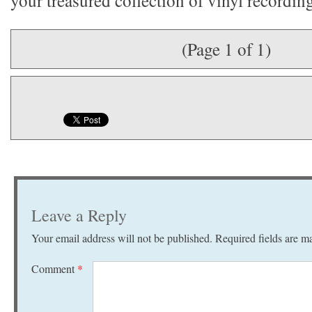
your treasured collection of vinyl recordin
(Page 1 of 1)
Leave a Reply
Your email address will not be published.
Required fields are 
Comment
*