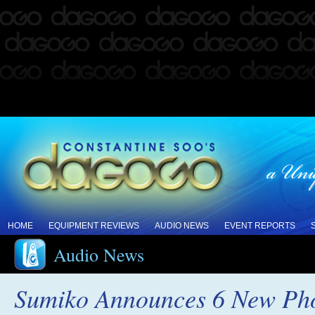
HOME
EQUIPMENT REVIEWS
AUDIO NEWS
EVENT REPORTS
Audio News
Sumiko Announces 6 New Pho