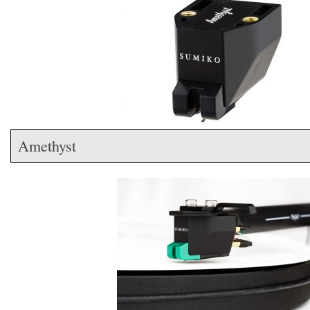
Amethyst