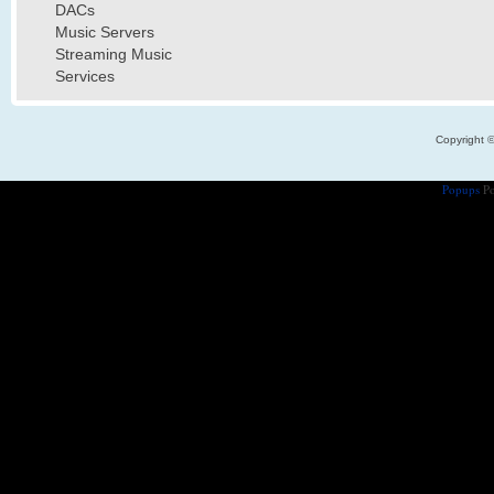
DACs
Music Servers
Streaming Music
Services
Copyright 
Popups
Po