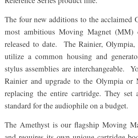
Reference Series product line.
The four new additions to the acclaimed O
most ambitious Moving Magnet (MM) c
released to date. The Rainier, Olympia,
utilize a common housing and generato
stylus assemblies are interchangeable. Y
Rainier and upgrade to the Olympia or
replacing the entire cartridge. They se
standard for the audiophile on a budget.
The Amethyst is our flagship Moving M
and requires its own unique cartridge b