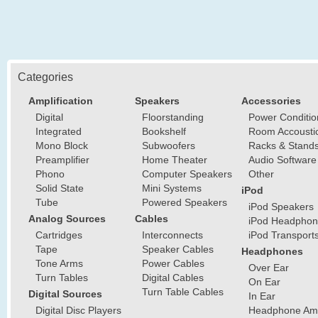
Categories
Amplification
Speakers
Accessories
Digital
Floorstanding
Power Conditio
Integrated
Bookshelf
Room Accousti
Mono Block
Subwoofers
Racks & Stand
Preamplifier
Home Theater
Audio Software
Phono
Computer Speakers
Other
Solid State
Mini Systems
iPod
Tube
Powered Speakers
iPod Speakers
Analog Sources
Cables
iPod Headphon
Cartridges
Interconnects
iPod Transport
Tape
Speaker Cables
Headphones
Tone Arms
Power Cables
Over Ear
Turn Tables
Digital Cables
On Ear
Turn Table Cables
Digital Sources
In Ear
Digital Disc Players
Headphone Ampl