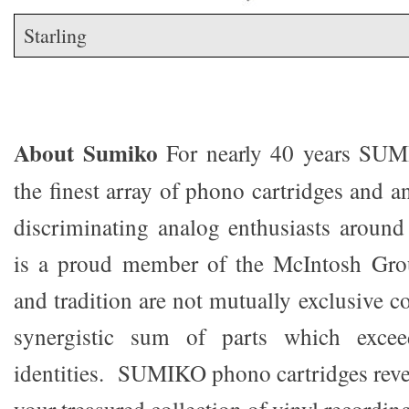
Starling
About Sumiko
For nearly 40 years SU
the finest array of phono cartridges and a
discriminating analog enthusiasts aroun
is a proud member of the McIntosh Gro
and tradition are not mutually exclusive co
synergistic sum of parts which exceed
identities. SUMIKO phono cartridges reve