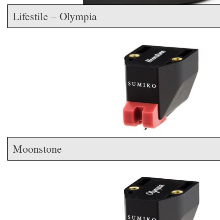
Lifestile – Olympia
Moonstone