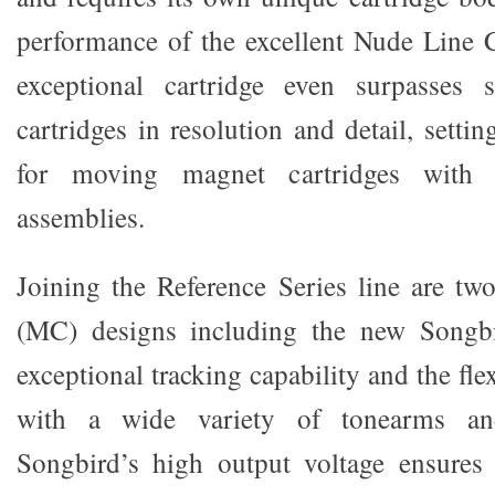
performance of the excellent Nude Line C
exceptional cartridge even surpasses
cartridges in resolution and detail, sett
for moving magnet cartridges with r
assemblies.
Joining the Reference Series line are t
(MC) designs including the new Songbi
exceptional tracking capability and the fle
with a wide variety of tonearms and
Songbird’s high output voltage ensures 