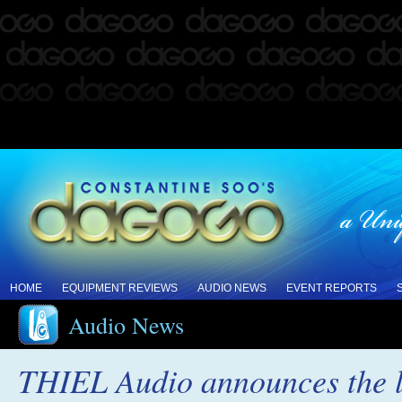
HOME
EQUIPMENT REVIEWS
AUDIO NEWS
EVENT REPORTS
Audio News
THIEL Audio announces the l