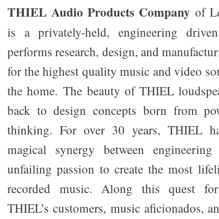
THIEL Audio Products Company
of L
is a privately-held, engineering driven
performs research, design, and manufactur
for the highest quality music and video s
the home. The beauty of THIEL loudspea
back to design concepts born from pow
thinking. For over 30 years, THIEL h
magical synergy between engineering 
unfailing passion to create the most life
recorded music. Along this quest for 
THIEL’s customers, music aficionados, a