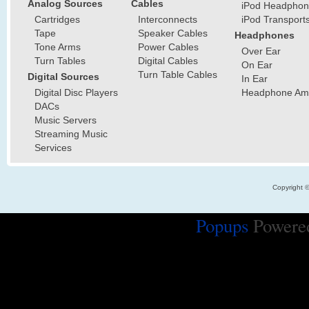
Analog Sources
Cables
iPod Headphon
Cartridges
Interconnects
iPod Transport
Tape
Speaker Cables
Headphones
Tone Arms
Power Cables
Over Ear
Turn Tables
Digital Cables
On Ear
Turn Table Cables
Digital Sources
In Ear
Digital Disc Players
Headphone Ampl
DACs
Music Servers
Streaming Music
Services
Copyright 
Popups
Powere