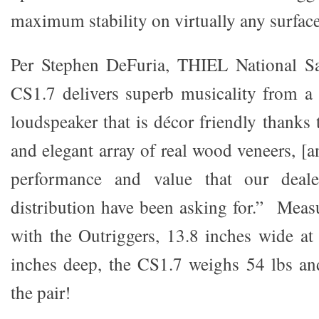
maximum stability on virtually any surface
Per Stephen DeFuria, THIEL National S
CS1.7 delivers superb musicality from a 
loudspeaker that is décor friendly thanks 
and elegant array of real wood veneers, [an
performance and value that our deal
distribution have been asking for.” Measu
with the Outriggers, 13.8 inches wide a
inches deep, the CS1.7 weighs 54 lbs and
the pair!