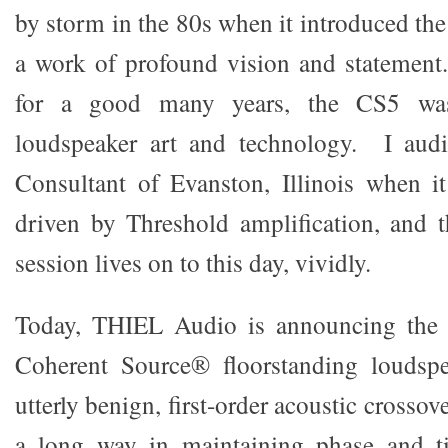
by storm in the 80s when it introduced th
a work of profound vision and statement
for a good many years, the CS5 was
loudspeaker art and technology. I audi
Consultant of Evanston, Illinois when it
driven by Threshold amplification, and 
session lives on to this day, vividly.
Today, THIEL Audio is announcing the 
Coherent Source® floorstanding loudspe
utterly benign, first-order acoustic crosso
a long way in maintaining phase and t