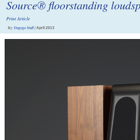
Source® floorstanding louds
Print Article
By:
Dagogo Staff
|
April 2013