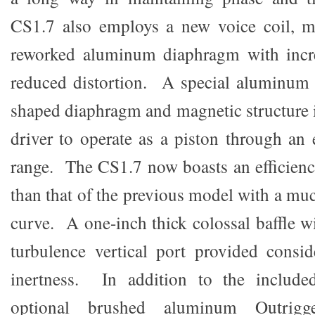
CS1.7 also employs a new voice coil, ma
reworked aluminum diaphragm with incre
reduced distortion. A special aluminum 
shaped diaphragm and magnetic structure i
driver to operate as a piston through an
range. The CS1.7 now boasts an efficienc
than that of the previous model with a mu
curve. A one-inch thick colossal baffle w
turbulence vertical port provided consid
inertness. In addition to the included
optional brushed aluminum Outrigg