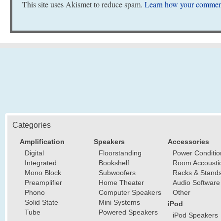
This site uses Akismet to reduce spam.
Learn how your comment
Categories
Amplification
Speakers
Accessories
Digital
Floorstanding
Power Conditio
Integrated
Bookshelf
Room Accousti
Mono Block
Subwoofers
Racks & Stand
Preamplifier
Home Theater
Audio Software
Phono
Computer Speakers
Other
Solid State
Mini Systems
iPod
Tube
Powered Speakers
iPod Speakers