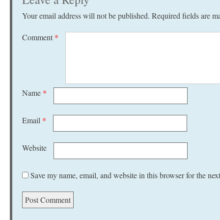
Your email address will not be published.
Required fields are 
Comment
*
Name
*
Email
*
Website
Save my name, email, and website in this browser for the nex