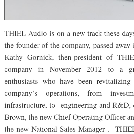
THIEL Audio is on a new track these day
the founder of the company, passed away
Kathy Gornick, then-president of THI
company in November 2012 to a gr
enthusiasts who have been revitalizing 
company’s operations, from investm
infrastructure, to engineering and R&D, 
Brown, the new Chief Operating Officer a
the new National Sales Manager . THIEL