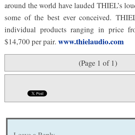
around the world have lauded THIEL’s lou
some of the best ever conceived. THIE
individual products ranging in price 
www.thielaudio.com
$14,700 per pair.
(Page 1 of 1)
Leave a Reply