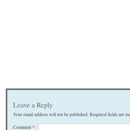
Leave a Reply
Your email address will not be published.
Required fields are 
Comment
*