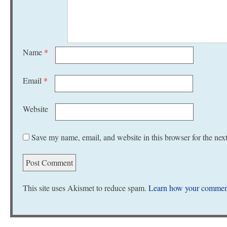
Name
*
Email
*
Website
Save my name, email, and website in this browser for the nex
This site uses Akismet to reduce spam.
Learn how your comment