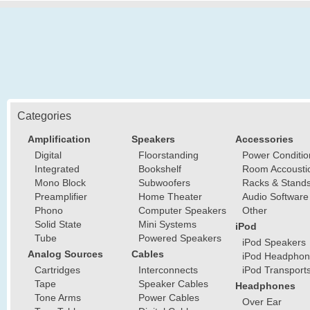
Categories
Amplification
Speakers
Accessories
Digital
Floorstanding
Power Conditio
Integrated
Bookshelf
Room Accousti
Mono Block
Subwoofers
Racks & Stand
Preamplifier
Home Theater
Audio Software
Phono
Computer Speakers
Other
Solid State
Mini Systems
iPod
Tube
Powered Speakers
iPod Speakers
Analog Sources
Cables
iPod Headphon
Cartridges
Interconnects
iPod Transport
Tape
Speaker Cables
Headphones
Tone Arms
Power Cables
Over Ear