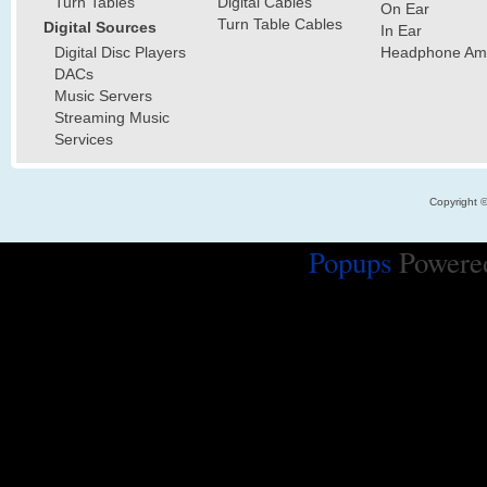
Turn Tables
Digital Cables
On Ear
Turn Table Cables
Digital Sources
In Ear
Digital Disc Players
Headphone Ampl
DACs
Music Servers
Streaming Music
Services
Copyright 
Popups
Powere