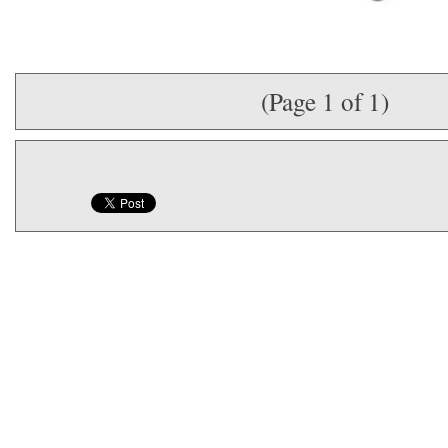
(Page 1 of 1)