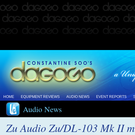
HOME
EQUIPMENT REVIEWS
AUDIO NEWS
EVENT REPORTS
Audio News
Zu Audio Zu/DL-103 Mk II mov