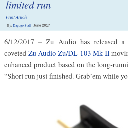
limited run
Print Article
By:
Dagogo Staff
|
June 2017
6/12/2017 – Zu Audio has released a l
coveted
Zu Audio Zu/DL-103 Mk II
moving
enhanced product based on the long-run
“Short run just finished. Grab’em while yo