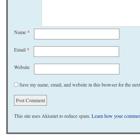
Name
*
Email
*
Website
Save my name, email, and website in this browser for the nex
This site uses Akismet to reduce spam.
Learn how your comment