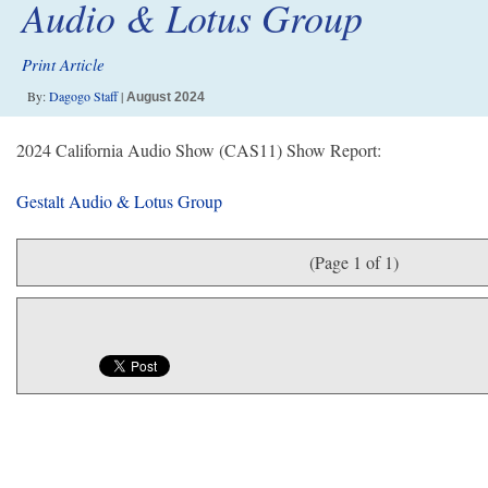
Audio & Lotus Group
Print Article
By:
Dagogo Staff
|
August 2024
2024 California Audio Show (CAS11) Show Report:
Gestalt Audio & Lotus Group
(Page 1 of 1)