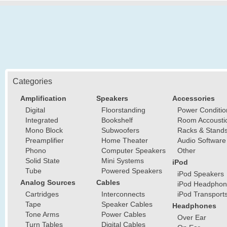
Categories
Amplification
Speakers
Accessories
Digital
Floorstanding
Power Conditio
Integrated
Bookshelf
Room Accousti
Mono Block
Subwoofers
Racks & Stand
Preamplifier
Home Theater
Audio Software
Phono
Computer Speakers
Other
Solid State
Mini Systems
iPod
Tube
Powered Speakers
iPod Speakers
Analog Sources
Cables
iPod Headphon
Cartridges
Interconnects
iPod Transport
Tape
Speaker Cables
Headphones
Tone Arms
Power Cables
Over Ear
Turn Tables
Digital Cables