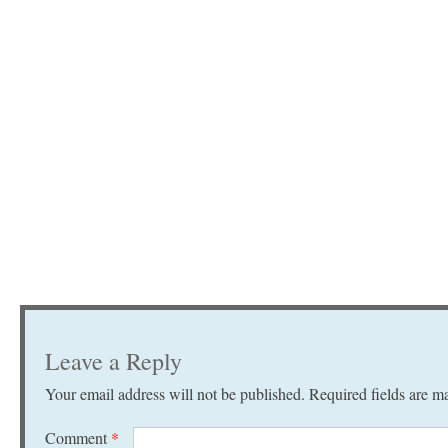
Leave a Reply
Your email address will not be published.
Required fields are 
Comment
*