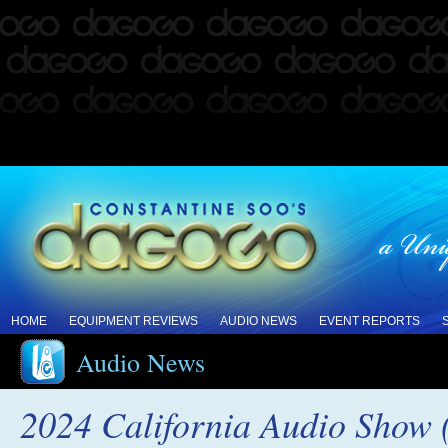
HOME
EQUIPMENT REVIEWS
AUDIO NEWS
EVENT REPORTS
Audio News
2024 California Audio Show 