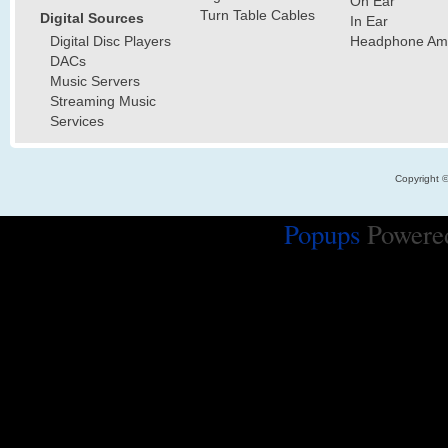
On Ear
Turn Table Cables
Digital Sources
In Ear
Digital Disc Players
Headphone Ampl
DACs
Music Servers
Streaming Music
Services
Copyright 
Popups
Powere