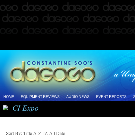
HOME
EQUIPMENT REVIEWS
AUDIO NEWS
EVENT REPORTS
CI Expo
Sort By: Title
A-Z
|
Z-A
|
Date