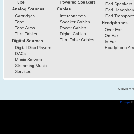
Tube
Powered Speakers
iPod Speakers
Analog Sources
Cables
iPod Headphon
Cartridges
Interconnects
iPod Transport
Tape
Speaker Cables
Headphones
Tone Arms
Power Cables
Over Ear
Turn Tables
Digital Cables
On Ear
Turn Table Cables
Digital Sources
In Ear
Digital Disc Players
Headphone Ampl
DACs
Music Servers
Streaming Music
Services
Copyright 
Popups
Po