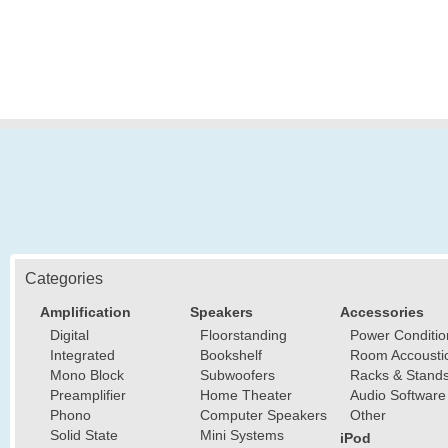
Categories
Amplification
Speakers
Accessories
Digital
Floorstanding
Power Conditio
Integrated
Bookshelf
Room Accousti
Mono Block
Subwoofers
Racks & Stand
Preamplifier
Home Theater
Audio Software
Phono
Computer Speakers
Other
Solid State
Mini Systems
iPod