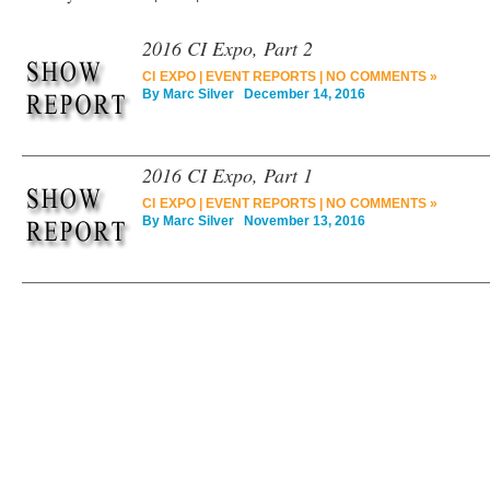
2016 CI Expo, Part 2
CI EXPO
|
EVENT REPORTS
|
NO COMMENTS »
By
Marc Silver
December 14, 2016
2016 CI Expo, Part 1
CI EXPO
|
EVENT REPORTS
|
NO COMMENTS »
By
Marc Silver
November 13, 2016