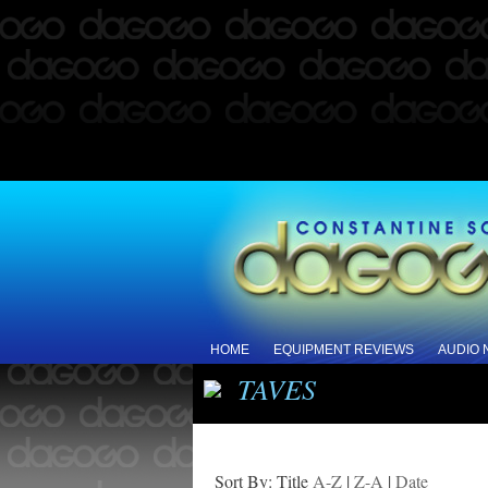
HOME
EQUIPMENT REVIEWS
AUDIO
TAVES
Sort By: Title
A-Z
|
Z-A
|
Date