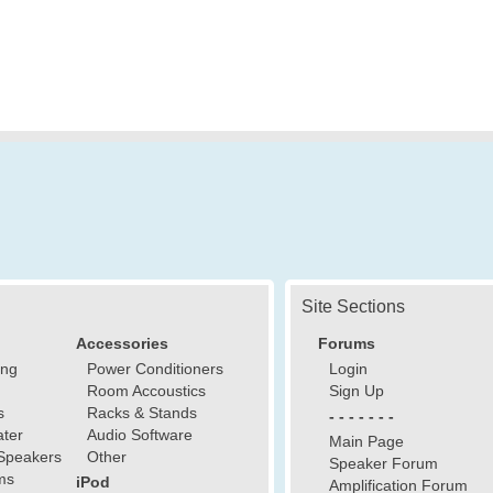
Site Sections
Accessories
Forums
ing
Power Conditioners
Login
Room Accoustics
Sign Up
s
Racks & Stands
- - - - - - -
ter
Audio Software
Main Page
Speakers
Other
Speaker Forum
ms
iPod
Amplification Forum