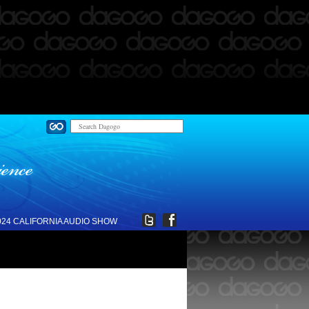
024 CALIFORNIA AUDIO SHOW