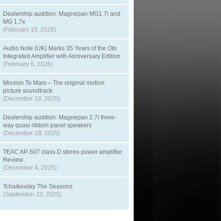
Dealership audition: Magnepan MG1.7i and
MG 1.7x
(February 19, 2026)
Audio Note (UK) Marks 35 Years of the Oto
Integrated Amplifier with Anniversary Edition
(February 6, 2026)
Mission To Mars – The original motion
picture soundtrack
(December 18, 2025)
Dealership audition: Magnepan 2.7i three-
way quasi ribbon panel speakers
(December 18, 2025)
TEAC AP-507 class D stereo power amplifier
Review
(December 4, 2025)
Tchaikovsky The Seasons
(September 23, 2025)