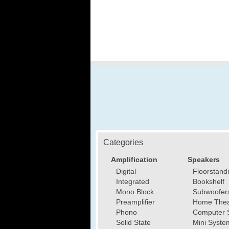
Categories
Amplification
Speakers
Digital
Floorstand
Integrated
Bookshelf
Mono Block
Subwoofer
Preamplifier
Home Thea
Phono
Computer 
Solid State
Mini Syste