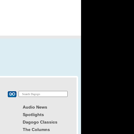
Audio News
Spotlights
Dagogo Classics
The Columns