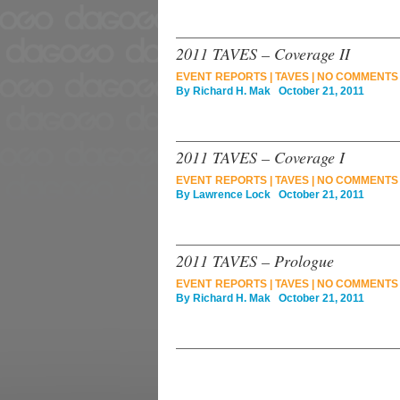
2011 TAVES – Coverage II
EVENT REPORTS
|
TAVES
|
NO COMMENTS
By
Richard H. Mak
October 21, 2011
2011 TAVES – Coverage I
EVENT REPORTS
|
TAVES
|
NO COMMENTS
By
Lawrence Lock
October 21, 2011
2011 TAVES – Prologue
EVENT REPORTS
|
TAVES
|
NO COMMENTS
By
Richard H. Mak
October 21, 2011