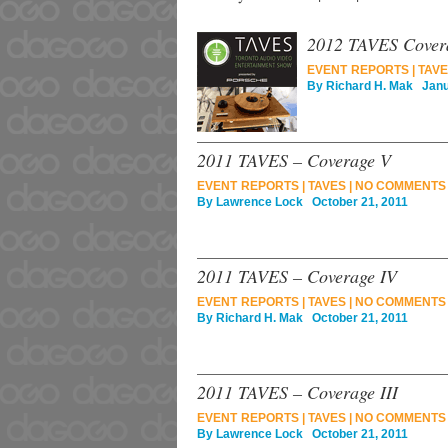
2012 TAVES Cover
EVENT REPORTS
|
TAVE
By
Richard H. Mak
Janua
2011 TAVES – Coverage V
EVENT REPORTS
|
TAVES
|
NO COMMENTS
By
Lawrence Lock
October 21, 2011
2011 TAVES – Coverage IV
EVENT REPORTS
|
TAVES
|
NO COMMENTS
By
Richard H. Mak
October 21, 2011
2011 TAVES – Coverage III
EVENT REPORTS
|
TAVES
|
NO COMMENTS
By
Lawrence Lock
October 21, 2011