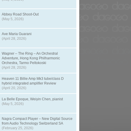
Abbey Road Shoot-Out
(May 5, 2026)
Ave Maria Guarani
(April 28, 2026)
Wagner – The Ring – An Orchestral
Adventure, Hong Kong Philharmonic
Orchestra, Tarmo Peltokoski
(April 28, 2026)
Heaven 11 Billie Amp Mk3 tube/class D
hybrid integrated amplifier Review
(April 20, 2026)
La Belle Epoque, Weiyin Chen, pianist
(May 5, 2026)
Nagra Compact Player – New Digital Source
from Audio Technology Switzerland SA
(February 25, 2026)