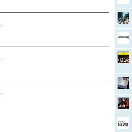
 »
 »
 »