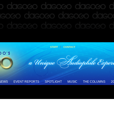
|
STAFF
CONTACT
 NEWS
EVENT REPORTS
SPOTLIGHT
MUSIC
THE COLUMNS
2