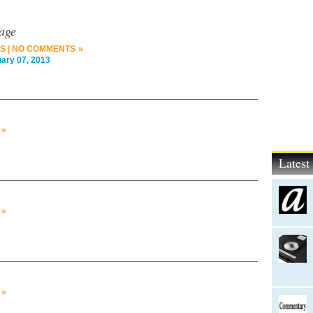
age
S
|
NO COMMENTS »
ry 07, 2013
 »
Lates
 »
 »