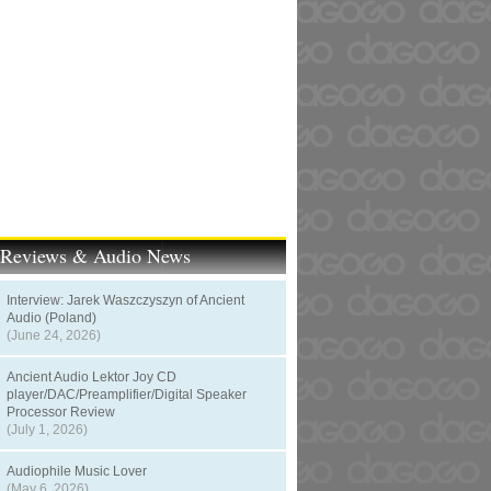
t Reviews & Audio News
Interview: Jarek Waszczyszyn of Ancient
Audio (Poland)
(June 24, 2026)
Ancient Audio Lektor Joy CD
player/DAC/Preamplifier/Digital Speaker
Processor Review
(July 1, 2026)
Audiophile Music Lover
(May 6, 2026)