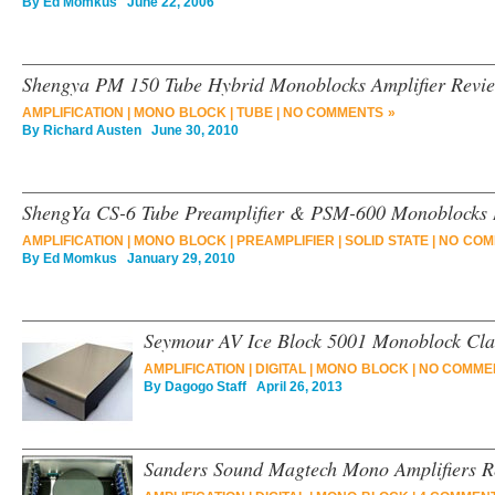
By
Ed Momkus
June 22, 2006
Shengya PM 150 Tube Hybrid Monoblocks Amplifier Revi
AMPLIFICATION
|
MONO BLOCK
|
TUBE
|
NO COMMENTS »
By
Richard Austen
June 30, 2010
ShengYa CS-6 Tube Preamplifier & PSM-600 Monoblocks
AMPLIFICATION
|
MONO BLOCK
|
PREAMPLIFIER
|
SOLID STATE
|
NO COM
By
Ed Momkus
January 29, 2010
Seymour AV Ice Block 5001 Monoblock Cla
AMPLIFICATION
|
DIGITAL
|
MONO BLOCK
|
NO COMME
By
Dagogo Staff
April 26, 2013
Sanders Sound Magtech Mono Amplifiers R