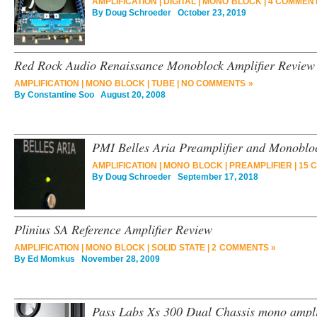
AMPLIFICATION
|
DIGITAL
|
MONO BLOCK
|
4 COMMENT
By
Doug Schroeder
October 23, 2019
Red Rock Audio Renaissance Monoblock Amplifier Review
AMPLIFICATION
|
MONO BLOCK
|
TUBE
|
NO COMMENTS »
By
Constantine Soo
August 20, 2008
PMI Belles Aria Preamplifier and Monoblo
AMPLIFICATION
|
MONO BLOCK
|
PREAMPLIFIER
|
15 
By
Doug Schroeder
September 17, 2018
Plinius SA Reference Amplifier Review
AMPLIFICATION
|
MONO BLOCK
|
SOLID STATE
|
2 COMMENTS »
By
Ed Momkus
November 28, 2009
Pass Labs Xs 300 Dual Chassis mono ampli