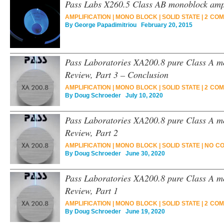
Pass Labs X260.5 Class AB monoblock ampl
AMPLIFICATION
|
MONO BLOCK
|
SOLID STATE
|
2 COM
By
George Papadimitriou
February 20, 2015
Pass Laboratories XA200.8 pure Class A m
Review, Part 3 – Conclusion
AMPLIFICATION
|
MONO BLOCK
|
SOLID STATE
|
2 COM
By
Doug Schroeder
July 10, 2020
Pass Laboratories XA200.8 pure Class A m
Review, Part 2
AMPLIFICATION
|
MONO BLOCK
|
SOLID STATE
|
NO C
By
Doug Schroeder
June 30, 2020
Pass Laboratories XA200.8 pure Class A m
Review, Part 1
AMPLIFICATION
|
MONO BLOCK
|
SOLID STATE
|
2 COM
By
Doug Schroeder
June 19, 2020