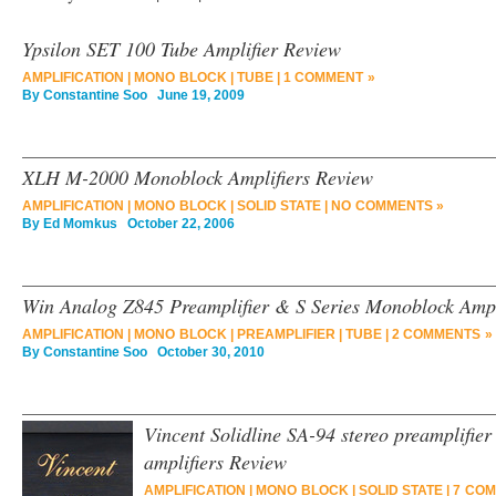
Ypsilon SET 100 Tube Amplifier Review
AMPLIFICATION
|
MONO BLOCK
|
TUBE
|
1 COMMENT »
By
Constantine Soo
June 19, 2009
XLH M-2000 Monoblock Amplifiers Review
AMPLIFICATION
|
MONO BLOCK
|
SOLID STATE
|
NO COMMENTS »
By
Ed Momkus
October 22, 2006
Win Analog Z845 Preamplifier & S Series Monoblock Ampl
AMPLIFICATION
|
MONO BLOCK
|
PREAMPLIFIER
|
TUBE
|
2 COMMENTS »
By
Constantine Soo
October 30, 2010
Vincent Solidline SA-94 stereo preamplifie
amplifiers Review
AMPLIFICATION
|
MONO BLOCK
|
SOLID STATE
|
7 COM