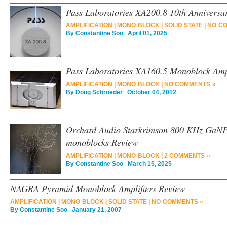
Pass Laboratories XA200.8 10th Anniversa
AMPLIFICATION
|
MONO BLOCK
|
SOLID STATE
|
NO C
By
Constantine Soo
April 01, 2025
Pass Laboratories XA160.5 Monoblock Ampl
AMPLIFICATION
|
MONO BLOCK
|
NO COMMENTS »
By
Doug Schroeder
October 04, 2012
Orchard Audio Starkrimson 800 KHz GaN
monoblocks Review
AMPLIFICATION
|
MONO BLOCK
|
2 COMMENTS »
By
Constantine Soo
March 15, 2025
NAGRA Pyramid Monoblock Amplifiers Review
AMPLIFICATION
|
MONO BLOCK
|
SOLID STATE
|
NO COMMENTS »
By
Constantine Soo
January 21, 2007