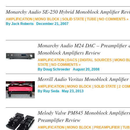
Monarchy Audio SE-250 Hybrid Monoblock Amplifier Rev
AMPLIFICATION
|
MONO BLOCK
|
SOLID STATE
|
TUBE
|
NO COMMENTS »
By
Jack Roberts
December 21, 2007
Monarchy Audio M24 DAC – Preamplifier &
Monoblock Amplifiers Review
AMPLIFICATION
|
DACS
|
DIGITAL SOURCES
|
MONO B
STATE
|
NO COMMENTS »
By
Doug Schroeder
August 20, 2008
Merrill Audio Veritas Monoblock Amplifier
AMPLIFICATION
|
MONO BLOCK
|
SOLID STATE
|
2 COM
By
Ray Seda
May 23, 2013
Melody Valve PM845 Monoblock Amplifiers
Preamplifier Review
AMPLIFICATION
|
MONO BLOCK
|
PREAMPLIFIER
|
TUB