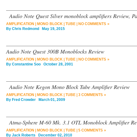
Audio Note Quest Silver monoblock amplifiers Review, Pa
AMPLIFICATION
|
MONO BLOCK
|
TUBE
|
NO COMMENTS »
By
Chris Redmond
May 19, 2015
Audio Note Quest 300B Monoblocks Review
AMPLIFICATION
|
MONO BLOCK
|
TUBE
|
NO COMMENTS »
By
Constantine Soo
October 28, 2001
Audio Note Kegon Mono Block Tube Amplifier Review
AMPLIFICATION
|
MONO BLOCK
|
TUBE
|
3 COMMENTS »
By
Fred Crowder
March 01, 2009
Atma-Sphere M-60 Mk. 3.1 OTL Monoblock Amplifier Re
AMPLIFICATION
|
MONO BLOCK
|
TUBE
|
5 COMMENTS »
By
Jack Roberts
December 02, 2010