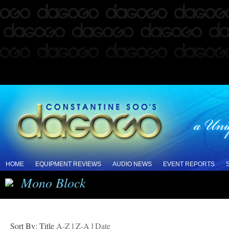
HOME
EQUIPMENT REVIEWS
AUDIO NEWS
EVENT REPORTS
Mono Block
Sort By: Title
A-Z
|
Z-A
|
Date