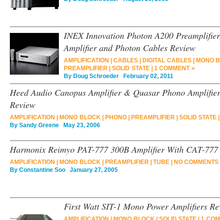
INEX Innovation Photon A200 Preamplifie
Amplifier and Photon Cables Review
AMPLIFICATION
|
CABLES
|
DIGITAL CABLES
|
MONO 
PREAMPLIFIER
|
SOLID STATE
|
1 COMMENT »
By
Doug Schroeder
February 02, 2011
Heed Audio Canopus Amplifier & Quasar Phono Amplifier
Review
AMPLIFICATION
|
MONO BLOCK
|
PHONO
|
PREAMPLIFIER
|
SOLID STATE
By
Sandy Greene
May 23, 2006
Harmonix Reimyo PAT-777 300B Amplifier With CAT-777 
AMPLIFICATION
|
MONO BLOCK
|
PREAMPLIFIER
|
TUBE
|
NO COMMENTS 
By
Constantine Soo
January 27, 2005
First Watt SIT-1 Mono Power Amplifiers Re
AMPLIFICATION
|
MONO BLOCK
|
SOLID STATE
|
1 COM