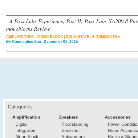
A Pass Labs Experience, Part II: Pass Labs XA200.8 Pur
monoblocks Review
AMPLIFICATION
|
MONO BLOCK
|
SOLID STATE
|
4 COMMENTS »
By
Constantine Soo
December 08, 2015
Categories
Amplification
Speakers
Accessories
Digital
Floorstanding
Power Conditio
Integrated
Bookshelf
Room Accousti
Mono Block
Subwoofers
Racks & Stand