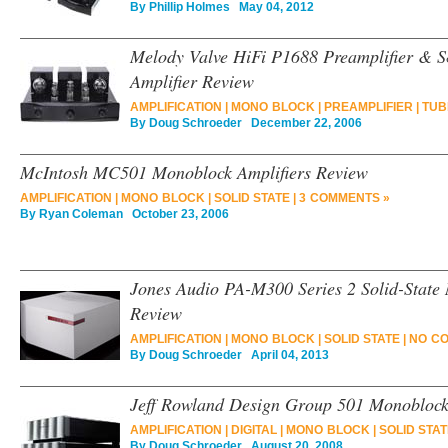
By
Phillip Holmes
May 04, 2012
Melody Valve HiFi P1688 Preamplifier & 
Amplifier Review
AMPLIFICATION
|
MONO BLOCK
|
PREAMPLIFIER
|
TUB
By
Doug Schroeder
December 22, 2006
McIntosh MC501 Monoblock Amplifiers Review
AMPLIFICATION
|
MONO BLOCK
|
SOLID STATE
|
3 COMMENTS »
By
Ryan Coleman
October 23, 2006
Jones Audio PA-M300 Series 2 Solid-State
Review
AMPLIFICATION
|
MONO BLOCK
|
SOLID STATE
|
NO C
By
Doug Schroeder
April 04, 2013
Jeff Rowland Design Group 501 Monoblock
AMPLIFICATION
|
DIGITAL
|
MONO BLOCK
|
SOLID STA
By
Doug Schroeder
August 20, 2008