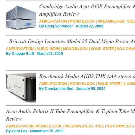
Cambridge Audio Azur 840E Preamplifier
Amplifiers Review
AMPLIFICATION
|
MONO BLOCK
|
PREAMPLIFIER
|
SOL
By
Doug Schroeder
August 22, 2009
Bricasti Design Launches Model 25 Dual Mono Power Am
AMPLIFICATION
|
AUDIO NEWS
|
MONO BLOCK
|
SOLID STATE
|
NO COMM
By
Dagogo Staff
March 01, 2019
Benchmark Media AHB2 THX AAA stereo am
AMPLIFICATION
|
MONO BLOCK
|
SOLID STATE
|
1 COM
By
Constantine Soo
January 08, 2024
Ayon Audio Polaris II Tube Preamplifier & Typhon Tube M
Review
AMPLIFICATION
|
MONO BLOCK
|
PREAMPLIFIER
|
TUBE
|
NO COMMENTS 
By
Gary Lea
November 28, 2009