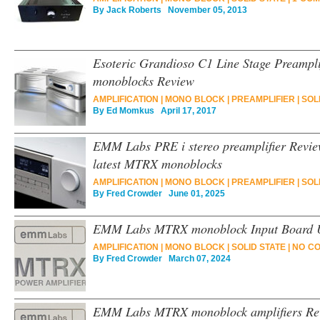
By
Jack Roberts
November 05, 2013
Esoteric Grandioso C1 Line Stage Preampl
monoblocks Review
AMPLIFICATION
|
MONO BLOCK
|
PREAMPLIFIER
|
SOL
By
Ed Momkus
April 17, 2017
EMM Labs PRE i stereo preamplifier Revie
latest MTRX monoblocks
AMPLIFICATION
|
MONO BLOCK
|
PREAMPLIFIER
|
SOL
By
Fred Crowder
June 01, 2025
EMM Labs MTRX monoblock Input Board 
AMPLIFICATION
|
MONO BLOCK
|
SOLID STATE
|
NO C
By
Fred Crowder
March 07, 2024
EMM Labs MTRX monoblock amplifiers Re