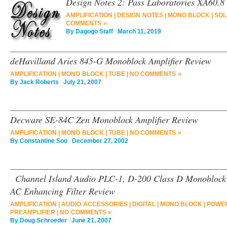
Design Notes 2: Pass Laboratories XA60.8
AMPLIFICATION
|
DESIGN NOTES
|
MONO BLOCK
|
SOL
COMMENTS »
By
Dagogo Staff
March 11, 2019
deHavilland Aries 845-G Monoblock Amplifier Review
AMPLIFICATION
|
MONO BLOCK
|
TUBE
|
NO COMMENTS »
By
Jack Roberts
July 21, 2007
Decware SE-84C Zen Monoblock Amplifier Review
AMPLIFICATION
|
MONO BLOCK
|
TUBE
|
NO COMMENTS »
By
Constantine Soo
December 27, 2002
Channel Island Audio PLC-1, D-200 Class D Monoblock
AC Enhancing Filter Review
AMPLIFICATION
|
AUDIO ACCESSORIES
|
DIGITAL
|
MONO BLOCK
|
POWER
PREAMPLIFIER
|
NO COMMENTS »
By
Doug Schroeder
June 21, 2007