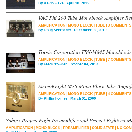
By
Kevin Fiske
April 10, 2015
VAC Phi 200 Tube Monoblock Amplifier Re
AMPLIFICATION
|
MONO BLOCK
|
TUBE
|
3 COMMENTS
By
Doug Schroeder
December 02, 2010
Triode Corporation TRX-M845 Monoblocks 
AMPLIFICATION
|
MONO BLOCK
|
TUBE
|
7 COMMENTS
By
Fred Crowder
October 04, 2012
StereoKnight M75 Mono Block Tube Amplif
AMPLIFICATION
|
MONO BLOCK
|
TUBE
|
4 COMMENTS
By
Phillip Holmes
March 01, 2009
Sphinx Project Eight Preamplifier and Project Eighteen M
AMPLIFICATION
|
MONO BLOCK
|
PREAMPLIFIER
|
SOLID STATE
|
NO COM