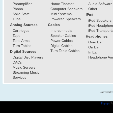
Preamplifier
Home Theater
Audio Software
Phono
Computer Speakers
Other
Solid State
Mini Systems
iPod
Tube
Powered Speakers
iPod Speakers
Analog Sources
Cables
iPod Headphon
Cartridges
Interconnects
iPod Transport
Tape
Speaker Cables
Headphones
Tone Arms
Power Cables
Over Ear
Turn Tables
Digital Cables
On Ear
Turn Table Cables
Digital Sources
In Ear
Digital Disc Players
Headphone Ampl
DACs
Music Servers
Streaming Music
Services
Copyright 
Popups
Po