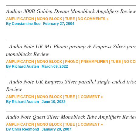
Audion 300B Golden Dream Monoblock Amplifiers Review
AMPLIFICATION
|
MONO BLOCK
|
TUBE
|
NO COMMENTS »
By
Constantine Soo
February 27, 2004
Audio Note UK M1 Phono preamp & Empress Silver parall
monoblocks Review
AMPLIFICATION
|
MONO BLOCK
|
PHONO
|
PREAMPLIFIER
|
TUBE
|
NO CO
By
Richard Austen
March 09, 2022
Audio Note UK Empress Silver parallel single-ended trio
Review
AMPLIFICATION
|
MONO BLOCK
|
TUBE
|
1 COMMENT »
By
Richard Austen
June 10, 2022
Audio Note Quest Silver Monoblock Tube Amplifiers Revie
AMPLIFICATION
|
MONO BLOCK
|
TUBE
|
1 COMMENT »
By
Chris Redmond
January 20, 2007