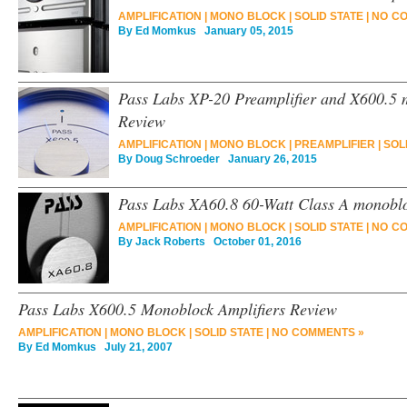
AMPLIFICATION
|
MONO BLOCK
|
SOLID STATE
|
NO C
By
Ed Momkus
January 05, 2015
Pass Labs XP-20 Preamplifier and X600.5 
Review
AMPLIFICATION
|
MONO BLOCK
|
PREAMPLIFIER
|
SOL
By
Doug Schroeder
January 26, 2015
Pass Labs XA60.8 60-Watt Class A monobl
AMPLIFICATION
|
MONO BLOCK
|
SOLID STATE
|
NO C
By
Jack Roberts
October 01, 2016
Pass Labs X600.5 Monoblock Amplifiers Review
AMPLIFICATION
|
MONO BLOCK
|
SOLID STATE
|
NO COMMENTS »
By
Ed Momkus
July 21, 2007