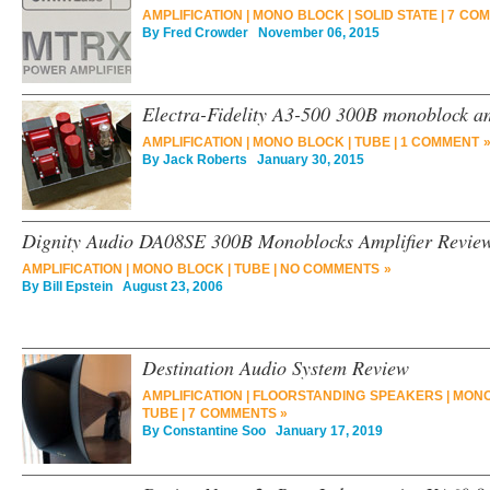
AMPLIFICATION
|
MONO BLOCK
|
SOLID STATE
|
7 COM
By
Fred Crowder
November 06, 2015
Electra-Fidelity A3-500 300B monoblock am
AMPLIFICATION
|
MONO BLOCK
|
TUBE
|
1 COMMENT 
By
Jack Roberts
January 30, 2015
Dignity Audio DA08SE 300B Monoblocks Amplifier Revie
AMPLIFICATION
|
MONO BLOCK
|
TUBE
|
NO COMMENTS »
By
Bill Epstein
August 23, 2006
Destination Audio System Review
AMPLIFICATION
|
FLOORSTANDING SPEAKERS
|
MONO
TUBE
|
7 COMMENTS »
By
Constantine Soo
January 17, 2019