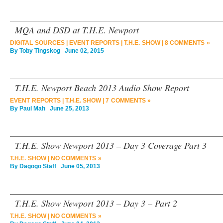
MQA and DSD at T.H.E. Newport
DIGITAL SOURCES
|
EVENT REPORTS
|
T.H.E. SHOW
|
8 COMMENTS »
By
Toby Tingskog
June 02, 2015
T.H.E. Newport Beach 2013 Audio Show Report
EVENT REPORTS
|
T.H.E. SHOW
|
7 COMMENTS »
By
Paul Mah
June 25, 2013
T.H.E. Show Newport 2013 – Day 3 Coverage Part 3
T.H.E. SHOW
|
NO COMMENTS »
By
Dagogo Staff
June 05, 2013
T.H.E. Show Newport 2013 – Day 3 – Part 2
T.H.E. SHOW
|
NO COMMENTS »