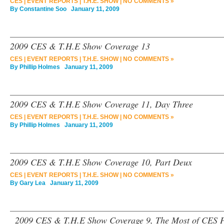
CES
|
EVENT REPORTS
|
T.H.E. SHOW
|
NO COMMENTS »
By
Constantine Soo
January 11, 2009
2009 CES & T.H.E Show Coverage 13
CES
|
EVENT REPORTS
|
T.H.E. SHOW
|
NO COMMENTS »
By
Phillip Holmes
January 11, 2009
2009 CES & T.H.E Show Coverage 11, Day Three
CES
|
EVENT REPORTS
|
T.H.E. SHOW
|
NO COMMENTS »
By
Phillip Holmes
January 11, 2009
2009 CES & T.H.E Show Coverage 10, Part Deux
CES
|
EVENT REPORTS
|
T.H.E. SHOW
|
NO COMMENTS »
By
Gary Lea
January 11, 2009
2009 CES & T.H.E Show Coverage 9, The Most of CES P