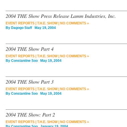
2004 THE Show Press Release Lamm Industries, Inc.
EVENT REPORTS
|
T.H.E. SHOW
|
NO COMMENTS »
By
Dagogo Staff
May 19, 2004
2004 THE Show Part 4
EVENT REPORTS
|
T.H.E. SHOW
|
NO COMMENTS »
By
Constantine Soo
May 19, 2004
2004 THE Show Part 3
EVENT REPORTS
|
T.H.E. SHOW
|
NO COMMENTS »
By
Constantine Soo
May 19, 2004
2004 THE Show: Part 2
EVENT REPORTS
|
T.H.E. SHOW
|
NO COMMENTS »
By
Constantine Soo
January 19, 2004