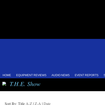
HOME
EQUIPMENT REVIEWS
AUDIO NEWS
EVENT REPORTS
T.H.E. Show
Sort By: Title
A-Z
|
Z-A
|
Date