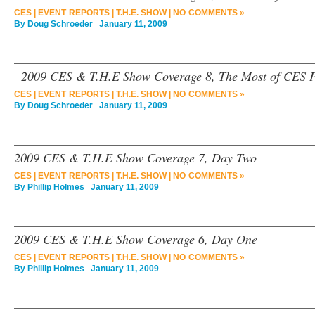
CES
|
EVENT REPORTS
|
T.H.E. SHOW
|
NO COMMENTS »
By
Doug Schroeder
January 11, 2009
2009 CES & T.H.E Show Coverage 8, The Most of CES P
CES
|
EVENT REPORTS
|
T.H.E. SHOW
|
NO COMMENTS »
By
Doug Schroeder
January 11, 2009
2009 CES & T.H.E Show Coverage 7, Day Two
CES
|
EVENT REPORTS
|
T.H.E. SHOW
|
NO COMMENTS »
By
Phillip Holmes
January 11, 2009
2009 CES & T.H.E Show Coverage 6, Day One
CES
|
EVENT REPORTS
|
T.H.E. SHOW
|
NO COMMENTS »
By
Phillip Holmes
January 11, 2009