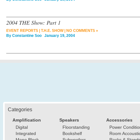
2004 THE Show: Part 1
EVENT REPORTS
|
T.H.E. SHOW
|
NO COMMENTS »
By
Constantine Soo
January 19, 2004
Categories
Amplification
Speakers
Accessories
Digital
Floorstanding
Power Conditio
Integrated
Bookshelf
Room Accousti
Mono Block
Subwoofers
Racks & Stand