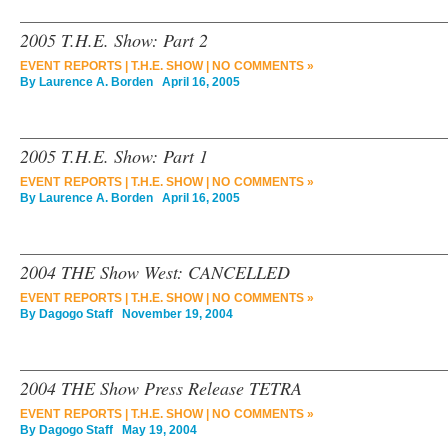
2005 T.H.E. Show: Part 2
EVENT REPORTS
|
T.H.E. SHOW
|
NO COMMENTS »
By
Laurence A. Borden
April 16, 2005
2005 T.H.E. Show: Part 1
EVENT REPORTS
|
T.H.E. SHOW
|
NO COMMENTS »
By
Laurence A. Borden
April 16, 2005
2004 THE Show West: CANCELLED
EVENT REPORTS
|
T.H.E. SHOW
|
NO COMMENTS »
By
Dagogo Staff
November 19, 2004
2004 THE Show Press Release TETRA
EVENT REPORTS
|
T.H.E. SHOW
|
NO COMMENTS »
By
Dagogo Staff
May 19, 2004