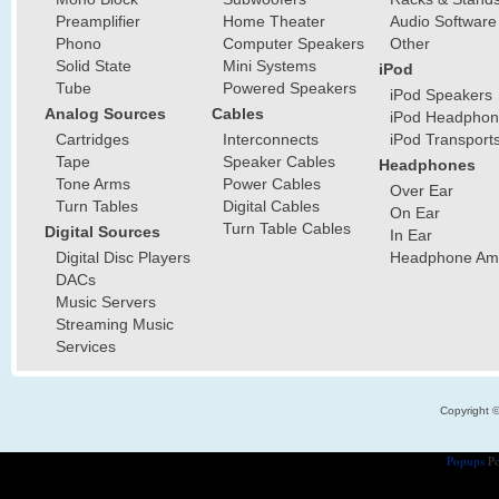
Preamplifier
Home Theater
Audio Software
Phono
Computer Speakers
Other
Solid State
Mini Systems
iPod
Tube
Powered Speakers
iPod Speakers
Analog Sources
Cables
iPod Headphon
Cartridges
Interconnects
iPod Transport
Tape
Speaker Cables
Headphones
Tone Arms
Power Cables
Over Ear
Turn Tables
Digital Cables
On Ear
Turn Table Cables
Digital Sources
In Ear
Digital Disc Players
Headphone Ampl
DACs
Music Servers
Streaming Music
Services
Copyright 
Popups
Po