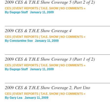
2009 CES & T.H.E Show Coverage 5 (Part 2 of 2)
CES
|
EVENT REPORTS
|
T.H.E. SHOW
|
NO COMMENTS »
By
Dagogo Staff
January 11, 2009
2009 CES & T.H.E Show Coverage 4
CES
|
EVENT REPORTS
|
T.H.E. SHOW
|
NO COMMENTS »
By
Constantine Soo
January 11, 2009
2009 CES & T.H.E Show Coverage 3 (Part 1 of 2)
CES
|
EVENT REPORTS
|
T.H.E. SHOW
|
NO COMMENTS »
By
Dagogo Staff
January 11, 2009
2009 CES & T.H.E Show Coverage 2, Part Uno
CES
|
EVENT REPORTS
|
T.H.E. SHOW
|
NO COMMENTS »
By
Gary Lea
January 11, 2009