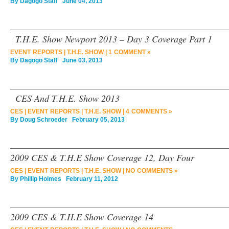
By
Dagogo Staff
June 04, 2013
T.H.E. Show Newport 2013 – Day 3 Coverage Part 1
EVENT REPORTS
|
T.H.E. SHOW
|
1 COMMENT »
By
Dagogo Staff
June 03, 2013
CES And T.H.E. Show 2013
CES
|
EVENT REPORTS
|
T.H.E. SHOW
|
4 COMMENTS »
By
Doug Schroeder
February 05, 2013
2009 CES & T.H.E Show Coverage 12, Day Four
CES
|
EVENT REPORTS
|
T.H.E. SHOW
|
NO COMMENTS »
By
Phillip Holmes
February 11, 2012
2009 CES & T.H.E Show Coverage 14