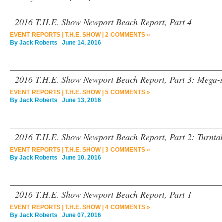
2016 T.H.E. Show Newport Beach Report, Part 4
EVENT REPORTS
|
T.H.E. SHOW
|
2 COMMENTS »
By
Jack Roberts
June 14, 2016
2016 T.H.E. Show Newport Beach Report, Part 3: Mega-
EVENT REPORTS
|
T.H.E. SHOW
|
5 COMMENTS »
By
Jack Roberts
June 13, 2016
2016 T.H.E. Show Newport Beach Report, Part 2: Turnta
EVENT REPORTS
|
T.H.E. SHOW
|
3 COMMENTS »
By
Jack Roberts
June 10, 2016
2016 T.H.E. Show Newport Beach Report, Part 1
EVENT REPORTS
|
T.H.E. SHOW
|
4 COMMENTS »
By
Jack Roberts
June 07, 2016