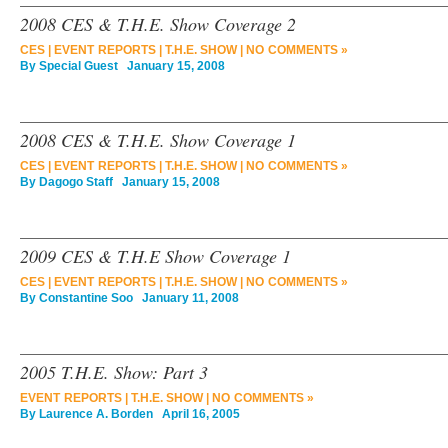
2008 CES & T.H.E. Show Coverage 2
CES
|
EVENT REPORTS
|
T.H.E. SHOW
|
NO COMMENTS »
By
Special Guest
January 15, 2008
2008 CES & T.H.E. Show Coverage 1
CES
|
EVENT REPORTS
|
T.H.E. SHOW
|
NO COMMENTS »
By
Dagogo Staff
January 15, 2008
2009 CES & T.H.E Show Coverage 1
CES
|
EVENT REPORTS
|
T.H.E. SHOW
|
NO COMMENTS »
By
Constantine Soo
January 11, 2008
2005 T.H.E. Show: Part 3
EVENT REPORTS
|
T.H.E. SHOW
|
NO COMMENTS »
By
Laurence A. Borden
April 16, 2005