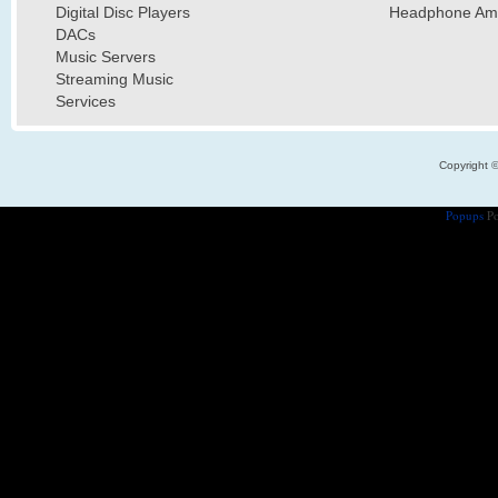
Digital Disc Players
Headphone Ampl
DACs
Music Servers
Streaming Music
Services
Copyright 
Popups
Po