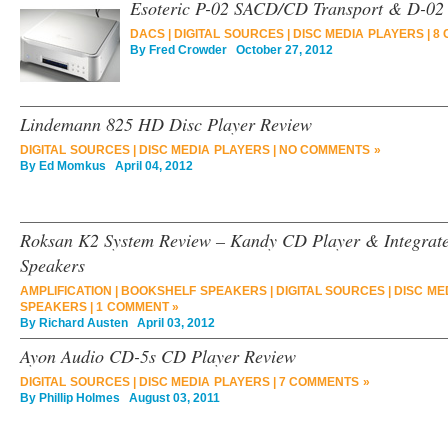
Esoteric P-02 SACD/CD Transport & D-02
DACS
|
DIGITAL SOURCES
|
DISC MEDIA PLAYERS
|
8 
By
Fred Crowder
October 27, 2012
Lindemann 825 HD Disc Player Review
DIGITAL SOURCES
|
DISC MEDIA PLAYERS
|
NO COMMENTS »
By
Ed Momkus
April 04, 2012
Roksan K2 System Review – Kandy CD Player & Integrate
Speakers
AMPLIFICATION
|
BOOKSHELF SPEAKERS
|
DIGITAL SOURCES
|
DISC ME
SPEAKERS
|
1 COMMENT »
By
Richard Austen
April 03, 2012
Ayon Audio CD-5s CD Player Review
DIGITAL SOURCES
|
DISC MEDIA PLAYERS
|
7 COMMENTS »
By
Phillip Holmes
August 03, 2011