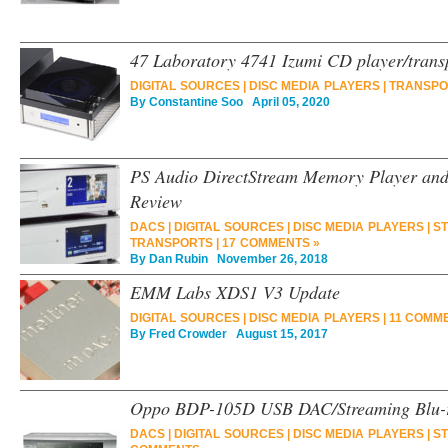
47 Laboratory 4741 Izumi CD player/trans
DIGITAL SOURCES
|
DISC MEDIA PLAYERS
|
TRANSPO
By
Constantine Soo
April 05, 2020
PS Audio DirectStream Memory Player an
Review
DACS
|
DIGITAL SOURCES
|
DISC MEDIA PLAYERS
|
ST
TRANSPORTS
|
17 COMMENTS »
By
Dan Rubin
November 26, 2018
EMM Labs XDS1 V3 Update
DIGITAL SOURCES
|
DISC MEDIA PLAYERS
|
11 COMM
By
Fred Crowder
August 15, 2017
Oppo BDP-105D USB DAC/Streaming Blu-r
DACS
|
DIGITAL SOURCES
|
DISC MEDIA PLAYERS
|
ST