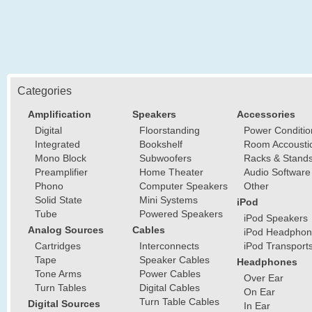
Categories
Amplification
Speakers
Accessories
Digital
Floorstanding
Power Conditio
Integrated
Bookshelf
Room Accousti
Mono Block
Subwoofers
Racks & Stand
Preamplifier
Home Theater
Audio Software
Phono
Computer Speakers
Other
Solid State
Mini Systems
iPod
Tube
Powered Speakers
iPod Speakers
Analog Sources
Cables
iPod Headphon
Cartridges
Interconnects
iPod Transport
Tape
Speaker Cables
Headphones
Tone Arms
Power Cables
Over Ear
Turn Tables
Digital Cables
On Ear
Turn Table Cables
Digital Sources
In Ear