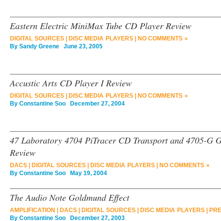
Eastern Electric MiniMax Tube CD Player Review
DIGITAL SOURCES
|
DISC MEDIA PLAYERS
|
NO COMMENTS »
By
Sandy Greene
June 23, 2005
Accustic Arts CD Player I Review
DIGITAL SOURCES
|
DISC MEDIA PLAYERS
|
NO COMMENTS »
By
Constantine Soo
December 27, 2004
47 Laboratory 4704 PiTracer CD Transport and 4705-G 
Review
DACS
|
DIGITAL SOURCES
|
DISC MEDIA PLAYERS
|
NO COMMENTS »
By
Constantine Soo
May 19, 2004
The Audio Note Goldmund Effect
AMPLIFICATION
|
DACS
|
DIGITAL SOURCES
|
DISC MEDIA PLAYERS
|
PRE
By
Constantine Soo
December 27, 2003