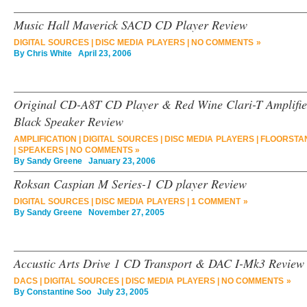
Music Hall Maverick SACD CD Player Review
DIGITAL SOURCES
|
DISC MEDIA PLAYERS
|
NO COMMENTS »
By
Chris White
April 23, 2006
Original CD-A8T CD Player & Red Wine Clari-T Amplifie
Black Speaker Review
AMPLIFICATION
|
DIGITAL SOURCES
|
DISC MEDIA PLAYERS
|
FLOORSTA
|
SPEAKERS
|
NO COMMENTS »
By
Sandy Greene
January 23, 2006
Roksan Caspian M Series-1 CD player Review
DIGITAL SOURCES
|
DISC MEDIA PLAYERS
|
1 COMMENT »
By
Sandy Greene
November 27, 2005
Accustic Arts Drive 1 CD Transport & DAC I-Mk3 Review
DACS
|
DIGITAL SOURCES
|
DISC MEDIA PLAYERS
|
NO COMMENTS »
By
Constantine Soo
July 23, 2005