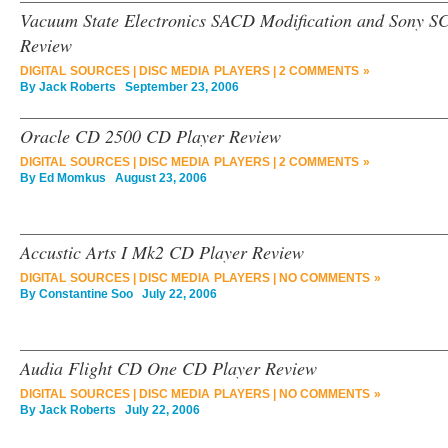
Vacuum State Electronics SACD Modification and Sony 
Review
DIGITAL SOURCES
|
DISC MEDIA PLAYERS
|
2 COMMENTS »
By
Jack Roberts
September 23, 2006
Oracle CD 2500 CD Player Review
DIGITAL SOURCES
|
DISC MEDIA PLAYERS
|
2 COMMENTS »
By
Ed Momkus
August 23, 2006
Accustic Arts I Mk2 CD Player Review
DIGITAL SOURCES
|
DISC MEDIA PLAYERS
|
NO COMMENTS »
By
Constantine Soo
July 22, 2006
Audia Flight CD One CD Player Review
DIGITAL SOURCES
|
DISC MEDIA PLAYERS
|
NO COMMENTS »
By
Jack Roberts
July 22, 2006