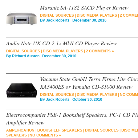
Marantz SA-11S2 SACD Player Review
DIGITAL SOURCES
|
DISC MEDIA PLAYERS
|
2 COMME
By
Jack Roberts
December 30, 2010
Audio Note UK CD-2.1x MkII CD Player Review
DIGITAL SOURCES
|
DISC MEDIA PLAYERS
|
2 COMMENTS »
By
Richard Austen
December 30, 2010
Vacuum State GmbH Terra Firma Lite Cloc
XA5400ES or Yamaha CD-S1000 Review
DIGITAL SOURCES
|
DISC MEDIA PLAYERS
|
NO COMM
By
Jack Roberts
October 30, 2010
Electrocompaniet PSB-1 Bookshelf Speakers, PC-1 CD Pla
Amplifier Review
AMPLIFICATION
|
BOOKSHELF SPEAKERS
|
DIGITAL SOURCES
|
DISC ME
SPEAKERS
|
NO COMMENTS »