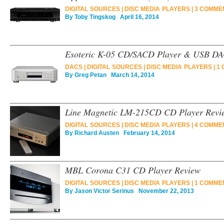
DIGITAL SOURCES
|
DISC MEDIA PLAYERS
|
3 COMME
By
Toby Tingskog
April 16, 2014
Esoteric K-05 CD/SACD Player & USB DA
DACS
|
DIGITAL SOURCES
|
DISC MEDIA PLAYERS
|
1 
By
Greg Petan
March 14, 2014
Line Magnetic LM-215CD CD Player Revi
DIGITAL SOURCES
|
DISC MEDIA PLAYERS
|
4 COMME
By
Richard Austen
February 14, 2014
MBL Corona C31 CD Player Review
DIGITAL SOURCES
|
DISC MEDIA PLAYERS
|
1 COMME
By
Jason Victor Serinus
November 22, 2013