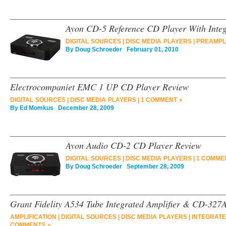
Ayon CD-5 Reference CD Player With Integ
DIGITAL SOURCES
|
DISC MEDIA PLAYERS
|
PREAMPLI
By
Doug Schroeder
February 01, 2010
Electrocompaniet EMC 1 UP CD Player Review
DIGITAL SOURCES
|
DISC MEDIA PLAYERS
|
1 COMMENT »
By
Ed Momkus
December 28, 2009
Ayon Audio CD-2 CD Player Review
DIGITAL SOURCES
|
DISC MEDIA PLAYERS
|
1 COMME
By
Doug Schroeder
September 28, 2009
Grant Fidelity A534 Tube Integrated Amplifier & CD-327
AMPLIFICATION
|
DIGITAL SOURCES
|
DISC MEDIA PLAYERS
|
INTEGRATE
COMMENTS »