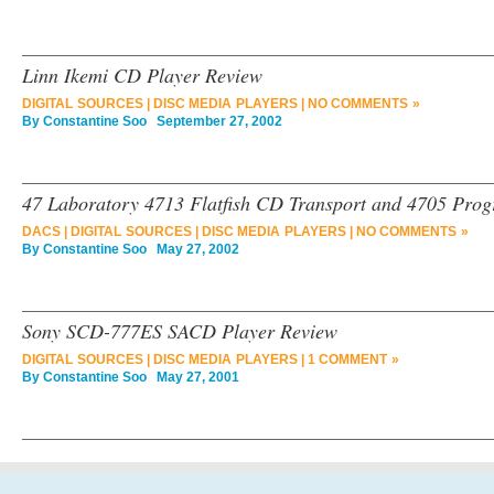
Linn Ikemi CD Player Review
DIGITAL SOURCES
|
DISC MEDIA PLAYERS
|
NO COMMENTS »
By
Constantine Soo
September 27, 2002
47 Laboratory 4713 Flatfish CD Transport and 4705 Pro
DACS
|
DIGITAL SOURCES
|
DISC MEDIA PLAYERS
|
NO COMMENTS »
By
Constantine Soo
May 27, 2002
Sony SCD-777ES SACD Player Review
DIGITAL SOURCES
|
DISC MEDIA PLAYERS
|
1 COMMENT »
By
Constantine Soo
May 27, 2001