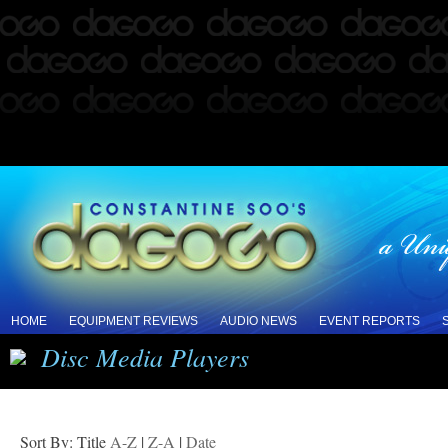
HOME
EQUIPMENT REVIEWS
AUDIO NEWS
EVENT REPORTS
Disc Media Players
Sort By: Title
A-Z
|
Z-A
|
Date