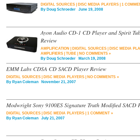
DIGITAL SOURCES
|
DISC MEDIA PLAYERS
|
1 COMME
By
Doug Schroeder
June 19, 2008
Ayon Audio CD-1 CD Player and Spirit Tube
Review
AMPLIFICATION
|
DIGITAL SOURCES
|
DISC MEDIA PL
AMPLIFIERS
|
TUBE
|
NO COMMENTS »
By
Doug Schroeder
March 19, 2008
EMM Labs CDSA CD SACD Player Review
DIGITAL SOURCES
|
DISC MEDIA PLAYERS
|
NO COMMENTS »
By
Ryan Coleman
November 21, 2007
Modwright Sony 9100ES Signature Truth Modified SACD 
DIGITAL SOURCES
|
DISC MEDIA PLAYERS
|
1 COMMENT »
By
Ryan Coleman
July 21, 2007