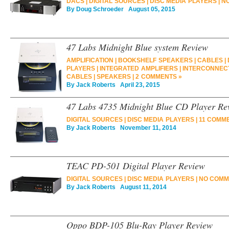
DACS
|
DIGITAL SOURCES
|
DISC MEDIA PLAYERS
|
N
By
Doug Schroeder
August 05, 2015
47 Labs Midnight Blue system Review
AMPLIFICATION
|
BOOKSHELF SPEAKERS
|
CABLES
|
PLAYERS
|
INTEGRATED AMPLIFIERS
|
INTERCONNEC
CABLES
|
SPEAKERS
|
2 COMMENTS »
By
Jack Roberts
April 23, 2015
47 Labs 4735 Midnight Blue CD Player Re
DIGITAL SOURCES
|
DISC MEDIA PLAYERS
|
11 COMM
By
Jack Roberts
November 11, 2014
TEAC PD-501 Digital Player Review
DIGITAL SOURCES
|
DISC MEDIA PLAYERS
|
NO COMM
By
Jack Roberts
August 11, 2014
Oppo BDP-105 Blu-Ray Player Review