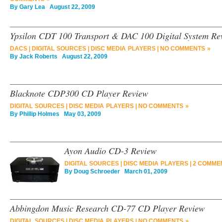
By
Gary Lea
August 22, 2009
Ypsilon CDT 100 Transport & DAC 100 Digital System Re
DACS
|
DIGITAL SOURCES
|
DISC MEDIA PLAYERS
|
NO COMMENTS »
By
Jack Roberts
August 22, 2009
Blacknote CDP300 CD Player Review
DIGITAL SOURCES
|
DISC MEDIA PLAYERS
|
NO COMMENTS »
By
Phillip Holmes
May 03, 2009
Ayon Audio CD-3 Review
DIGITAL SOURCES
|
DISC MEDIA PLAYERS
|
2 COMME
By
Doug Schroeder
March 01, 2009
Abbingdon Music Research CD-77 CD Player Review
DIGITAL SOURCES
|
DISC MEDIA PLAYERS
|
NO COMMENTS »