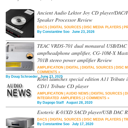
Ancient Audio Lektor Joy CD player/DAC/Pr
Speaker Processor Review
DACS
|
DIGITAL SOURCES
|
DISC MEDIA PLAYERS
|
PR
By
Constantine Soo
June 23, 2026
TEAC VRDS-701 dual monaural USB/DAC C
amp/headphone amplifier, CG-10M-X Maste
701B stereo power amplifier Review
AMPLIFICATION
|
DIGITAL
|
DIGITAL SOURCES
|
DISC 
COMMENTS »
By
Doug Schroeder
June 23, 2025
Rotel launches special edition A11 Tribute 
CD11 Tribute CD player
AMPLIFICATION
|
AUDIO NEWS
|
DIGITAL SOURCES
|
D
INTEGRATED AMPLIFIERS
|
2 COMMENTS »
By
Dagogo Staff
August 28, 2020
Esoteric K-01XD SACD player/USB DAC R
DACS
|
DIGITAL SOURCES
|
DISC MEDIA PLAYERS
|
T
By
Constantine Soo
July 17, 2020