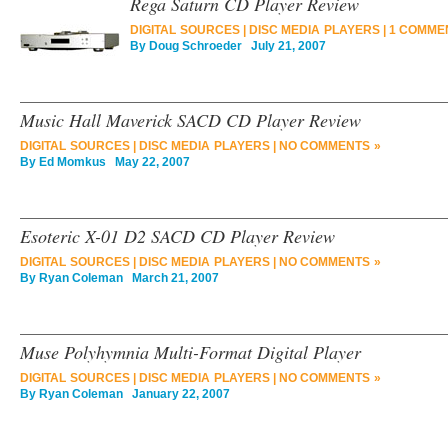
Rega Saturn CD Player Review
DIGITAL SOURCES
|
DISC MEDIA PLAYERS
|
1 COMME
By
Doug Schroeder
July 21, 2007
Music Hall Maverick SACD CD Player Review
DIGITAL SOURCES
|
DISC MEDIA PLAYERS
|
NO COMMENTS »
By
Ed Momkus
May 22, 2007
Esoteric X-01 D2 SACD CD Player Review
DIGITAL SOURCES
|
DISC MEDIA PLAYERS
|
NO COMMENTS »
By
Ryan Coleman
March 21, 2007
Muse Polyhymnia Multi-Format Digital Player
DIGITAL SOURCES
|
DISC MEDIA PLAYERS
|
NO COMMENTS »
By
Ryan Coleman
January 22, 2007