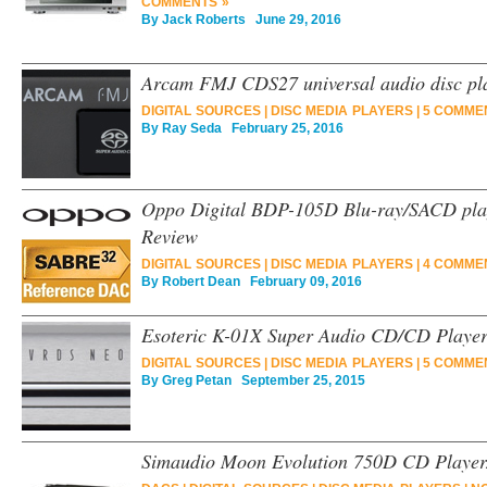
COMMENTS »
By
Jack Roberts
June 29, 2016
Arcam FMJ CDS27 universal audio disc pl
DIGITAL SOURCES
|
DISC MEDIA PLAYERS
|
5 COMME
By
Ray Seda
February 25, 2016
Oppo Digital BDP-105D Blu-ray/SACD pla
Review
DIGITAL SOURCES
|
DISC MEDIA PLAYERS
|
4 COMME
By
Robert Dean
February 09, 2016
Esoteric K-01X Super Audio CD/CD Playe
DIGITAL SOURCES
|
DISC MEDIA PLAYERS
|
5 COMME
By
Greg Petan
September 25, 2015
Simaudio Moon Evolution 750D CD Playe