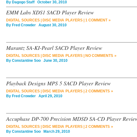
By
Dagogo Staff
October 30, 2010
EMM Labs XDS1 SACD Player Review
DIGITAL SOURCES
|
DISC MEDIA PLAYERS
|
1 COMMENT »
By
Fred Crowder
August 30, 2010
Marantz SA-KI-Pearl SACD Player Review
DIGITAL SOURCES
|
DISC MEDIA PLAYERS
|
NO COMMENTS »
By
Constantine Soo
June 30, 2010
Playback Designs MPS 5 SACD Player Review
DIGITAL SOURCES
|
DISC MEDIA PLAYERS
|
2 COMMENTS »
By
Fred Crowder
April 29, 2010
Accuphase DP-700 Precision MDSD SA-CD Player Revie
DIGITAL SOURCES
|
DISC MEDIA PLAYERS
|
2 COMMENTS »
By
Constantine Soo
March 29, 2010