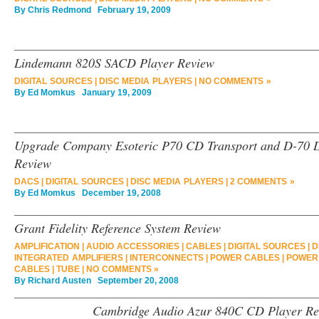
By
Chris Redmond
February 19, 2009
Lindemann 820S SACD Player Review
DIGITAL SOURCES
|
DISC MEDIA PLAYERS
|
NO COMMENTS »
By
Ed Momkus
January 19, 2009
Upgrade Company Esoteric P70 CD Transport and D-70 D
Review
DACS
|
DIGITAL SOURCES
|
DISC MEDIA PLAYERS
|
2 COMMENTS »
By
Ed Momkus
December 19, 2008
Grant Fidelity Reference System Review
AMPLIFICATION
|
AUDIO ACCESSORIES
|
CABLES
|
DIGITAL SOURCES
|
D
INTEGRATED AMPLIFIERS
|
INTERCONNECTS
|
POWER CABLES
|
POWER
CABLES
|
TUBE
|
NO COMMENTS »
By
Richard Austen
September 20, 2008
Cambridge Audio Azur 840C CD Player Re